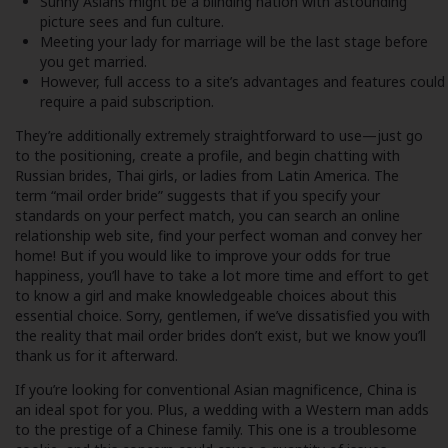
Sunny Asians might be a blinding nation with astounding
picture sees and fun culture.
Meeting your lady for marriage will be the last stage before
you get married.
However, full access to a site’s advantages and features could
require a paid subscription.
They’re additionally extremely straightforward to use—just go
to the positioning, create a profile, and begin chatting with
Russian brides, Thai girls, or ladies from Latin America. The
term “mail order bride” suggests that if you specify your
standards on your perfect match, you can search an online
relationship web site, find your perfect woman and convey her
home! But if you would like to improve your odds for true
happiness, you’ll have to take a lot more time and effort to get
to know a girl and make knowledgeable choices about this
essential choice. Sorry, gentlemen, if we’ve dissatisfied you with
the reality that mail order brides don’t exist, but we know you’ll
thank us for it afterward.
If you’re looking for conventional Asian magnificence, China is
an ideal spot for you. Plus, a wedding with a Western man adds
to the prestige of a Chinese family. This one is a troublesome