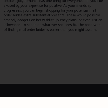
choices. JollyRomance has one thing for everyone, and you’ll be
excited by your expertise for positive. As your friendship
progresses, you can begin shopping for your potential mail
order brides extra substantial presents. These would possibly
embody gadgets on her wishlist, journey plans, or even just an
“allowance” to spend on whatever she sees fit. The paperwork
of finding mail order brides is easier than you might assume.
Dashboard