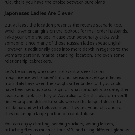
rule, there you have the choice between sure plans.
Japoneses Ladies Are Clever
But at least the location presents the reverse scenario too,
which is American girls on the lookout for mail order husbands.
Take your time and see in case your personality clicks with
someone, since many of those Russian ladies speak English.
However, it additionally goes into more depth in regards to the
woman’s persona, marital standing, location, and even some
relationship icebreakers.
Let’s be sincere, who does not want a sleek Italian
magnificence by his side? Enticing, sensuous, elegant ladies
from Italy have been the sought-after brides … If you could
have been serious about a girl of what nationality to date, then
cease and look carefully at Australian … On this platform you’ll
find young and delightful souls who’ve the biggest desire to
reside abroad with beloved men. They are years old, and so
they make up a large portion of our database.
You can enjoy chatting, sending stickers, writing letters,
attaching files as much as four MB, and using different glorious