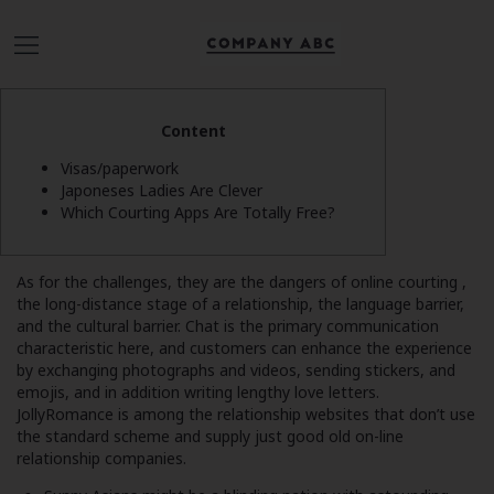
Content
Visas/paperwork
Japoneses Ladies Are Clever
Which Courting Apps Are Totally Free?
As for the challenges, they are the dangers of online courting ,
the long-distance stage of a relationship, the language barrier,
and the cultural barrier. Chat is the primary communication
characteristic here, and customers can enhance the experience
by exchanging photographs and videos, sending stickers, and
emojis, and in addition writing lengthy love letters.
JollyRomance is among the relationship websites that don’t use
the standard scheme and supply just good old on-line
relationship companies.