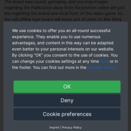
The brand new sound, gameplay, and you may images
regarding the Publication away from Ra position online are just
like regarding the brand new local form of this video game. So,
the old offline type lovers will enjoy just of one’s on line thing
too. For the merely added bonus games inside casino, you
We use cookies to offer you an all-round successful
could potentially still have huge pros. The ebook out of Ra local
casino games is actually developed by the brand new
experience. They enable you to use numerous
Novomatic category. Now, in terms of the seriousness of the
advantages, and content in this way can be adapted
online game, the protection, plus the percentage options, this
even better to your personal interests on our website.
is not anything the brand new position in itself determines.
By clicking “OK” you consent to the use of cookies. You
can change your cookies settings at any time
here
or in
The
the footer. You can find out more in the
Cookies Policy
book from Ra is a very popular slot games one is often played
OK
on the web on the individuals sites or participants can get to
enjoy their money to the Novomatic web site. A crazy symbol
substitutes some other signs with the exception of spread out
Deny
signs and certainly will probably do numerous effective combos
whether it appears to the reels 2, 3, cuatro, and you can 5 at
Cookie preferences
the same time. Book from Ra are a vintage slot from
Novamatic, that takes your on the activities in the old Egypt.
Imprint
|
Privacy Policy
Introduced inside 2004, so it large volatility, 5×3 classic slot