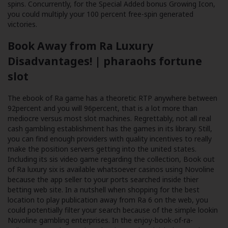
spins.
Concurrently, for the Special Added bonus Growing Icon,
you could multiply your 100 percent free-spin generated
victories.
Book Away from Ra Luxury
Disadvantages! | pharaohs fortune
slot
The ebook of Ra game has a theoretic RTP anywhere between
92percent and you will 96percent, that is a lot more than
mediocre versus most slot machines. Regrettably, not all real
cash gambling establishment has the games in its library. Still,
you can find enough providers with quality incentives to really
make the position servers getting into the united states.
Including its sis video game regarding the collection, Book out
of Ra luxury six is available whatsoever casinos using Novoline
because the app seller to your ports searched inside thier
betting web site. In a nutshell when shopping for the best
location to play publication away from Ra 6 on the web, you
could potentially filter your search because of the simple lookin
Novoline gambling enterprises. In the enjoy-book-of-ra-