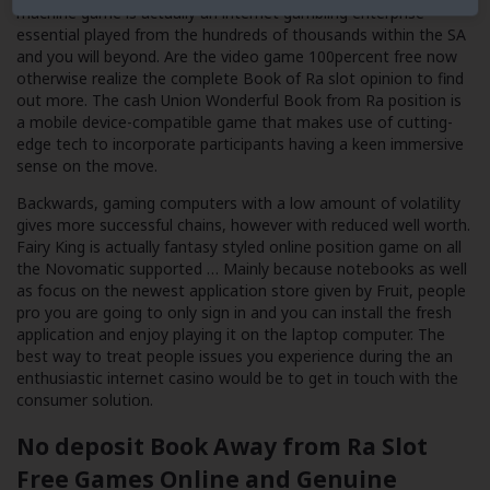
machine game is actually an internet gambling enterprise
essential played from the hundreds of thousands within the SA
and you will beyond. Are the video game 100percent free now
otherwise realize the complete Book of Ra slot opinion to find
out more. The cash Union Wonderful Book from Ra position is
a mobile device-compatible game that makes use of cutting-
edge tech to incorporate participants having a keen immersive
sense on the move.
Backwards, gaming computers with a low amount of volatility
gives more successful chains, however with reduced well worth.
Fairy King is actually fantasy styled online position game on all
the Novomatic supported … Mainly because notebooks as well
as focus on the newest application store given by Fruit, people
pro you are going to only sign in and you can install the fresh
application and enjoy playing it on the laptop computer. The
best way to treat people issues you experience during the an
enthusiastic internet casino would be to get in touch with the
consumer solution.
No deposit Book Away from Ra Slot
Free Games Online and Genuine