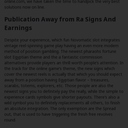
online.com, we have taken the time to handpick the very best
solutions now on line.
Publication Away from Ra Signs And
Earnings
Despite your experience, which fun Novomatic slot integrates
vintage reel-spinning game play having an even more modern
method of position gambling. The newest
pharaohs fortune
slot
Egyptian theme and the a fantastic commission
alternatives provide players an thrill worth people’s attention. In
the track for the online game’s theme, the new signs which
cover the newest reels is actually that which you should expect
away from a position having Egyptian flavor – treasures,
scarabs, totems, explorers, etc. Those people are also the
newest signs you to definitely pay the really, while the simple to
experience cards symbols give shorter payouts. There’s also a
wild symbol you to definitely replacements all others, to finish
an absolute integration. The only exemption are the Spread
out, that is used to have triggering the fresh free revolves
round.