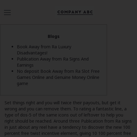
Blogs
Book Away from Ra Luxury
Disadvantages!
Publication Away from Ra Signs And
Earnings
No deposit Book Away from Ra Slot Free
Games Online and Genuine Money Online
game
Set things right and you will twice their payouts, but get it
wrong and you can remove them. To rating a fantastic line, a
type of dos-5 of the same icons out of leftover to help you
right should be reached. Around three Publication from Ra signs
in just about any reel have a tendency to discover the new 100
percent free twist incentive element, giving 10 100 percent free