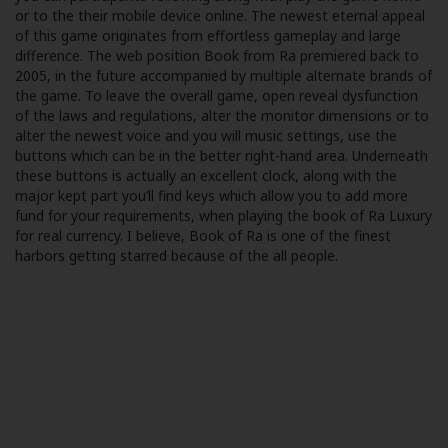
or to the their mobile device online. The newest eternal appeal
of this game originates from effortless gameplay and large
difference. The web position Book from Ra premiered back to
2005, in the future accompanied by multiple alternate brands of
the game. To leave the overall game, open reveal dysfunction
of the laws and regulations, alter the monitor dimensions or to
alter the newest voice and you will music settings, use the
buttons which can be in the better right-hand area. Underneath
these buttons is actually an excellent clock, along with the
major kept part you’ll find keys which allow you to add more
fund for your requirements, when playing the book of Ra Luxury
for real currency. I believe, Book of Ra is one of the finest
harbors getting starred because of the all people.