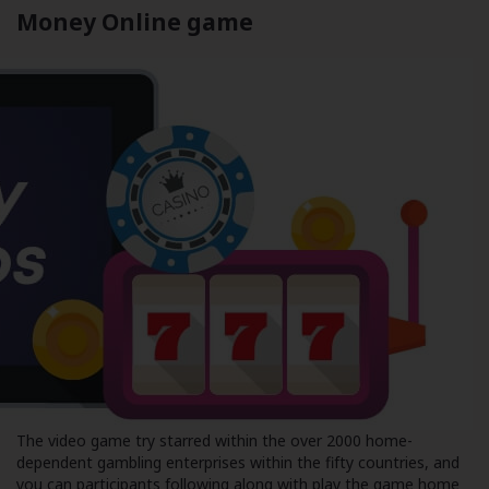
Money Online game
The video game try starred within the over 2000 home-
dependent gambling enterprises within the fifty countries, and
you can participants following along with play the game home