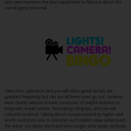
very own members the best equipment to find out about the
overall game personal.
Take note, operators and you will video game details are
updated frequently but can are different over go out. Symbols
were clearly tailored oceanic creatures, of playful dolphins to
enigmatic ocean turtles, fascinating stingrays, and you will
colourful seafood. Talking about complemented by higher-well
worth card icons one to shimmer such hidden value underneath
the water. Let-alone the brand new sought after pearl, symbolic