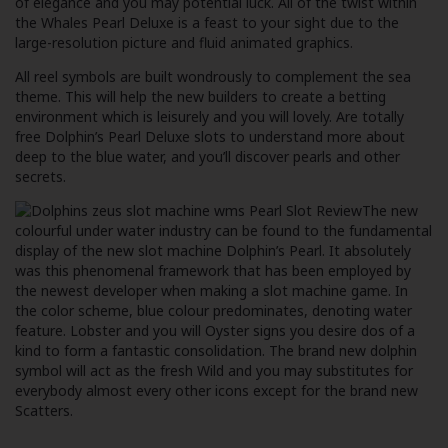
of elegance and you may potential luck. All of the twist within
the Whales Pearl Deluxe is a feast to your sight due to the
large-resolution picture and fluid animated graphics.
All reel symbols are built wondrously to complement the sea
theme. This will help the new builders to create a betting
environment which is leisurely and you will lovely. Are totally
free Dolphin’s Pearl Deluxe slots to understand more about
deep to the blue water, and you’ll discover pearls and other
secrets.
The new
colourful under water industry can be found to the fundamental
display of the new slot machine Dolphin’s Pearl. It absolutely
was this phenomenal framework that has been employed by
the newest developer when making a slot machine game. In
the color scheme, blue colour predominates, denoting water
feature. Lobster and you will Oyster signs you desire dos of a
kind to form a fantastic consolidation. The brand new dolphin
symbol will act as the fresh Wild and you may substitutes for
everybody almost every other icons except for the brand new
Scatters.