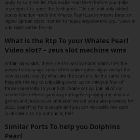
apply to so it render, thus excite read them before you make
any deposit to open the fresh prize. The one and only added
bonus function inside the Whales Pearl Luxury means three or
higher Spread icons in order to house anywhere to your views in
one twist earlier begins.
What is the Rtp To your Whales Pearl
Video slot? – zeus slot machine wms
Within video slot, these are the wild symbols which, he’s the
power to exchange some other online game signs except the
new oysters, exactly what are the scatters. At the same time,
they are the key to unlocking loans, up on lining up four of
those repeatedly to your high choice set up. Join all of our
needed the newest gambling enterprises playing the new slot
games and possess an educated invited extra also provides for
2023. Searching for a secure and you can reputable real cash
local casino to try out during the?
Similar Ports To help you Dolphins
Pearl