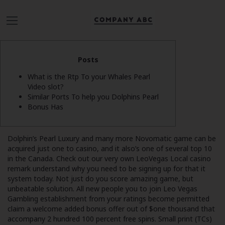
Posts
What is the Rtp To your Whales Pearl
Video slot?
Similar Ports To help you Dolphins Pearl
Bonus Has
Dolphin’s Pearl Luxury and many more Novomatic game can be
acquired just one to casino, and it also’s one of several top 10
in the Canada. Check out our very own LeoVegas Local casino
remark understand why you need to be signing up for that it
system today. Not just do you score amazing game, but
unbeatable solution.
All new people you to join Leo Vegas
Gambling establishment from your ratings become permitted
claim a welcome added bonus offer out of $one thousand that
accompany 2 hundred 100 percent free spins. Small print (TCs)