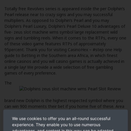
Totally free Revolves series is appeared inside the per Dolphin’s
Pearl release near to crazy signs and you may successful
multipliers. As opposed to Dolphin’s Pearl and you may
Dolphin’s Pearl Luxury, Dolphin’s Pearl Deluxe 10 advantages of
five-
zeus slot machine wms
symbol large replacement wild
signs and tumbling reels. When it comes to the RTPs, every one
of these video game features RTPs of approximately
95percent. Thank you for visiting CasinoHex – #step one Help
guide to Betting in the Southern area Africa, in which finest
online casinos and you will casino games is actually achieved in
a single lay! We provide a wide selection of free gambling
games of every preference.
The
brand new Dolphin is the highest respected symbol where you
can win 900 moments their bet if you home five of these. Area
of the interest even if as with any online flash games ‘s the
incentives and Free Spins. Right here you can get ten Totally
We use cookies to offer you an all-round successful
free spins when you have the ability to belongings at least
experience. They enable you to use numerous
about three Oysters the Spread out. Four of your own icons
advantages, and content in this way can be adapted