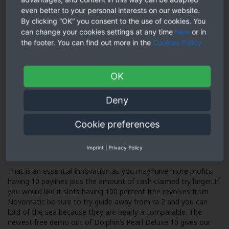
with this video game allows just a couple in order to form an
even better to your personal interests on our website.
absolute combination which are the Oyster, the fresh Lobster,
By clicking “OK” you consent to the use of cookies. You
the new Stingray, the new Dolphin plus the no. 9 symbol. To
can change your cookies settings at any time
here
or in
experience the money Connection Dolphin’s Pearl position, you
the footer. You can find out more in the
Cookies Policy
ought to to switch the choice dimensions and activate the
quantity of paylines you want to gamble.
OK
Should you choose decide to use a software, only obtain they
regarding the casino myself, otherwise of the website links they
offer. Never down load any software out of an unfamiliar 3rd
Deny
party discover thanks to an internet research. Dolphin’s Pearl
Deluxe takes on on the a great 3 x 5 grid one includes 10
Cookie preferences
variable paylines.
Bonus Has
Imprint
|
Privacy Policy
That is an essential innovation as you may have more profits
having 10 paylines plus the amount of cash claimed try larger. If
you would like it slots having 100 percent free revolves from
Novomatic be sure to try guide away from ra 2 and you can
lord of the sea because they are nearly a comparable. The
newest free demo out of Dolphin’s Pearl Deluxe 10 gives our