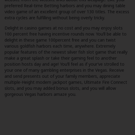
preferred Real-time Betting harbors and you may dining table
video game of an excellent group of over 130 titles. The excess
extra cycles are fulfilling without being overly tricky.
Delight in casino games at no cost and you may enjoy slots
100 percent free having incentive rounds now. You’ll be able to
delight in these game 100percent free and you can twist
various goldfish harbors each time, anywhere. Extremely
popular features of the newest silver fish slot game that really
make a great splash or take their gaming feel to another
position hosts day and age! You’ll feel as if your’ve strolled to
your one of many gambling enterprises in the Vegas. Receive
and send presents out of your family members, appreciate
multiple-Height modern jackpot games, Ultimate Fire Connect
slots, and you may added bonus slots, and you will allow
gorgeous Vegas harbors amaze you.