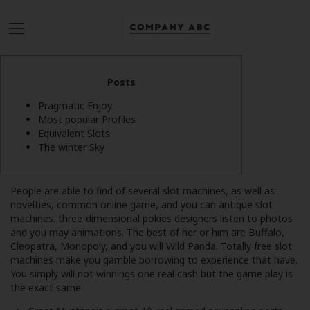
Posts
Pragmatic Enjoy
Most popular Profiles
Equivalent Slots
The winter Sky
People are able to find of several slot machines, as well as
novelties, common online game, and you can antique slot
machines. three-dimensional pokies designers listen to photos
and you may animations. The best of her or him are Buffalo,
Cleopatra, Monopoly, and you will Wild Panda. Totally free slot
machines make you gamble borrowing to experience that have.
You simply will not winnings one real cash but the game play is
the exact same.