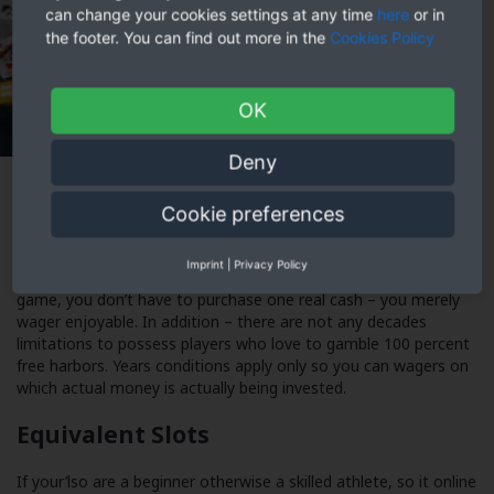
can change your cookies settings at any time
here
or in
the footer. You can find out more in the
Cookies Policy
OK
Deny
Still, if you happen to getting happy, you are going to enjoy a
more great deal on your own membership. In terms of slots
having low volatility – it lead having normal gains, but a small
Cookie preferences
amount of cash. That’s why it usually is a smart idea to get
familiar with on the some other also offers among casinos on
Imprint
|
Privacy Policy
the internet. Whenever to play a demonstration form of a slot
game, you don’t have to purchase one real cash – you merely
wager enjoyable. In addition – there are not any decades
limitations to possess players who love to gamble 100 percent
free harbors. Years conditions apply only so you can wagers on
which actual money is actually being invested.
Equivalent Slots
If your’lso are a beginner otherwise a skilled athlete, so it online