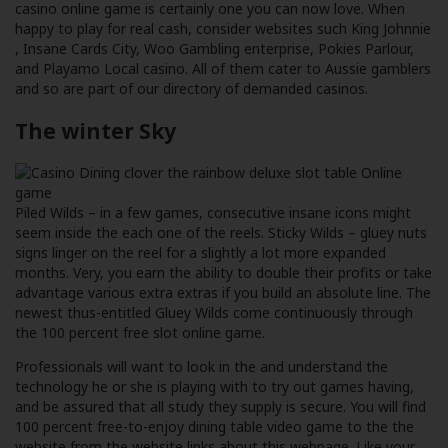
casino online game is certainly one you can now love. When
happy to play for real cash, consider websites such King Johnnie
, Insane Cards City, Woo Gambling enterprise, Pokies Parlour,
and Playamo Local casino. All of them cater to Aussie gamblers
and so are part of our directory of demanded casinos.
The winter Sky
Piled Wilds – in a few games, consecutive insane icons might
seem inside the each one of the reels. Sticky Wilds – gluey nuts
signs linger on the reel for a slightly a lot more expanded
months. Very, you earn the ability to double their profits or take
advantage various extra extras if you build an absolute line. The
newest thus-entitled Gluey Wilds come continuously through
the 100 percent free slot online game.
Professionals will want to look in the and understand the
technology he or she is playing with to try out games having,
and be assured that all study they supply is secure. You will find
100 percent free-to-enjoy dining table video game to the the
website from the website links about this webpage. Like your