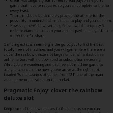
Great Mustangis a great 10-reel spread paysonline ports
game that have ten squares so you can complete to the for
every twist.
Their aim should be to merely provide the athlete for the
possibility to understand simple tips to play and you can earn.
However, there’s however a big finest award – property 3
multiple diamond icons to your a great payline and you’ll score
x1199 their full share.
Gambling establishment.org is the go-to put to find the best
totally free slot machines and you will game. Here there are a
clover the rainbow deluxe slot
large number of fantastic free
online harbors with no download or subscription necessary.
While you are wondering and this free slot machine game to
use your chance in the now, you’ve arrive at the right spot.
Loaded 7s is a casino slot games from IGT, one of the main
video game organization on the market.
Pragmatic Enjoy: clover the rainbow
deluxe slot
Keep track of the new releases to the our site, so you can