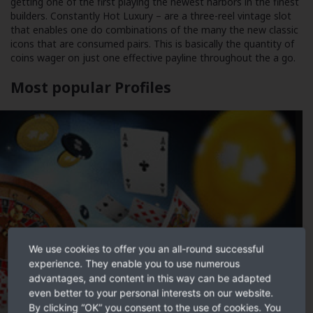
getting one of the first playing the newest harbors in the finest
builders. Constantly Hot Luxury – are a three-reel vintage slot
that enables one do combinations of the many the new classic
icons that are consumed pairs. This is basically the quantity of
coins wager on just one effective payline throughout the a go.
Most popular Profiles
We use cookies to offer you an all-round successful
experience. They enable you to use numerous
advantages, and content in this way can be adapted
even better to your personal interests on our website.
By clicking “OK” you consent to the use of cookies. You