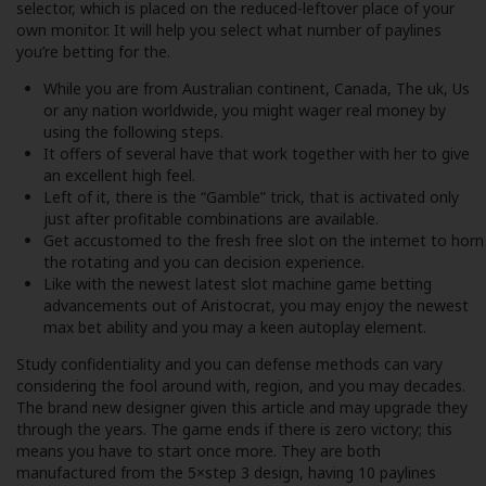
selector, which is placed on the reduced-leftover place of your
own monitor. It will help you select what number of paylines
you’re betting for the.
While you are from Australian continent, Canada, The uk, Us
or any nation worldwide, you might wager real money by
using the following steps.
It offers of several have that work together with her to give
an excellent high feel.
Left of it, there is the “Gamble” trick, that is activated only
just after profitable combinations are available.
Get accustomed to the fresh free slot on the internet to horn
the rotating and you can decision experience.
Like with the newest latest slot machine game betting
advancements out of Aristocrat, you may enjoy the newest
max bet ability and you may a keen autoplay element.
Study confidentiality and you can defense methods can vary
considering the fool around with, region, and you may decades.
The brand new designer given this article and may upgrade they
through the years. The game ends if there is zero victory; this
means you have to start once more. They are both
manufactured from the 5×step 3 design, having 10 paylines