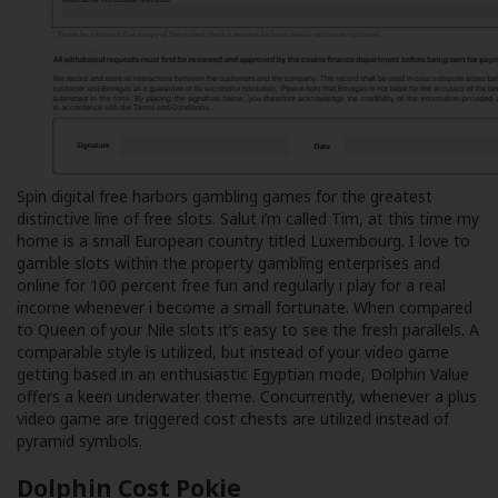
Spin digital free harbors gambling games for the greatest
distinctive line of free slots. Salut i’m called Tim, at this time my
home is a small European country titled Luxembourg. I love to
gamble slots within the property gambling enterprises and
online for 100 percent free fun and regularly i play for a real
income whenever i become a small fortunate. When compared
to Queen of your Nile slots it’s easy to see the fresh parallels. A
comparable style is utilized, but instead of your video game
getting based in an enthusiastic Egyptian mode, Dolphin Value
offers a keen underwater theme. Concurrently, whenever a plus
video game are triggered cost chests are utilized instead of
pyramid symbols.
Dolphin Cost Pokie