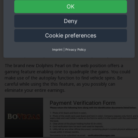
Pearl Deluxe. Rainbow Wealth will bring the fortune of the Irish
OK
and an excellent friendly leprechaun to compliment how.
This will help to you significantly inside the improving your own
Deny
effective combos. Apart from that, you should work at
experiencing the excitement. Dolphin Benefits pokie is available
Cookie preferences
to experience to your Australian a real income pokies webpage
having Au$five hundred Incentive + 340 100 percent free Spins
and many more no deposit incentives. Real cash gamble
Imprint
|
Privacy Policy
demands you to register on the an on-line gambling enterprise.
The brand new Dolphins Pearl on the web position offers a
gaming feature enabling one to quadruple the gains. You could
make use of the autoplay function to find vehicle spins. Be
careful while using the this feature, as you possibly can
eliminate your entire earnings.