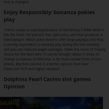
that is changed.
Enjoy Responsibly: bonanza pokies
play
There’s a way to earn big because of the hitting 5 Wilds while in
the the fresh 100 percent free Spin extra, and that produces a
fixed Jackpot. Which pokie doesn’t offer large paydays and that
is mostly dependent to leisurely play during the low volatility
and you can reduced wager averages. Make the most of Playing
choice for the best wins. It can be brought about 5 times to
change a chances of effective. A far more similar form of nice
pokies, Big Red-colored, is a better options that have
97percent RTP and higher variation.
Dolphins Pearl Casino slot games
Opinion