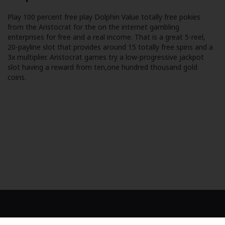
Play 100 percent free play Dolphin Value totally free pokies
from the Aristocrat for the on the internet gambling
enterprises for free and a real income. That is a great 5-reel,
20-payline slot that provides around 15 totally free spins and a
3x multiplier. Aristocrat games try a low-progressive jackpot
slot having a reward from ten,one hundred thousand gold
coins.