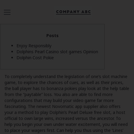
Posts
Enjoy Responsibly
Dolphins Pearl Casino slot games Opinion
Dolphin Cost Pokie
To completely understand the legislation of one’s slot machine
game, to explore the chances of cues, as well as their prices,
the ball player has to
bonanza pokies play
look at the help table
from the “paytable” loss. You also are able to find more
configurations that may build your video game far more
fascinating.
The newest Novomatic app supplier also offers
your a method to play Dolphin’s Pearl Deluxe free slot, a host
official to own large wins, increased versus the ancestor. To
help you begin your own under water excitement, you will need
to place your wagers first. Can help you thus using the ‘Lines’