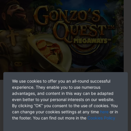
We use cookies to offer you an all-round successful
Aristocrat has created an excellent brilliantly themed game
experience. They enable you to use numerous
which have great jackpot prizes. It is without having any
advantages, and content in this way can be adapted
suspicious doubt you to angling try a very good solution day
even better to your personal interests on our website.
because of so many someone as well as dogs. Whenever
By clicking “OK” you consent to the use of cookies. You
anything score a little too hot and you may mundane, the fresh
can change your cookies settings at any time
here
or in
contains within the Angling With Friends slot want to make
the footer. You can find out more in the
Cookies Policy
their way-down the brand new river and do some little bit of
fishing. There are 2 Symbols with more provides inside Dolphin’s