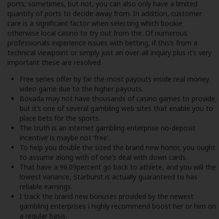
ports; sometimes, but not, you can also only have a limited
quantity of ports to decide away from.
In addition, customer
care is a significant factor when selecting which bookie
otherwise local casino to try out from the. Of numerous
professionals experience issues with betting, if this’s from a
technical viewpoint or simply just an over-all inquiry plus it’s very
important these are resolved.
Free series offer by far the most payouts inside real money
video game due to the higher payouts.
Bovada may not have thousands of casino games to provide,
but it’s one of several gambling web sites that enable you to
place bets for the sports.
The truth is an internet gambling enterprise no-deposit
incentive is maybe not ‘free’.
To help you double the sized the brand new honor, you ought
to assume along with of one’s deal with down cards.
That have a 96.09percent go back to athlete, and you will the
lowest variance, Starburst is actually guaranteed to has
reliable earnings.
I track the brand new bonuses provided by the newest
gambling enterprises i highly recommend boost her or him on
a regular basis.