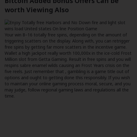
Bitcoin Added bonus Offers Can be
worth Viewing Also
Your win 8–16 totally free spins, depending on the amount of
triggering scatters on the display. Along with, you can retrigger
free spins by getting far more scatters in the incentive game.
Wallet a high jackpot really worth 100,000x in the ice-cold Frost
Million slot from Getta Gaming. Result in free spins and you will
respins sabre enamel wilds causing an Frost Years crisis on the
five reels. Just remember that , gambling is a game title out of
options and ought to getting done this responsibly. If you wish
to maintain your online gaming process moral, secure, and you
may judge, follow regional gaming laws and regulations all the
time.