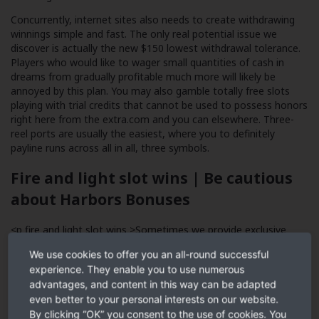
Concurrently, internet sites also needs to create withdrawing
winnings simple and fast. The only real potential issue we
discover is actually the new $150 lowest withdrawal tolerance.
Players who would like to wager small quantities of cash in
dreams from gradually profitable much more will likely be
annoyed by this plan. You may also gamble totally free slots
playing with trial credits that cannot be used to possess honors
right here from the extra.com and you can elsewhere. Three-
reel ports are usually the easiest, where you to definitely
payline runs across all in all, three symbols.
Fire and light slot wins | Be cautious
about Harbors Bonuses
<p
fire and light slot wins
>Sometimes we provide exclusive
selling that you can just make it through the fresh no-deposit
We use cookies to offer you an all-round successful
rules to the our website. This really is common and most
experience. They enable you to use numerous
popular sort of no-deposit bonus. 100 percent free spins try a
advantages, and content in this way can be adapted
lot more spins that you get on one otherwise more slot online
even better to your personal interests on our website.
game.
By clicking “OK” you consent to the use of cookies. You