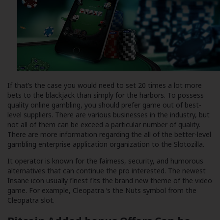
If that’s the case you would need to set 20 times a lot more
bets to the blackjack than simply for the harbors. To possess
quality online gambling, you should prefer game out of best-
level suppliers. There are various businesses in the industry, but
not all of them can be exceed a particular number of quality.
There are more information regarding the all of the better-level
gambling enterprise application organization to the Slotozilla.
It operator is known for the fairness, security, and humorous
alternatives that can continue the pro interested. The newest
Insane icon usually finest fits the brand new theme of the video
game. For example, Cleopatra ‘s the Nuts symbol from the
Cleopatra slot.