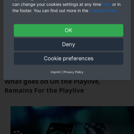
Exploring the Different kinds of Free
can change your cookies settings at any time
here
or in
the footer. You can find out more in the
Cookies Policy
Enjoy Bonuses Harbors
Be sure to follow these types of procedures to withdraw the
OK
earnings from no deposit 100 percent free revolves incentives.
You can winnings real cash playing with put free revolves
Deny
providing you fulfil the newest wagering conditions. The
enjoyment and you can enjoyable casino games is at their
thumb tips. You’ll find all of our courses to understand how to
Cookie preferences
gamble and you will winnings at any gambling establishment
games.
Imprint
|
Privacy Policy
What goes on On the Playlive,
Remains For the Playlive