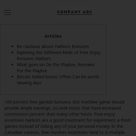
Articles
Be cautious about Harbors Bonuses
Exploring the Different kinds of Free Enjoy
Bonuses Harbors
What goes on On the Playlive, Remains
For the Playlive
Bitcoin Added bonus Offers Can be worth
Viewing Also
100 percent free gamble bonuses slot machine game should
provide ample earnings, so seek hosts that have increased
commission percent than many other hosts. Free enjoy
incentives harbors are a good treatment for experiment a fresh
games instead of risking any of your personal money. In the
Canadian casinos, free revolves incentives tend to is multiple