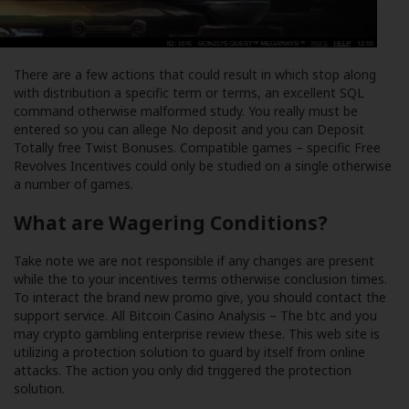
There are a few actions that could result in which stop along
with distribution a specific term or terms, an excellent SQL
command otherwise malformed study. You really must be
entered so you can allege No deposit and you can Deposit
Totally free Twist Bonuses. Compatible games – specific Free
Revolves Incentives could only be studied on a single otherwise
a number of games.
What are Wagering Conditions?
Take note we are not responsible if any changes are present
while the to your incentives terms otherwise conclusion times.
To interact the brand new promo give, you should contact the
support service. All Bitcoin Casino Analysis – The btc and you
may crypto gambling enterprise review these. This web site is
utilizing a protection solution to guard by itself from online
attacks. The action you only did triggered the protection
solution.