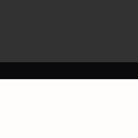
Dashboard
Privacy Policy
Terms of Use