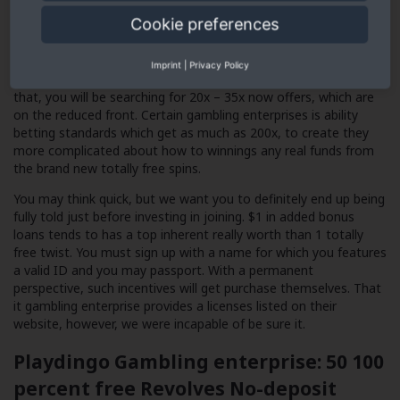
online casino games to the home. Earn Real cash No deposit
Cookie preferences
Incentives 2023NoDepositHero.com provides you with the
ability to victory real money at no cost! Have fun with the best
online casino games and keep your winnings no put needed. If
Imprint
|
Privacy Policy
you find zero if any-wagering criteria, which is high. Other than
that, you will be searching for 20x – 35x now offers, which are
on the reduced front. Certain gambling enterprises is ability
betting standards which get as much as 200x, to create they
more complicated about how to winnings any real funds from
the brand new totally free spins.
You may think quick, but we want you to definitely end up being
fully told just before investing in joining. $1 in added bonus
loans tends to has a top inherent really worth than 1 totally
free twist. You must sign up with a name for which you features
a valid ID and you may passport. With a permanent
perspective, such incentives will get purchase themselves. That
it gambling enterprise provides a licenses listed on their
website, however, we were incapable of be sure it.
Playdingo Gambling enterprise: 50 100
percent free Revolves No-deposit