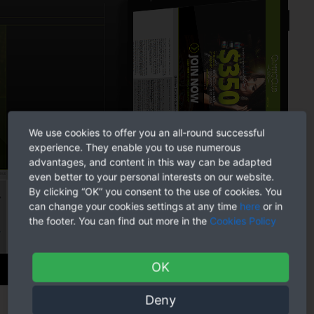
We use cookies to offer you an all-round successful
experience. They enable you to use numerous
advantages, and content in this way can be adapted
even better to your personal interests on our website.
By clicking “OK” you consent to the use of cookies. You
can change your cookies settings at any time
here
or in
the footer. You can find out more in the
Cookies Policy
OK
A small amount of free bucks provided to the newest
Deny
participants in order to discuss your website and attempt a few