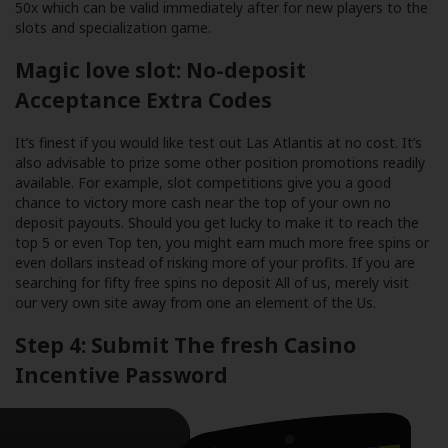
50x which can be valid immediately after for new players to the
slots and specialization game.
Magic love slot: No-deposit
Acceptance Extra Codes
It’s finest if you would like test out Las Atlantis at no cost. It’s
also advisable to prize some other position promotions readily
available. For example, slot competitions give you a good
chance to victory more cash near the top of your own no
deposit payouts. Should you get lucky to make it to reach the
top 5 or even Top ten, you might earn much more free spins or
even dollars instead of risking more of your profits. If you are
searching for fifty free spins no deposit All of us, merely visit
our very own site away from one an element of the Us.
Step 4: Submit The fresh Casino
Incentive Password