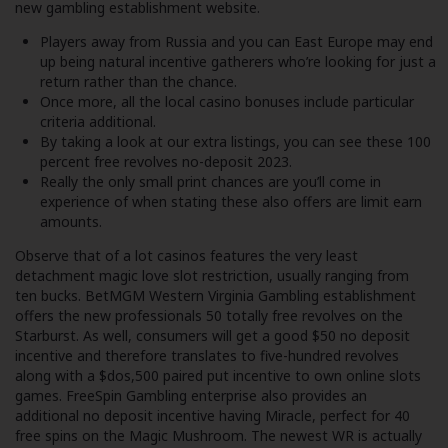
new gambling establishment website.
Players away from Russia and you can East Europe may end
up being natural incentive gatherers who’re looking for just a
return rather than the chance.
Once more, all the local casino bonuses include particular
criteria additional.
By taking a look at our extra listings, you can see these 100
percent free revolves no-deposit 2023.
Really the only small print chances are you’ll come in
experience of when stating these also offers are limit earn
amounts.
Observe that of a lot casinos features the very least
detachment
magic love slot
restriction, usually ranging from
ten bucks. BetMGM Western Virginia Gambling establishment
offers the new professionals 50 totally free revolves on the
Starburst. As well, consumers will get a good $50 no deposit
incentive and therefore translates to five-hundred revolves
along with a $dos,500 paired put incentive to own online slots
games. FreeSpin Gambling enterprise also provides an
additional no deposit incentive having Miracle, perfect for 40
free spins on the Magic Mushroom. The newest WR is actually