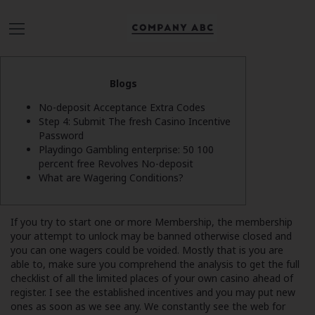
Blogs
No-deposit Acceptance Extra Codes
Step 4: Submit The fresh Casino Incentive
Password
Playdingo Gambling enterprise: 50 100
percent free Revolves No-deposit
What are Wagering Conditions?
If you try to start one or more Membership, the membership
your attempt to unlock may be banned otherwise closed and
you can one wagers could be voided. Mostly that is you are
able to, make sure you comprehend the analysis to get the full
checklist of all the limited places of your own casino ahead of
register. I see the established incentives and you may put new
ones as soon as we see any.
We constantly see the web for