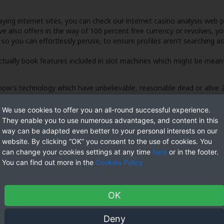
ing internet sites, you can check our internet casino analysis web p
ve also offers in the way of 100 percent free currency or revolves, y
e so you can effortlessly peruse, to ensure profiles aren’t searching
s actually book features included in slot machines which might be mea
 now’s technology which have unbelievable, reasonable
dead or alive 2
s, giving them videos online game-such as quality. Classic slots mi
We use cookies to offer you an all-round successful experience.
 real deal Money: Do i need to Play Games 
They enable you to use numerous advantages, and content in this
way can be adapted even better to your personal interests on our
website. By clicking “OK” you consent to the use of cookies. You
can change your cookies settings at any time
here
or in the footer.
e which just done your on line subscription. Bingo is actually a well
You can find out more in the
Cookies Policy
rated Each day Fantasy Sports explicitly legal inside the official. 
n the Washington didn’t tend to be a provision because of it sort of 
 When Playing Movies Ports?
OK
ots games have an eternal sort of titles to understand more about.
Deny