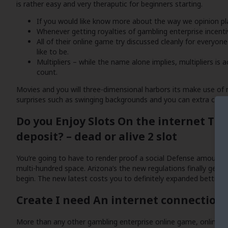
is rather easy and very theraputic for beginners starting.
If you would like know more about the way we opinion play
Whenever getting royalties of gambling enterprise incenti
All of their online game try discussed cleanly for everyon
like to be.
Multipliers – while the name alone implies, multipliers i
count.
Movies and you will three-dimensional harbors its make use of
surprises such as swinging backgrounds and you can extra cycle
Do you Enjoy Slots On the internet The
deposit? – dead or alive 2 slot
You’re going to have to render proof a social Defense amount on
multi-hundred space. Arizona’s the new regulations finally gene
begin. The new latest costs you to definitely expanded betting i
Create I need An internet connection
More than any other gambling enterprise online game, online sl