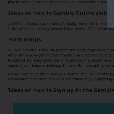
play from the a real income casinos. Real cash online slots ar
Ideas on how to Gamble Online slots F
Probably one of the most much 
It doesn’t matter when you have $20 otherwise $20,100 on your b
Ports Bonus
VIP also provides is also 100 percent free entry to possess pre
entry on the alive games tournaments, use of sporting events le
basketball. It’s many advertisements and you may incentive requ
cause of your financial investing. It is equally important to kno
Games lower than this category is Deuces Wild, Joker Casino 
classification has bingo, and keno, yet others. If your gambling
Ideas on how to Sign up At the Gambi