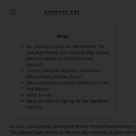
Blogs
Do you Enjoy Slots On the internet The
real deal Money: Do i need to Play Games
Without having to Create In initial
deposit?
Create I need An internet connection
When Playing Movies Ports?
Ideas on how to Gamble Online slots For
real Money
Ports Bonus
Ideas on how to Sign up At the Gambino
Harbors
As such, you’ll end up joining the female-fronted band because 
The players have access to the site any moment of your own da