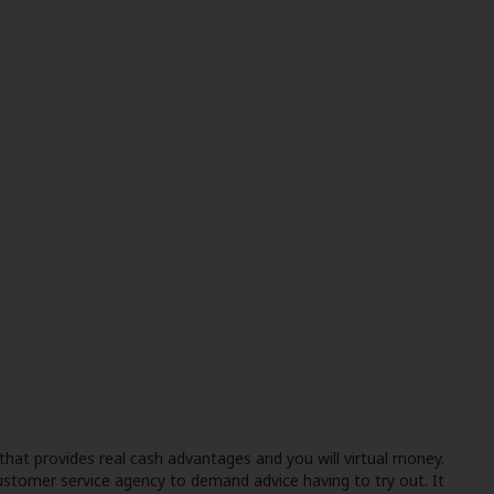
that provides real cash advantages and you will virtual money.
customer service agency to demand advice having to try out.
It