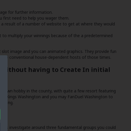
age for further information.
ou first need to help you wager them.
 as a result of a number of website to get at where they would
nt to multiply your winnings because of the a predetermined
 slot
image and you can animated graphics. They provide fun
mic the conventional house-dependent hosts of those times.
Without having to Create In initial
-known hobby in the county, with quite a few resort featuring
See DraftKings Washington and you may FanDuel Washington to
betting.
 Let’s investigate around three fundamental groups you could