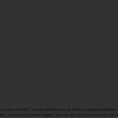
you twist. UFABET can be described as an internet gambling website 
te , and possess place wagers. You can also get in touch with the 