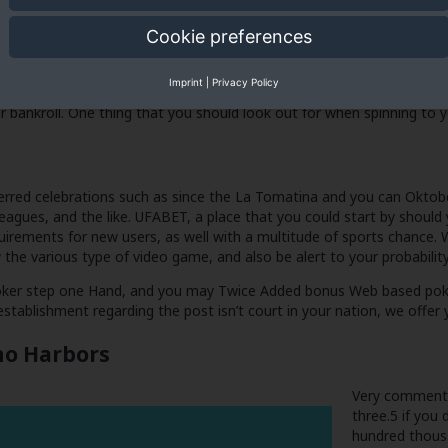
e among the most widely used casino game.
Cookie preferences
or real Money
Imprint
|
Privacy Policy
easier reasons for having on the internet real cash harbors would b
ankroll. One thing that you should look out for when spinning to yo
ferred celebrations such as since the La Tomatina and you can Oktober
agues, and the like. UFABET, a place that you could start by should 
irements for new users, as well with a multitude of sports chance. 
w the various type of video game, and also be alert to your probabilit
poker step one Hand, and you may Twice Added bonus Web based poker
 establishment regarding the post isn’t court in your nation, we offer
no Harbors
Very comment w
three.5 if you 
hundred thousa