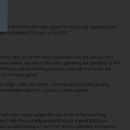
e the fact there are online game for everybody spending plans.
ur real harbors for cash is the RTP.
fest. But, by far the most exclusive is the 100 percent free
your earliest sample at the online gambling are gambling to the
When you are establishing your bets you will need to be the
y of for every games.
 step 1 Give, yet others. The new specialization gaming
 your another option to try out a similar games.
eb sites online opinion the site to be at the least step
don’t high. You actually acquired’t struck a good $500,one
nd jackpot having a 1-cent bet. Better, gambling enterprises