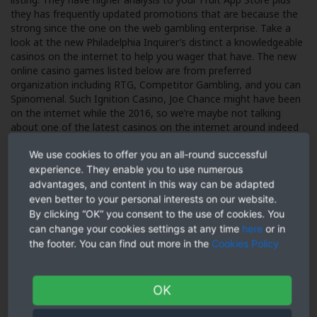
they has frequently updated promotions that are because the
strong since the one on the web gambling enterprise. Take a
look at the new Philadelphia Inquirer’s distinct a knowledgeable
casinos on the internet to help you wager that have. The new
online casino games listed below are from preferred
organization including RTG, Competitor Gambling, and you can
Spinomenal. Such Ignition Casino, Joe Chance might have been
on the internet while the 2016, so we’re maybe not talking
about one of the latest casinos on the internet around indeed
there.
We use cookies to offer you an all-round successful
Statement A gambling establishment
experience. They enable you to use numerous
advantages, and content in this way can be adapted
even better to your personal interests on our website.
It does let you attempt the online game, and you will replace
By clicking “OK” you consent to the use of cookies. You
your experience with no exposure. Keno and you can Lottery
can change your cookies settings at any time
here
or in
(speaking of table video game that’s available in the most
common cellular gambling enterprises. Keno and you will
the footer. You can find out more in the
Cookies Policy
Lottery might possibly be the greatest option for the fresh
users who’ve the new really-set up instinct). They’ve had high
on the internet black-jack assortment, a straightforward-secure
OK
welcome extra, and you can a close unbeatable reputation of
you to definitely trifecta of casino success. We would like to be