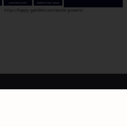
https://happy-gambler.com/austin-powers/
Dashboard
Privacy Policy
Terms of Use