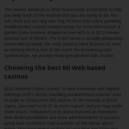
The newest advances is often found inside actual-time to help
you keep track of the method that you are trying to do. You
can check out our very own Top 10 finest free online gambling
establishment contest ranked ratings for more information. A
garden State features dropped in love with so it 2012 movies
position out of NetEnt. The 5-reel server is actually adequately
armed with probably the most exciting extra features to send
an exciting betting feel. In the event the broadening nuts
symbol arises, we provide heavy precipitation falls of cash.
Choosing the best Mi Web based
casinos
In order to choice from the casinos on the internet in these
claims, you need to be 21 or more mature, and you may inside
state traces. Hollywood Local casino features an impressive
alive dealer possibilities and more advertisements to possess
going back customers than a number of the names about
listing. They have higher analysis to your Fruit App Store plus