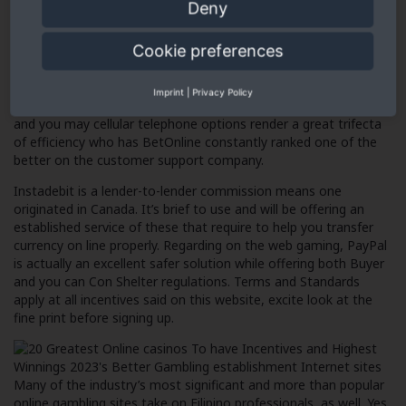
Deny
sure that you’re capable of team to the gambling
establishment whether you’lso are having fun with notes,
Cookie preferences
crypto, monitors, wire, or any other method. The online casino
games collection try brief, but in the 10percent of your own
collection is intent on black-jack, and’ve got the best total put
Imprint
|
Privacy Policy
package to the all of our checklist. Alive chat, email address,
and you may cellular telephone options render a great trifecta
of efficiency who has BetOnline constantly ranked one of the
better on the customer support company.
Instadebit is a lender-to-lender commission means one
originated in Canada. It’s brief to use and will be offering an
established service of these that require to help you transfer
currency on line properly. Regarding on the web gaming, PayPal
is actually an excellent safer solution while offering both Buyer
and you can Con Shelter regulations. Terms and Standards
apply at all incentives said on this website, excite look at the
fine print before signing up.
Many of the industry’s most significant and more than popular
online gambling sites take on Filipino professionals, as well. Yes,