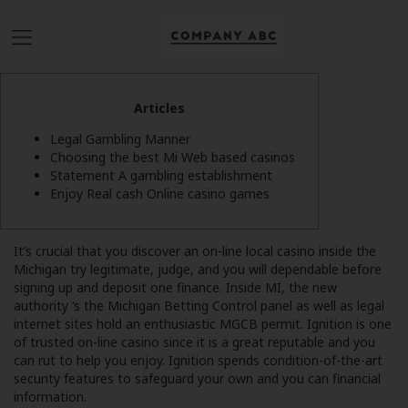
Articles
Legal Gambling Manner
Choosing the best Mi Web based casinos
Statement A gambling establishment
Enjoy Real cash Online casino games
It’s crucial that you discover an on-line local casino inside the
Michigan try legitimate, judge, and you will dependable before
signing up and deposit one finance. Inside MI, the new
authority ‘s the Michigan Betting Control panel as well as legal
internet sites hold an enthusiastic MGCB permit. Ignition is one
of trusted on-line casino since it is a great reputable and you
can rut to help you enjoy.
Ignition spends condition-of-the-art
security features to safeguard your own and you can financial
information.