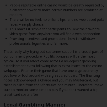
People reputable online casino would be greatly regulated by
a different power to make certain numbers are produced at
random.
There will be no feel, no brilliant tips, and no web based poker
faces – simply chance.
This makes it simple for participants to view their favorite
video game from anywhere you will find a web connection.
Providing incentives and promotions, how to withdraw,
professionals, legalities and far more.
Thats really why trying out customer support is a crucial part of
our comment procedure. Put fits bonuses will be the most
typical, so if you affect come across a no-deposit gambling
establishment extra following that is extra issues to the casino
webpages. Finance their game that have one cryptocurrency
you love or fool around with a great credit card. The financing
notes acknowledged is Charge and you may Mastercard, but
these is billed from the $forty-five one minute. Therefore, make
sure to monitor some time to play if you don’t wanted a big
credit card costs after.
Legal Gambling Manner