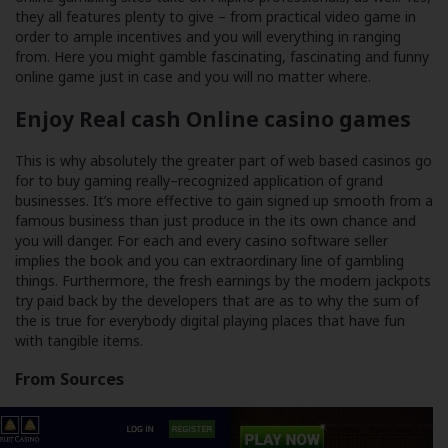
they all features plenty to give – from practical video game in
order to ample incentives and you will everything in ranging
from. Here you might gamble fascinating, fascinating and funny
online game just in case and you will no matter where.
Enjoy Real cash Online casino games
This is why absolutely the greater part of web based casinos go
for to buy gaming really–recognized application of grand
businesses. It’s more effective to gain signed up smooth from a
famous business than just produce in the its own chance and
you will danger. For each and every casino software seller
implies the book and you can extraordinary line of gambling
things. Furthermore, the fresh earnings by the modern jackpots
try paid back by the developers that are as to why the sum of
the is true for everybody digital playing places that have fun
with tangible items.
From Sources