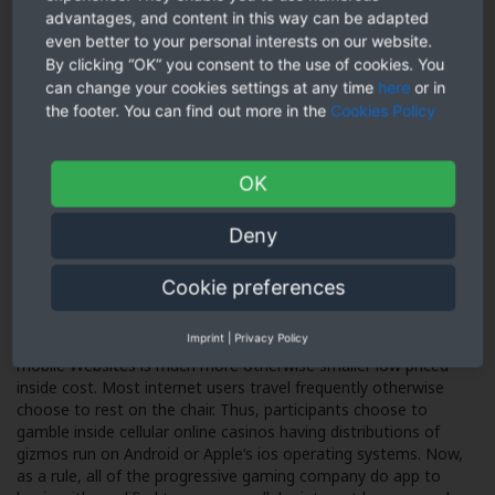
our finest web sites supply sports betting and you may DFS
advantages, and content in this way can be adapted
close to expert gambling establishment alternatives. If not,
even better to your personal interests on our website.
investigate best on-line casino operators in the You. An
By clicking “OK” you consent to the use of cookies. You
informed casinos on the internet Michigan participants must
can change your cookies settings at any time
here
or in
select render myriad game to have people.
the footer. You can find out more in the
Cookies Policy
What’s the Minimum Decades
Specifications Playing At the An
OK
internet Gambling enterprise Inside
Deny
Southern area Africa?
Cookie preferences
You might gamble poker, wager on sports, play on line bingo
otherwise is actually roulette at the best on the internet
Imprint
|
Privacy Policy
roulette sites in the New jersey. That is as well as surely as the
mobile Websites is much more otherwise smaller low priced
inside cost. Most internet users travel frequently otherwise
choose to rest on the chair. Thus, participants choose to
gamble inside cellular online casinos having distributions of
gizmos run on Android or Apple’s ios operating systems. Now,
as a rule, all of the progressive gaming company do app to