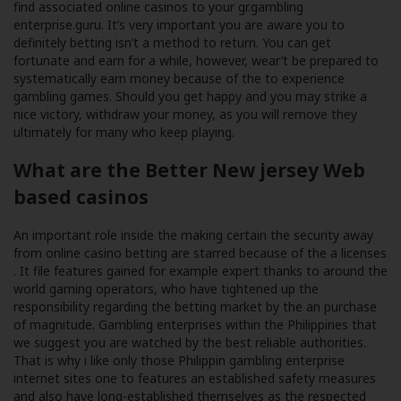
find associated online casinos to your gr.gambling
enterprise.guru. It’s very important you are aware you to
definitely betting isn’t a method to return. You can get
fortunate and earn for a while, however, wear’t be prepared to
systematically earn money because of the to experience
gambling games. Should you get happy and you may strike a
nice victory, withdraw your money, as you will remove they
ultimately for many who keep playing.
What are the Better New jersey Web
based casinos
An important role inside the making certain the security away
from online casino betting are starred because of the a licenses
. It file features gained for example expert thanks to around the
world gaming operators, who have tightened up the
responsibility regarding the betting market by the an purchase
of magnitude. Gambling enterprises within the Philippines that
we suggest you are watched by the best reliable authorities.
That is why i like only those Philippin gambling enterprise
internet sites one to features an established safety measures
and also have long-established themselves as the respected