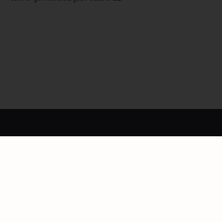
Dashboard
Privacy Policy
Terms of Use