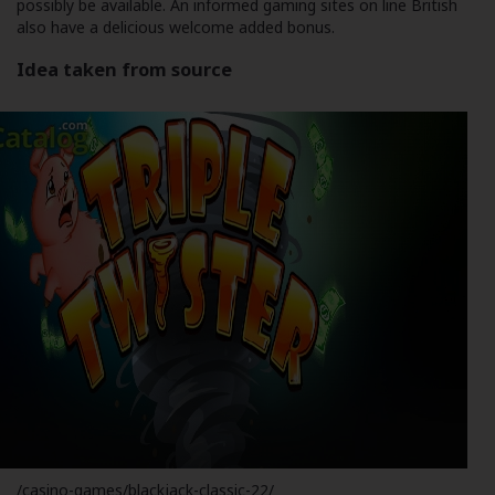
possibly be available. An informed gaming sites on line British
also have a delicious welcome added bonus.
Idea taken from source
/casino-games/blackjack-classic-22/