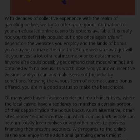
With decades of collective experience with the realm of
gambling on line, we try to offer more good information to
your an educated online casino Us options available. It is really
not you to definitely popular, but once once again this will
depend on the websites you employ and the kinds of bonus
you’re trying to make the most of. Some web sites will get will
let you invest a lot of a real income prior to detachment,
anyone else could possibly get demand that most winnings are
obtained with no bonus. Its worth observing your own incentive
versions and you can and make sense of the industry
conditions. Knowing the various form of internet casino bonus
offered, you are in a good status to make the best choice.
Of many web based casinos render put match incentives, where
the local casino have a tendency to matches a certain portion
of their deposit inside the bonus bucks. As an alternative, other
sites render ‘reload’ incentives, in which coming back people can
be earn totally free revolves or any other prizes to possess
financing their present accounts. With regards to the online
casino you enjoy in the additional gambling games might