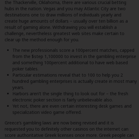
the Thackerville, Oklahoma, there are various crucial betting
hubs in the nation. Vegas and you may Atlantic City are two
destinations one to draw millions of individuals yearly and
create huge amounts of dollars – usually over ten billion as a
result of gaming alone.
Withdrawing you will establish a
challenge, nevertheless greatest web sites make certain to
clear up the method enough for you.
The new professionals score a 100percent matches, capped
from the $step 1,100000 to invest in the gambling enterprise
and something 100percent additional to have web based
poker tables.
Particular estimations reveal that to 100 to help you 2
hundred gambling enterprises is actually create in most many
years.
Harbors aren’t the single thing to look out for – the fresh
electronic poker section is fairly unbelievable also.
Yet not, there are even certain interesting desk games and
specialization video game offered.
Greece’s gambling laws are now being revised and it is
requested you to definitely other casinos on the internet can
score authoritative Greek licenses once more. Greek people can