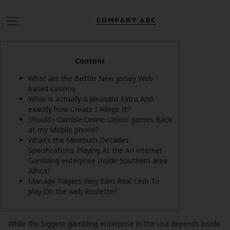
Content
What are the Better New jersey Web
based casinos
What is actually A pleasant Extra And
exactly how Create I Allege It?
Should i Gamble Online casino games Back
at my Mobile phone?
What’s the Minimum Decades
Specifications Playing At the An internet
Gambling enterprise Inside Southern area
Africa?
Manage Players Very Earn Real cash To
play On the web Roulette?
While the biggest gambling enterprise in the usa depends inside