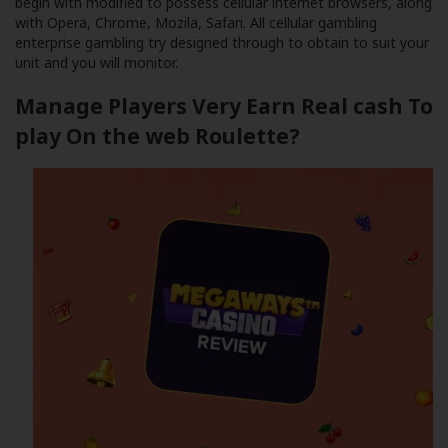
begin with modified to possess cellular internet browsers, along
with Opera, Chrome, Mozila, Safari. All cellular gambling
enterprise gambling try designed through to obtain to suit your
unit and you will monitor.
Manage Players Very Earn Real cash To
play On the web Roulette?