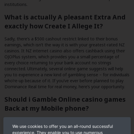
institutions.
What is actually A pleasant Extra And
exactly how Create I Allege It?
Sadly, there’s a $500 cashout restrict linked to their bonus
earnings, which isn’t the way it is with your greatest-rated NZ
casinos. It NZ internet casino also offers cashback using their
OJOPlus system, which provides you a small percentage of
every choice returning to your bank account no strings
connected. Ultimately, several online game suggests will help
you to experience a new kind of gambling sense – for individuals
who’re-up because of it. If you’ve ever before planned to play
Dominance Real time for real money, here’s your opportunity.
Should i Gamble Online casino games
Back at my Mobile phone?
You may enjoy slots, desk
We use cookies to offer you an all-round successful
games, and you will real time investors and invited bonuses and
experience. They enable you to use numerous
you may established customers advertisements. A number of