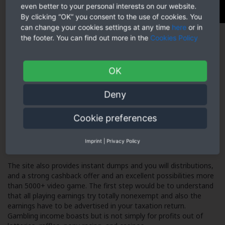
even better to your personal interests on our website.
By clicking “OK” you consent to the use of cookies. You
can change your cookies settings at any time
here
or in
If you have just seen you to definitely motion picture, just how
will you be meant to recognize how an excellent it’s when than
the footer. You can find out more in the
Cookies Policy
the other people? Because of this i have critics available who’ve
devoted a portion of their life of having to the bottom of
anything. Each and every time a new gambling establishment
OK
comes out, all of us of online casino advantages is the first of
them to know. This way, we are able to remain our enormous
Deny
database updated to incorporate all the most recent and you
will preferred brands out there today. With our team, you will
Cookie preferences
not remain at nighttime whenever other incredible brand name
pops up using its huge, potentially restricted-date invited also
offers. A no-deposit bonus password is largely a password you
Imprint
|
Privacy Policy
need in order to enter in to engage the offer.
The site also provides instant dumps and you will distributions,
and a strong cashback offer and an excellent possibilities more
than 5000+ video game. The first step would be to understand
that all playing earnings try totally nonexempt and also the
earnings have to be advertised in your taxation return.
Gambling income boasts but is not simply for profits out of