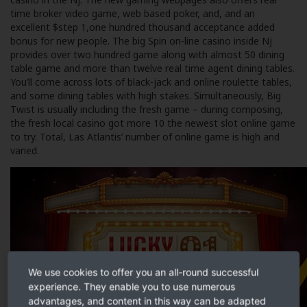
time broker video game, web based poker, and, and an
excellent $step 1,one hundred thousand acceptance added
bonus for new people. The big Spin on-line casino inside Nj
provides over two hundred game along with almost 50 dining
table game and more than twelve real time agent dining tables.
You’ll come across lots of black-jack and online roulette tables,
and some dining tables with high stakes. Simultaneously, Big
Twist is usually including the fresh game – during composing,
the fresh local casino got more 10 the newest slot online game
to try. Total, Las Atlantis’ number of online game is high and
varied.
We use cookies to offer you an all-round successful
experience. They enable you to use numerous
advantages, and content in this way can be adapted