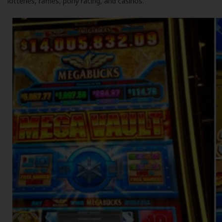
lotteries, raffles, pony racing, and casinos.