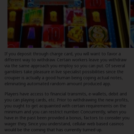
If you deposit through charge card, you will want to favor a
different way to withdraw. Certain workers leave you withdraw
via the same approach you employ so you can put. Of several
gamblers take pleasure in live specialist possibilities since the
croupier is actually a good human being coping actual notes,
eliminating automated random amount produced app.
Players have access to financial transmits, e-wallets, debit and
you can playing cards, etc. Prior to withdrawing the new profits,
you ought to get acquainted with certain requirements on the
minimum and you can restrict number. Concurrently, when you
have in the past been provided a bonus, factors to consider you
wager they. Since you understand, cellular web based casinos
would be the coming that has currently turned up.