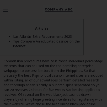
Articles
Las Atlantis Extra Requirements 2023
Tips Compare An educated Casinos on the
internet
Commission procedures have to is those individuals percentage
systems that can be used on the top gambling enterprise
webpages to possess bettors from the Philippines. So that
precisely the best Filipino local casino internet sites are included
within listing, all of our advantages perform detailed research
and thorough analysis study. a hundred spins separated so you
can 20 revolves 24 hours for five weeks 50x betting applies to
revolves.
Of several on the web blackjack casinos draw in
players by offering huge greeting incentives for registering with
their website. We’ve chose the best online black-jack online