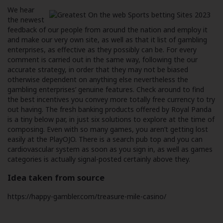
We hear
the newest
feedback of our people from around the nation and employ it
and make our very own site, as well as that it list of gambling
enterprises, as effective as they possibly can be. For every
comment is carried out in the same way, following the our
accurate strategy, in order that they may not be biased
otherwise dependent on anything else nevertheless the
gambling enterprises’ genuine features. Check around to find
the best incentives you convey more totally free currency to try
out having. The fresh banking products offered by Royal Panda
is a tiny below par, in just six solutions to explore at the time of
composing. Even with so many games, you aren’t getting lost
easily at the PlayOJO. There is a search pub top and you can
cardiovascular system as soon as you sign in, as well as games
categories is actually signal-posted certainly above they.
Idea taken from source
https://happy-gambler.com/treasure-mile-casino/