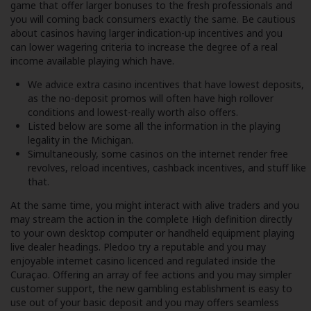
game that offer larger bonuses to the fresh professionals and
you will coming back consumers exactly the same. Be cautious
about casinos having larger indication-up incentives and you
can lower wagering criteria to increase the degree of a real
income available playing which have.
We advice extra casino incentives that have lowest deposits,
as the no-deposit promos will often have high rollover
conditions and lowest-really worth also offers.
Listed below are some all the information in the playing
legality in the Michigan.
Simultaneously, some casinos on the internet render free
revolves, reload incentives, cashback incentives, and stuff like
that.
At the same time, you might interact with alive traders and you
may stream the action in the complete High definition directly
to your own desktop computer or handheld equipment playing
live dealer headings. Pledoo try a reputable and you may
enjoyable internet casino licenced and regulated inside the
Curaçao. Offering an array of fee actions and you may simpler
customer support, the new gambling establishment is easy to
use out of your basic deposit and you may offers seamless