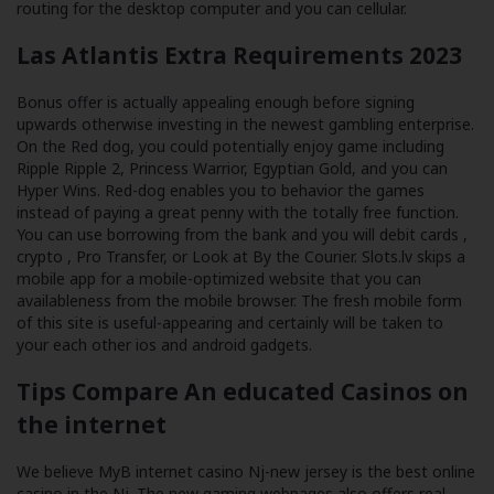
routing for the desktop computer and you can cellular.
Las Atlantis Extra Requirements 2023
Bonus offer is actually appealing enough before signing
upwards otherwise investing in the newest gambling enterprise.
On the Red dog, you could potentially enjoy game including
Ripple Ripple 2, Princess Warrior, Egyptian Gold, and you can
Hyper Wins. Red-dog enables you to behavior the games
instead of paying a great penny with the totally free function.
You can use borrowing from the bank and you will debit cards ,
crypto , Pro Transfer, or Look at By the Courier. Slots.lv skips a
mobile app for a mobile-optimized website that you can
availableness from the mobile browser. The fresh mobile form
of this site is useful-appearing and certainly will be taken to
your each other ios and android gadgets.
Tips Compare An educated Casinos on
the internet
We believe MyB internet casino Nj-new jersey is the best online
casino in the Nj. The new gaming webpages also offers real