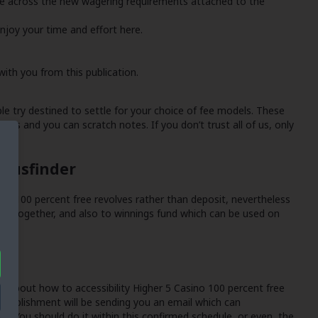
ame across the new wagering requirements attached to the
njoy your time and effort here.
with you from this publication.
e try destined to settle for your choice of fee models. These
ots and you can scratch notes. If you don’t trust all of us, only
onusfinder
 50 100 percent free revolves rather than deposit, nevertheless
ames together, and also to winnings fund which can be used on
ips about how to accessibility Higher 5 Casino 100 percent free
establishment will be sending you an email which can
t. You should do it within this confirmed schedule, or even, the