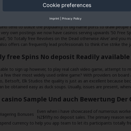
Cookie preferences
 tend to expire, and you will have to fill out the newest sign up mode
 unsound casinos. The utmost victory is often minimal, and you can a 
ambling establishment’s reputation.
Imprint
|
Privacy Policy
sino tend to utilize the popularity of big-name ports to draw people
 very own postings we now have casinos serving upwards ’50 Free Spins
d’, ’50 Totally free Revolves on the Dead otherwise Alive’ and you m
also offers can frequently lead professionals to think it’ve strike the 
ly free Spins No deposit Readily availabl
is able to sign up however, to play real cash video game, attempt to m
 a few their most widely used online game? With providers on board
, Betsoft, Elk Studios the quality is just as an excellent because b
an be obtained easy as duck soups. Usually, issues are present, when
l casino Sample Und auch Bewertung Der 
Even when i have showcased of numerous workers
NZ$fifty no deposit sales. The primary reason wou
spend currency to help you app team to let its participants totally f