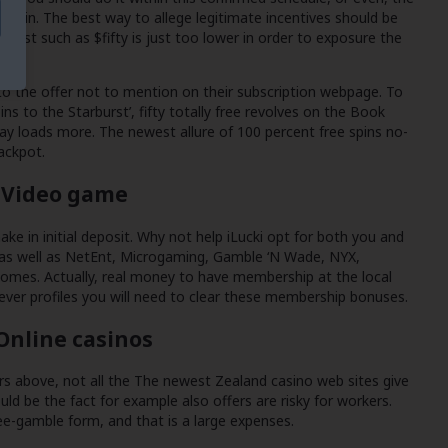
 again. The best way to allege legitimate incentives should be
cost such as $fifty is just too lower in order to exposure the
 to the offer not to mention on their subscription webpage. To
 to the Starburst’, fifty totally free revolves on the Book
ay loads more. The newest allure of 100 percent free spins no-
jackpot.
e Video game
ake in initial deposit. Why not help iLucki opt for both you and
 as well as NetEnt, Microgaming, Gamble ‘N Wade, NYX,
ecomes. Actually, real money to have membership at the local
ever profiles you will need to clear these membership bonuses.
Online casinos
 above, not all the The newest Zealand casino web sites give
ld be the fact for example also offers are risky for workers.
ree-gamble form, and that is a large expenses.