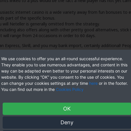
ofits linked to a plus would be the fact a new player has not yet c
siastic internet casino is a wide variety away from fun bonuses to e
ds part of the specific bonus.
will Neteller is generally omitted from the strategy.
cluding also offers along with other pretty good alternatives, stick 
t will range from 24 occasions in order to 60 days.
xpress, Skrill, and you may bank import, certainly additional! Peopl
h strong collection from ports, desk game, real time specialist, jackp
st from part of the eating plan.
We use cookies to offer you an all-round successful experience.
They enable you to use numerous advantages, and content in this
ns Also offers In the Canada Away from B
way can be adapted even better to your personal interests on our
website. By clicking “OK” you consent to the use of cookies. You
pert local casino opinion. There are many reasons to utilize the best
can change your cookies settings at any time
here
or in the footer.
 no cost. If you claim the benefit series, you can enjoy preferred g
You can find out more in the
Cookies Policy
ling establishment Org?
OK
ormative article wouldn’t become done instead particular specialist t
Deny
cause of the claiming a no deposit incentive. The internet gambling 
ate a connection that you ought to click to interact your bank accoun