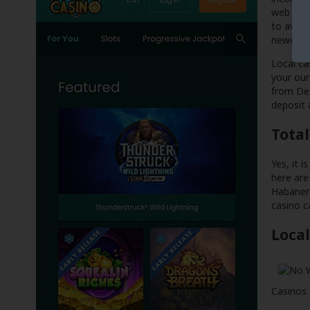
web link
to avoid
newest g
Local ca
your our
from Dea
deposit 
Total
Yes, it 
here are
Habanero
casino c
Loca
Casinos 