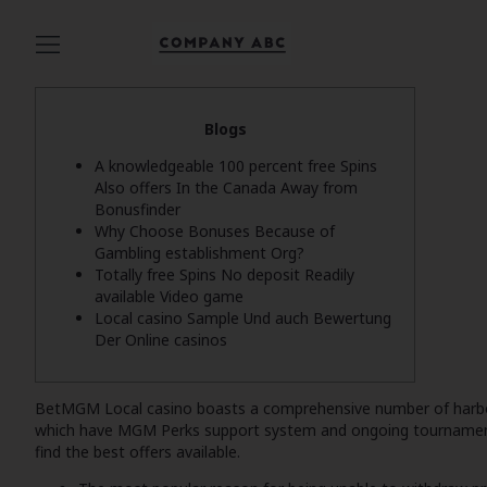
Blogs
A knowledgeable 100 percent free Spins
Also offers In the Canada Away from
Bonusfinder
Why Choose Bonuses Because of
Gambling establishment Org?
Totally free Spins No deposit Readily
available Video game
Local casino Sample Und auch Bewertung
Der Online casinos
BetMGM Local casino boasts a comprehensive number of harbors 
which have MGM Perks support system and ongoing tournaments 
find the best offers available.