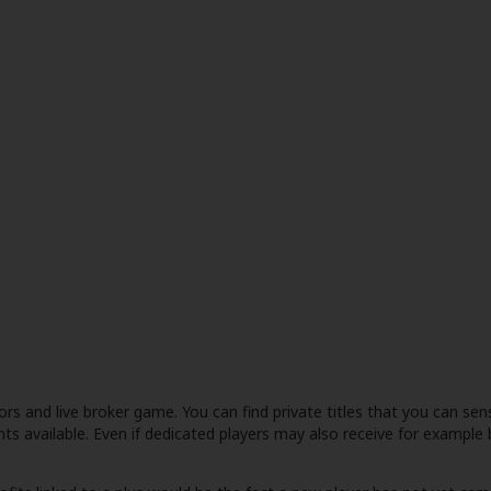
and live broker game. You can find private titles that you can sen
available. Even if dedicated players may also receive for example 