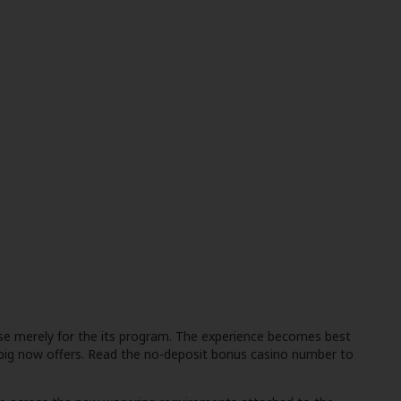
se merely for the its program. The experience becomes best
big now offers.
Read the no-deposit bonus casino number to