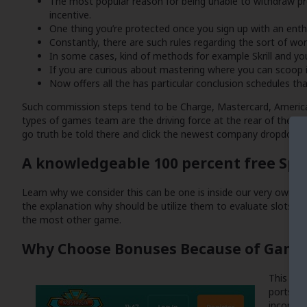
The most popular reason for being unable to withdraw pr
incentive.
One thing you’re protected once you sign up with an enthu
Constantly, there are such rules regarding the sort of wor
In some cases, kind of methods for example Skrill and you 
If you are curious about mastering where you can scoop in
Now offers all the has particular conclusion schedules tha
Such commission steps tend to be Charge, Mastercard, American E
types of games team are the driving force at the rear of the fres
go truth be told there and click the newest company dropdown li
A knowledgeable 100 percent free Spi
Learn why we consider this can be one is inside our very own ex
the explanation why should be utilize them to evaluate slots at
the most other game.
Why Choose Bonuses Because of Gamb
This inf
ports be
incorpor