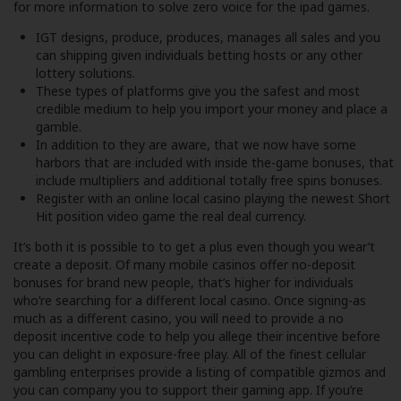
for more information to solve zero voice for the ipad games.
IGT designs, produce, produces, manages all sales and you
can shipping given individuals betting hosts or any other
lottery solutions.
These types of platforms give you the safest and most
credible medium to help you import your money and place a
gamble.
In addition to they are aware, that we now have some
harbors that are included with inside the-game bonuses, that
include multipliers and additional totally free spins bonuses.
Register with an online local casino playing the newest Short
Hit position video game the real deal currency.
It’s both it is possible to to get a plus even though you wear’t
create a deposit. Of many mobile casinos offer no-deposit
bonuses for brand new people, that’s higher for individuals
who’re searching for a different local casino. Once signing-as
much as a different casino, you will need to provide a no
deposit incentive code to help you allege their incentive before
you can delight in exposure-free play. All of the finest cellular
gambling enterprises provide a listing of compatible gizmos and
you can company you to support their gaming app. If you’re