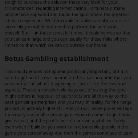
tough to purchase the solution that’s very ideal for your
circumstances, regarding internet casino. Fortunately, many
people have appeared and found the spot where the greatest
cities to experience Western roulette online a real income are
incredibly you will do not need to perform the hard work
oneself. But—-in these stressful times, it could be nice so that
you can earn large and you can usually for these folks who’re
limited to that which we can do outside our house.
Betus Gambling establishment
This could perhaps not appear particularly important, but it is
hard to get rid of a real income on the a casino game that you
have not a clue what’s happening or just dislike the essential
aspects. That is a considerable ways out of stating that you
might others in hopes all of our profits are all the way to the
best gambling enterprises and you may, in reality, for the Mega
Jackpot, is actually higher still. And you will, Video poker Vintage
try a really reasonable online game when it comes to just how
give is dealt and the profits per of our own paytables. Surely
even when if builders you want cash it looks like people in the
game gets zeroed away. And then the games continues to zero