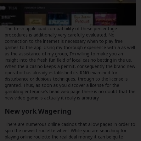
The fresh apple ipad compatibility of these percentage
procedures is additionally very carefully evaluated. No
connection to the internet is necessary when to play free
games to the app. Using my thorough experience with a as well
as the assistance of my group, I’m willing to make you an
insight into the fresh fun field of local casino betting in the us.
When the a casino keeps a permit, consequently the brand new
operator has already established its RNG examined for
disturbance or dubious techniques, through to the license is
granted. Thus, as soon as you discover a license for the
gambling enterprise’s head web page there is no doubt that the
new video game is actually it really is arbitrary.
New york Wagering
There are numerous online casinos that allow pages in order to
spin the newest roulette wheel. While you are searching for
playing online roulette the real deal money it can be quite