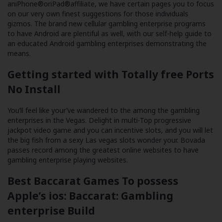
aniPhone®oriPad®affiliate, we have certain pages you to focus
on our very own finest suggestions for those individuals
gizmos. The brand new cellular gambling enterprise programs
to have Android are plentiful as well, with our self-help guide to
an educated Android gambling enterprises demonstrating the
means.
Getting started with Totally free Ports
No Install
You’ll feel like your’ve wandered to the among the gambling
enterprises in the Vegas. Delight in multi-Top progressive
jackpot video game and you can incentive slots, and you will let
the big fish from a sexy Las vegas slots wonder your. Bovada
passes record among the greatest online websites to have
gambling enterprise playing websites.
Best Baccarat Games To possess
Apple’s ios: Baccarat: Gambling
enterprise Build