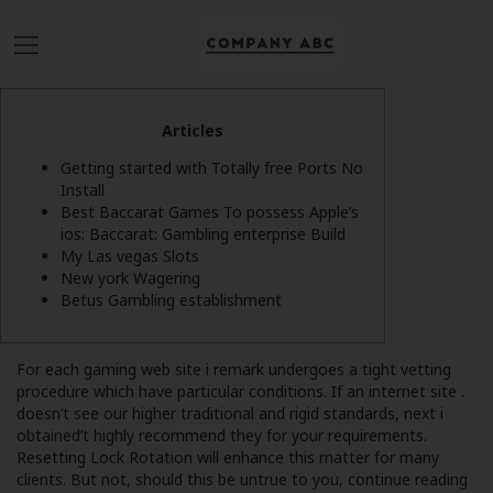
Articles
Getting started with Totally free Ports No
Install
Best Baccarat Games To possess Apple’s
ios: Baccarat: Gambling enterprise Build
My Las vegas Slots
New york Wagering
Betus Gambling establishment
For each gaming web site i remark undergoes a tight vetting
procedure which have particular conditions. If an internet site .
doesn’t see our higher traditional and rigid standards, next i
obtained’t highly recommend they for your requirements.
Resetting Lock Rotation will enhance this matter for many
clients.
But not, should this be untrue to you, continue reading