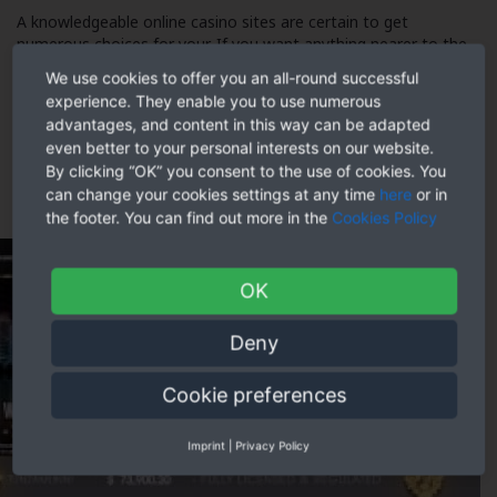
A knowledgeable online casino sites are certain to get
numerous choices for your. If you want anything nearer to the
experience of to play inside an area-dependent gambling
We use cookies to offer you an all-round successful
enterprise, naturally test alive local casino bed room also. When
experience. They enable you to use numerous
you are getting an idea from the which kind of video game your
advantages, and content in this way can be adapted
such as, you could potentially mention those variations of the
even better to your personal interests on our website.
video game.
By clicking “OK” you consent to the use of cookies. You
can change your cookies settings at any time
here
or in
My Las vegas Slots
the footer. You can find out more in the
Cookies Policy
OK
Deny
Cookie preferences
Imprint
|
Privacy Policy