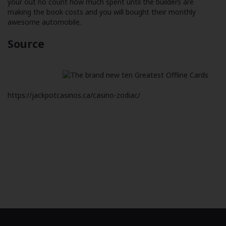
your out no count how much spent until the builders are
making the book costs and you will bought their monthly
awesome automobile.
Source
https://jackpotcasinos.ca/casino-zodiac/