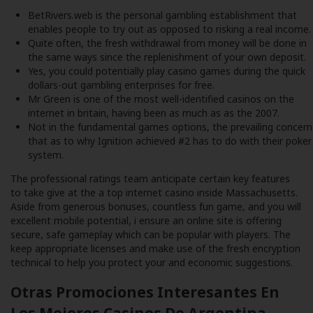
BetRivers.web is the personal gambling establishment that
enables people to try out as opposed to risking a real income.
Quite often, the fresh withdrawal from money will be done in
the same ways since the replenishment of your own deposit.
Yes, you could potentially play casino games during the quick
dollars-out gambling enterprises for free.
Mr Green is one of the most well-identified casinos on the
internet in britain, having been as much as as the 2007.
Not in the fundamental games options, the prevailing concern
that as to why Ignition achieved #2 has to do with their poker
system.
The professional ratings team anticipate certain key features
to take give at the a top internet casino inside Massachusetts.
Aside from generous bonuses, countless fun game, and you will
excellent mobile potential, i ensure an online site is offering
secure, safe gameplay which can be popular with players. The
keep appropriate licenses and make use of the fresh encryption
technical to help you protect your and economic suggestions.
Otras Promociones Interesantes En