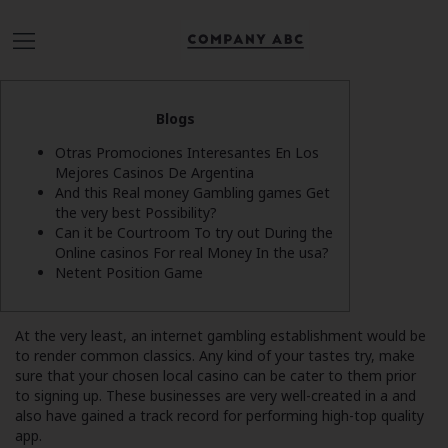
Blogs
Otras Promociones Interesantes En Los
Mejores Casinos De Argentina
And this Real money Gambling games Get
the very best Possibility?
Can it be Courtroom To try out During the
Online casinos For real Money In the usa?
Netent Position Game
At the very least, an internet gambling establishment would be
to render common classics. Any kind of your tastes try, make
sure that your chosen local casino can be cater to them prior
to signing up.
These businesses are very well-created in a and
also have gained a track record for performing high-top quality
app.