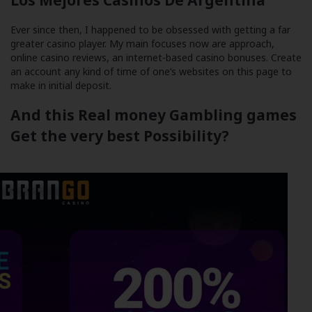
Los Mejores Casinos De Argentina
Ever since then, I happened to be obsessed with getting a far
greater casino player. My main focuses now are approach,
online casino reviews, an internet-based casino bonuses. Create
an account any kind of time of one’s websites on this page to
make in initial deposit.
And this Real money Gambling games
Get the very best Possibility?