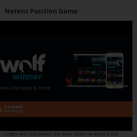
Netent Position Game
Crypto and cash players the exact same can enjoy a nice