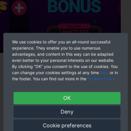
We use cookies to offer you an all-round successful
experience. They enable you to use numerous
advantages, and content in this way can be adapted
even better to your personal interests on our website.
You can also travelling to help you nearby claims to enjoy
By clicking “OK” you consent to the use of cookies. You
during the Nj-new jersey casinos or PA casinos. On line live
can change your cookies settings at any time
here
or in
specialist game is actually traditional gambling games work on
the footer. You can find out more in the
Cookies Policy
because of the genuine alive individual people in real time.
These video game are dining table online game for example
alive Blackjack, alive Roulette, and you can alive casino games.
Before while, Development Gaming has generated exclusive
OK
games such as Monopoly Live, Crazy Time, and you will
Lightning Roulette.
Deny
The goal of the newest initiative is to select warning signs in
the gamblers and you can alert these to the conclusion if you
Cookie preferences
are delivering tips on the in charge betting on them. Cashier and