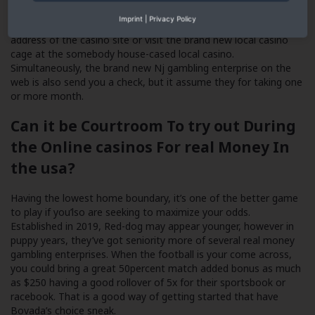
personal checks can be used to finance an on-line account
Imprint
|
Privacy Policy
during the an Nj-new jersey casino software. Send for the
address of the casino site or visit the brand new local casino
cage at the somebody house-cased local casino.
Simultaneously, the brand new Nj gambling enterprise on the
web is also send you a check, but it assume they for taking one
or more month.
Can it be Courtroom To try out During
the Online casinos For real Money In
the usa?
Having the lowest home boundary, it’s one of the better game
to play if you’lso are seeking to maximize your odds.
Established in 2019, Red-dog may appear younger, however in
puppy years, they’ve got seniority more of several real money
gambling enterprises. When the football is your come across,
you could bring a great 50percent match added bonus as much
as $250 having a good rollover of 5x for their sportsbook or
racebook. That is a good way of getting started that have
Bovada’s choice sneak.