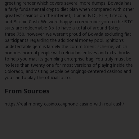
greeting render which covers several more dumps. Bovada has
a fairly fundamental crypto diet plan when compared with other
greatest casinos on the internet; it bring BTC, ETH, Litecoin,
and Bitcoin Cash. We were happy to remember you to the BTC
suits are redeemable 3 x to have a total of around $step
three,750, however, we weren’t proud of Bovada excluding fiat
participants regarding the additional money pool. Ignition’s
undetectable gem is largely the commitment scheme, which
honours normal people with reload incentives and extra bucks
to help you mat its gambling enterprise bag. You truly must be
no less than twenty one for most versions of playing inside the
Colorado, and visiting people belongings-centered casinos and
you can to play the official lotto.
From Sources
https://real-money-casino.ca/iphone-casino-with-real-cash/