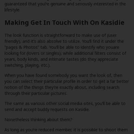
guaranteed that you’re genuine and seriously interested in the
lifestyle.
Making Get In Touch With On Kasidie
The look function is straightforward to make use of (user
friendly), and it’s also absolve to utilize. You’ll find it under the
“pages & Photos” tab. You’ll be able to identify who youare
looking for (lovers or singles), while additional filters consist of
years, body kinds, and intimate tastes (do they appreciate
switching, playing, etc.).
When you have found somebody you want the look of, then
you can select their particular profile in order to get a far better
notion of the things they’re exactly about, including search
through their particular pictures.
The same as various other social media sites, you’ll be able to
send and accept buddy requests on Kasidie.
Nonetheless thinking about them?
As long as you’re reduced member, it is possible to shoot them