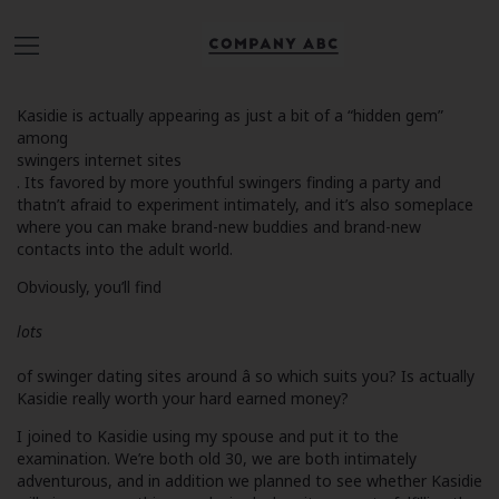
Kasidie is actually appearing as just a bit of a “hidden gem”
among
swingers internet sites
. Its favored by more youthful swingers finding a party and
thatn’t afraid to experiment intimately, and it’s also someplace
where you can make brand-new buddies and brand-new
contacts into the adult world.
Obviously, you’ll find
lots
of swinger dating sites around â so which suits you? Is actually
Kasidie really worth your hard earned money?
I joined to Kasidie using my spouse and put it to the
examination. We’re both old 30, we are both intimately
adventurous, and in addition we planned to see whether Kasidie