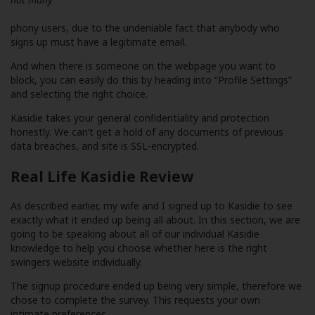
phony users, due to the undeniable fact that anybody who
signs up must have a legitimate email.
And when there is someone on the webpage you want to
block, you can easily do this by heading into “Profile Settings”
and selecting the right choice.
Kasidie takes your general confidentiality and protection
honestly. We can’t get a hold of any documents of previous
data breaches, and site is SSL-encrypted.
Real Life Kasidie Review
As described earlier, my wife and I signed up to Kasidie to see
exactly what it ended up being all about. In this section, we are
going to be speaking about all of our individual Kasidie
knowledge to help you choose whether here is the right
swingers website individually.
The signup procedure ended up being very simple, therefore we
chose to complete the survey. This requests your own
intimate preferences