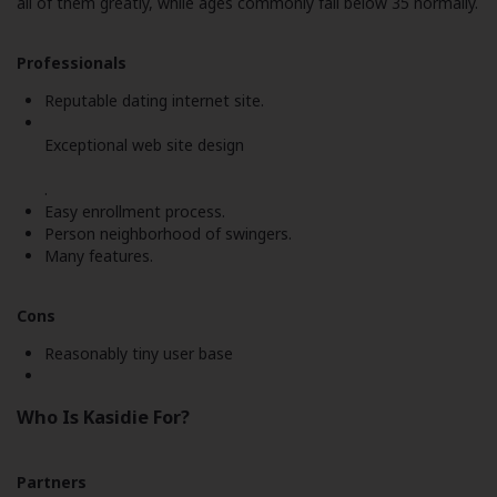
all of them greatly, while ages commonly fall below 35 normally.
Professionals
Reputable dating internet site.
Exceptional web site design
.
Easy enrollment process.
Person neighborhood of swingers.
Many features.
Cons
Reasonably tiny user base
Who Is Kasidie For?
Partners