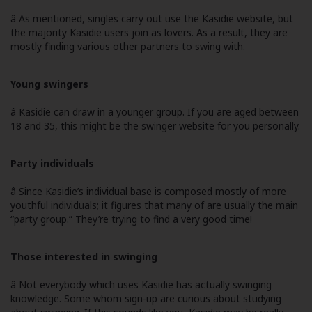
â As mentioned, singles carry out use the Kasidie website, but
the majority Kasidie users join as lovers. As a result, they are
mostly finding various other partners to swing with.
Young swingers
â Kasidie can draw in a younger group. If you are aged between
18 and 35, this might be the swinger website for you personally.
Party individuals
â Since Kasidie’s individual base is composed mostly of more
youthful individuals; it figures that many of are usually the main
“party group.” They’re trying to find a very good time!
Those interested in swinging
â Not everybody which uses Kasidie has actually swinging
knowledge. Some whom sign-up are curious about studying