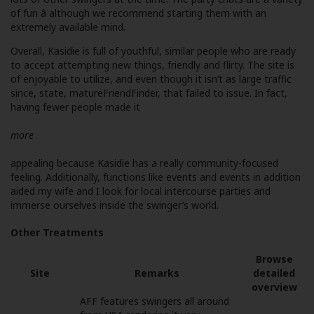
of fun â although we recommend starting them with an
extremely available mind.
Overall, Kasidie is full of youthful, similar people who are ready
to accept attempting new things, friendly and flirty. The site is
of enjoyable to utilize, and even though it isn’t as large traffic
since, state, matureFriendFinder, that failed to issue. In fact,
having fewer people made it
more
appealing because Kasidie has a really community-focused
feeling. Additionally, functions like events and events in addition
aided my wife and I look for local intercourse parties and
immerse ourselves inside the swinger’s world.
Other Treatments
Browse
Site
Remarks
detailed
overview
AFF features swingers all around