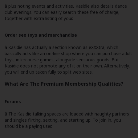
â plus noting events and activities, Kasidie also details dance
club evenings. You can easily search these free of charge,
together with extra listing of your.
Order sex toys and merchandise
â Kasidie has actually a section known as eXXXtra, which
basically acts like an on-line shop where you can purchase adult
toys, intercourse games, alongside sensuous goods. But
Kasidie does not promote any of it on their own. Alternatively,
you will end up taken fully to split web sites.
What Are The Premium Membership Qualities?
Forums
â The Kasidie talking spaces are loaded with naughty partners
and singles flirting, sexting, and starting up. To join in, you
should be a paying user.