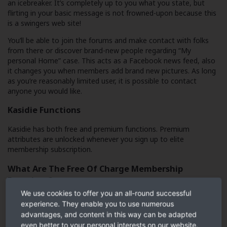
an icebreaker. It’s completely up to you what you state, but
flirting in your basic message is not frowned-upon because this
is a swingers web site!
You’ll be able to join the forums and make contact with folks
from there or discover brand-new people regarding “My
personal Home” case. This acts as a Facebook news feed, also
it changes you when members add brand new pictures. As long
as you’re reasonably limited user, it is possible to contact
anyone you would like.
Kasidie Functions
Kasidie has both free and premium functions. Premium
attributes are unlocked whenever you sign up to elite
membership subscription.
What Are The Free Of Charge Membership
Functions?
We use cookies to offer you an all-round successful
experience. They enable you to use numerous
Use the search features
advantages, and content in this way can be adapted
even better to your personal interests on our website.