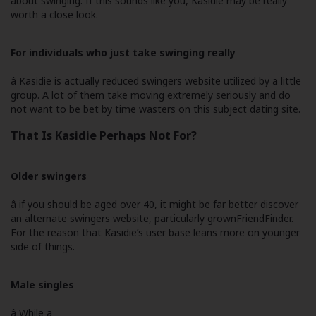
about swinging. If this sounds like you, Kasidie may be really
worth a close look.
For individuals who just take swinging really
â Kasidie is actually reduced swingers website utilized by a little
group. A lot of them take moving extremely seriously and do
not want to be bet by time wasters on this subject dating site.
That Is Kasidie Perhaps Not For?
Older swingers
â if you should be aged over 40, it might be far better discover
an alternate swingers website, particularly grownFriendFinder.
For the reason that Kasidie’s user base leans more on younger
side of things.
Male singles
â While a