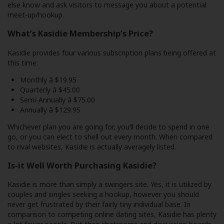
else know and ask visitors to message you about a potential
meet-up/hookup.
What’s Kasidie Membership’s Price?
Kasidie provides four various subscription plans being offered at
this time:
Monthly â $19.95
Quarterly â $45.00
Semi-Annually â $75.00
Annually â $129.95
Whichever plan you are going for, you’ll decide to spend in one
go, or you can elect to shell out every month. When compared
to rival websites, Kasidie is actually averagely listed.
Is-it Well Worth Purchasing Kasidie?
Kasidie is more than simply a swingers site. Yes, it is utilized by
couples and singles seeking a hookup, however you should
never get frustrated by their fairly tiny individual base. In
comparison to competing online dating sites, Kasidie has plenty