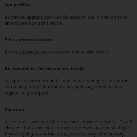
See profiles
â until you upgrade your Kasidie account, you simply won’t be
able to see a person’s profile.
Pass communications
â merely paying users reach send and receive emails.
Be involved in the discussion boards
â as previously mentioned, complimentary people can see the
community forums but merely having to pay members can
register to participate.
Vacation
â Like most swinger adult dating sites, Kasidie features a Travel
element that allows you to share your own vacation strategies.
If you’re going to another area, you can easily let everybody