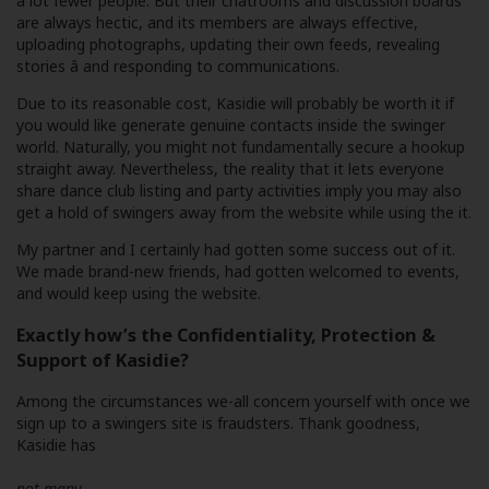
a lot fewer people. But their chatrooms and discussion boards
are always hectic, and its members are always effective,
uploading photographs, updating their own feeds, revealing
stories â and responding to communications.
Due to its reasonable cost, Kasidie will probably be worth it if
you would like generate genuine contacts inside the swinger
world. Naturally, you might not fundamentally secure a hookup
straight away. Nevertheless, the reality that it lets everyone
share dance club listing and party activities imply you may also
get a hold of swingers away from the website while using the it.
My partner and I certainly had gotten some success out of it.
We made brand-new friends, had gotten welcomed to events,
and would keep using the website.
Exactly how’s the Confidentiality, Protection &
Support of Kasidie?
Among the circumstances we-all concern yourself with once we
sign up to a swingers site is fraudsters. Thank goodness,
Kasidie has
not many