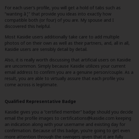
For each user’s profile, you will get a hold of tabs such as
“wanting â¦” that provide you ideas into exactly how
compatible both (or four) of you are. My spouse and I
discovered this helpful.
Most Kasidie users additionally take care to add multiple
photos of on their own as well as their partners, and, all in all,
Kasidie users are sensibly detail by detail.
Also, it is really worth discussing that artificial users on Kasidie
are uncommon. Simply because Kasidie utilizes your current
email address to confirm you are a genuine person/couple. As a
result, you are able to virtually assure that each profile you
come across is legitimate.
Qualified Representative Badge
Kasidie gives you a “certified member” badge should you decide
email the profile images to
certifications@kasidie.com
keeping
an indication along with your username and existing day for
confirmation. Because of this badge, you’re going to get even
more attention through the swingers given that it are fully