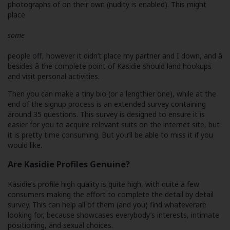
photographs of on their own (nudity is enabled). This might
place
some
people off, however it didn’t place my partner and I down, and â
besides â the complete point of Kasidie should land hookups
and visit personal activities.
Then you can make a tiny bio (or a lengthier one), while at the
end of the signup process is an extended survey containing
around 35 questions. This survey is designed to ensure it is
easier for you to acquire relevant suits on the internet site, but
it is pretty time consuming. But you’ll be able to miss it if you
would like.
Are Kasidie Profiles Genuine?
Kasidie’s profile high quality is quite high, with quite a few
consumers making the effort to complete the detail by detail
survey. This can help all of them (and you) find whateverare
looking for, because showcases everybody’s interests, intimate
positioning, and sexual choices.