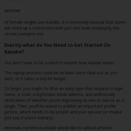
selection
of female singles use Kasidie, it is extremely unusual that lovers
will strike up a connection with just one male employing this
certain swingers site.
Exactly what do You Need to Get Started On
Kasidie?
You don’t have to be a nerd to master how Kasidie works.
The signup process could be as basic since clear-cut as you
wish, or it takes a tiny bit longer.
To begin, you ought to fill-in an easy type that requires a login
name, a code, a legitimate email address, and additionally
verification of whether you’re registering as one or two or as a
single. Then, you’ll be asked to publish an important profile
picture, which needs to be people and your spouse (or maybe
just you if you’re solitary).
However, numerous people would like to upload artwork