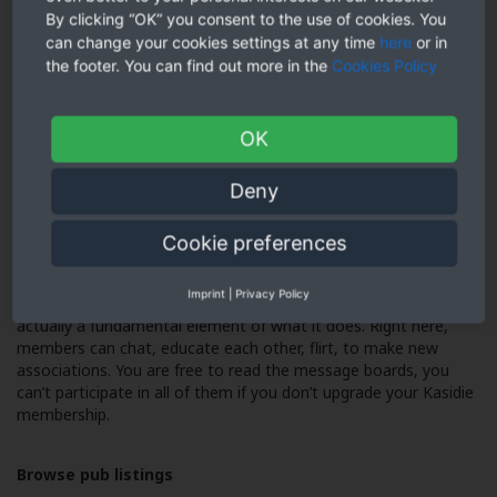
â As a totally free enrollment member, you need to use all
By clicking “OK” you consent to the use of cookies. You
search filters to track down some other brand-new members.
can change your cookies settings at any time
here
or in
However, you cannot deliver or get communications.
the footer. You can find out more in the
Cookies Policy
Browse parties and activities
OK
â Kasidie lists numerous sex parties and occasions inside
geographic area and additional afield. As a free of charge
Deny
member, you are able to search a few of these.
Cookie preferences
Read message boards
Imprint
|
Privacy Policy
â Kasidie is an adult neighborhood, and its message board is
actually a fundamental element of what it does. Right here,
members can chat, educate each other, flirt, to make new
associations. You are free to read the message boards, you
can’t participate in all of them if you don’t upgrade your Kasidie
membership.
Browse pub listings