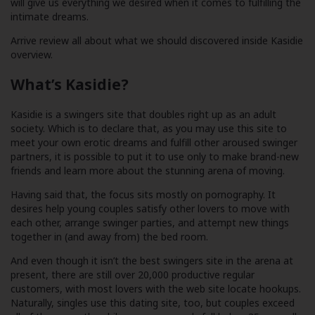
will give us everything we desired when it comes to fulfilling the
intimate dreams.
Arrive review all about what we should discovered inside Kasidie
overview.
What’s Kasidie?
Kasidie is a swingers site that doubles right up as an adult
society. Which is to declare that, as you may use this site to
meet your own erotic dreams and fulfill other aroused swinger
partners, it is possible to put it to use only to make brand-new
friends and learn more about the stunning arena of moving.
Having said that, the focus sits mostly on pornography. It
desires help young couples satisfy other lovers to move with
each other, arrange swinger parties, and attempt new things
together in (and away from) the bed room.
And even though it isn’t the best swingers site in the arena at
present, there are still over 20,000 productive regular
customers, with most lovers with the web site locate hookups.
Naturally, singles use this dating site, too, but couples exceed