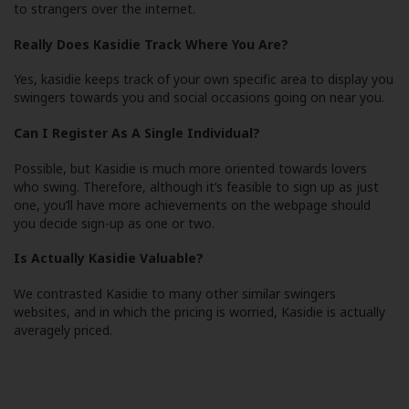
to strangers over the internet.
Really Does Kasidie Track Where You Are?
Yes, kasidie keeps track of your own specific area to display you
swingers towards you and social occasions going on near you.
Can I Register As A Single Individual?
Possible, but Kasidie is much more oriented towards lovers
who swing. Therefore, although it’s feasible to sign up as just
one, you’ll have more achievements on the webpage should
you decide sign-up as one or two.
Is Actually Kasidie Valuable?
We contrasted Kasidie to many other similar swingers
websites, and in which the pricing is worried, Kasidie is actually
averagely priced.