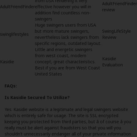
from USA rendering it very
AdultFriendFinder
AdultFriendFinder
effective however you will in
review
addition find countless non-
swingers
Huge swingers users from USA
but more mature swingers,
SwingLifeStyle
swinglifestyles
nevertheless lack swingers from
Review
specific regions, outdated layout.
Little and energetic swingers
from west coast, modern
Kasidie
Kasidie
concept, great characteristics.
Evaluation
Best if you are from West Coast
United States
FAQs:
Is Kasidie Secured To Utilize?
Yes. Kasidie website is a legitimate and legal swingers website
which is entirely safe for usage. The site is SSL encrypted
keeping you protected from third parties, but â of course â you
really must be alert against fraudsters so that you will you
shouldn’t unnecessarily endanger all of your private information