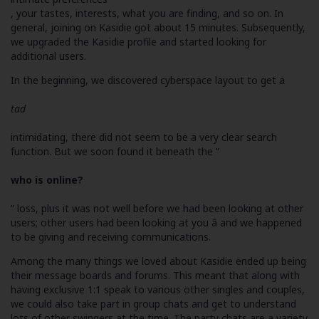
, your tastes, interests, what you are finding, and so on. In
general, joining on Kasidie got about 15 minutes. Subsequently,
we upgraded the Kasidie profile and started looking for
additional users.
In the beginning, we discovered cyberspace layout to get a
tad
intimidating, there did not seem to be a very clear search
function. But we soon found it beneath the ”
who is online?
” loss, plus it was not well before we had been looking at other
users; other users had been looking at you â and we happened
to be giving and receiving communications.
Among the many things we loved about Kasidie ended up being
their message boards and forums. This meant that along with
having exclusive 1:1 speak to various other singles and couples,
we could also take part in group chats and get to understand
lots of other swingers at the time. The party chats are a variety