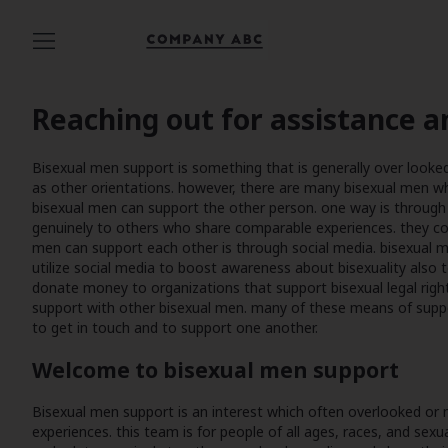
Reaching out for assistance a
Bisexual men support is something that is generally over looked or
as other orientations. however, there are many bisexual men 
bisexual men can support the other person. one way is through 
genuinely to others who share comparable experiences. they co
men can support each other is through social media. bisexual m
utilize social media to boost awareness about bisexuality also 
donate money to organizations that support bisexual legal right
support with other bisexual men. many of these means of suppo
to get in touch and to support one another.
Welcome to bisexual men support
Bisexual men support is an interest which often overlooked or
experiences. this team is for people of all ages, races, and sex