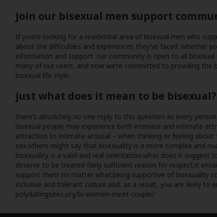
Join our bisexual men support commu
If you’re looking for a residential area of bisexual men who su
about the difficulties and experiences they’ve faced. whether y
information and support. our community is open to all bisexual 
many of our users, and now we’re committed to providing the be
bisexual life style.
just what does it mean to be bisexual?
there’s absolutely no one reply to this question as every perso
bisexual people may experience both intimate and intimate attrac
attraction to intimate arousal – when thinking or feeling about 
sex.others might say that bisexuality is a more complex and nuan
bisexuality is a valid and real orientation.what does it suggest
deserve to be treated fairly sufficient reason for respect.it e
support them no matter what.being supportive of bisexuality could 
inclusive and tolerant culture.and, as a result, you are likely to 
polydatingsites.org/bi-women-meet-couple/