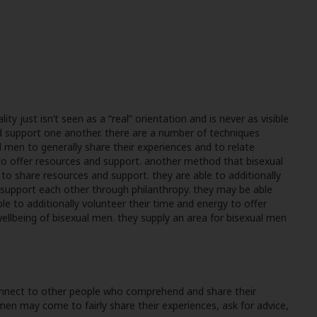
ty just isn’t seen as a “real” orientation and is never as visible
 support one another. there are a number of techniques
men to generally share their experiences and to relate
to offer resources and support. another method that bisexual
o share resources and support. they are able to additionally
an support each other through philanthropy. they may be able
e to additionally volunteer their time and energy to offer
llbeing of bisexual men. they supply an area for bisexual men
connect to other people who comprehend and share their
 men may come to fairly share their experiences, ask for advice,