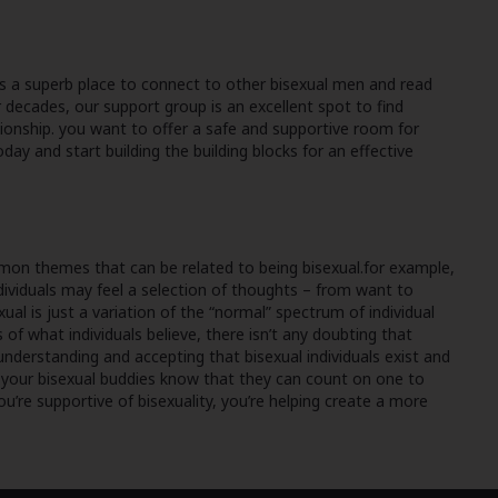
is a superb place to connect to other bisexual men and read
 decades, our support group is an excellent spot to find
tionship. you want to offer a safe and supportive room for
y and start building the building blocks for an effective
ommon themes that can be related to being bisexual.for example,
ndividuals may feel a selection of thoughts – from want to
ual is just a variation of the “normal” spectrum of individual
of what individuals believe, there isn’t any doubting that
 understanding and accepting that bisexual individuals exist and
ng your bisexual buddies know that they can count on one to
you’re supportive of bisexuality, you’re helping create a more