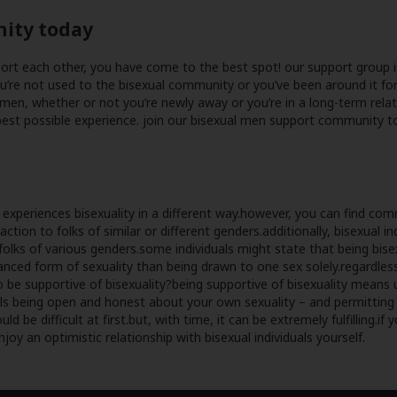
nity today
pport each other, you have come to the best spot! our support group 
ou’re not used to the bisexual community or you’ve been around it for
men, whether or not you’re newly away or you’re in a long-term rela
st possible experience. join our bisexual men support community toda
n experiences bisexuality in a different way.however, you can find c
tion to folks of similar or different genders.additionally, bisexual i
folks of various genders.some individuals might state that being bisex
ced form of sexuality than being drawn to one sex solely.regardless 
 to be supportive of bisexuality?being supportive of bisexuality means
ntails being open and honest about your own sexuality – and permitti
be difficult at first.but, with time, it can be extremely fulfilling.if 
enjoy an optimistic relationship with bisexual individuals yourself.