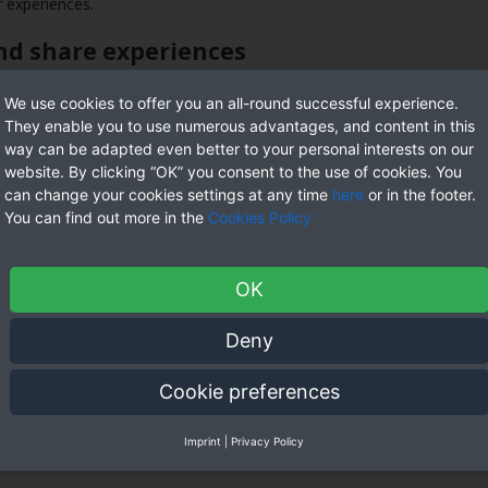
r experiences.
and share experiences
are experiences. this enables them to create relationships and suppo
We use cookies to offer you an all-round successful experience.
t is a safe area in order for them to be by themselves. they could di
They enable you to use numerous advantages, and content in this
o connect with other individuals who may also be bisexual.
way can be adapted even better to your personal interests on our
website. By clicking “OK” you consent to the use of cookies. You
e support you need
can change your cookies settings at any time
here
or in the footer.
You can find out more in the
Cookies Policy
port. this is certainly due to the fact that bisexuality isn’t regard
 other people associated with the community. but there are lots of re
 bisexual men discover support. the reason being they face many of 
OK
ptance. bisexual men additionally face unique challenges. it is becaus
Deny
y how discover acceptance
Cookie preferences
are attracted to both men and ladies. because there is still much mi
k to produce a far more inclusive society. understanding bisexuality
ide their journey to understanding and acceptance, and so they can o
Imprint
|
Privacy Policy
so by trying to create an inclusive culture. they also support bisexua