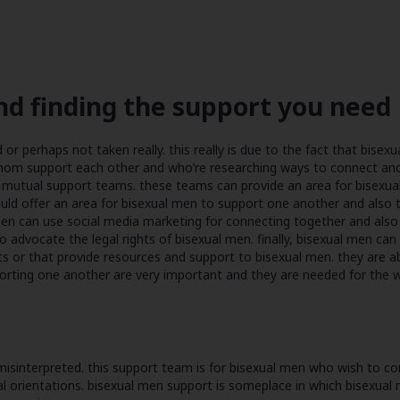
nd finding the support you need
 perhaps not taken really. this really is due to the fact that bisexuali
whom support each other and who’re researching ways to connect and
mutual support teams. these teams can provide an area for bisexual 
uld offer an area for bisexual men to support one another and also 
en can use social media marketing for connecting together and also t
to advocate the legal rights of bisexual men. finally, bisexual men c
s or that provide resources and support to bisexual men. they are abl
rting one another are very important and they are needed for the we
 misinterpreted. this support team is for bisexual men who wish to 
ual orientations. bisexual men support is someplace in which bisexual