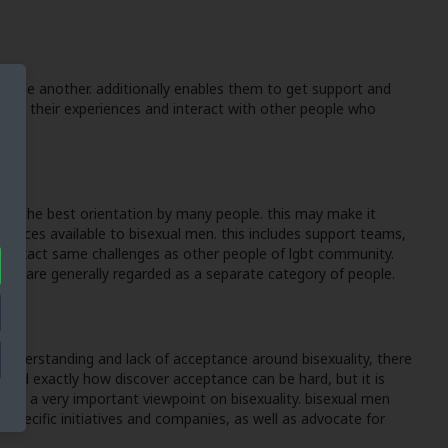
rt one another. additionally enables them to get support and
scuss their experiences and interact with other people who
ed as the best orientation by many people. this may make it
sources available to bisexual men. this includes support teams,
the exact same challenges as other people of lgbt community.
e they are generally regarded as a separate category of people.
sunderstanding and lack of acceptance around bisexuality, there
 and exactly how discover acceptance can be hard, but it is
ffer a very important viewpoint on bisexuality. bisexual men
l-specific initiatives and companies, as well as advocate for