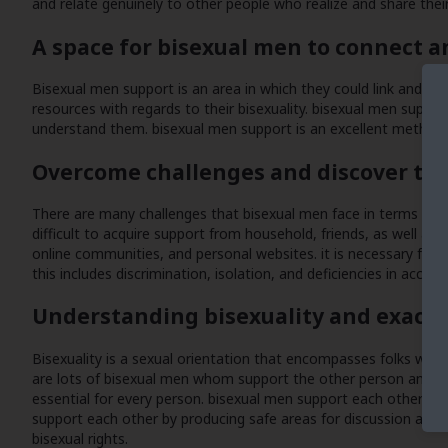
and relate genuinely to other people who realize and share thei
A space for bisexual men to connect 
Bisexual men support is an area in which they could link and sh
resources with regards to their bisexuality. bisexual men suppor
understand them. bisexual men support is an excellent method t
Overcome challenges and discover th
There are many challenges that bisexual men face in terms of sup
difficult to acquire support from household, friends, as well as
online communities, and personal websites. it is necessary for
this includes discrimination, isolation, and deficiencies in acce
Understanding bisexuality and exactl
Bisexuality is a sexual orientation that encompasses folks who 
are lots of bisexual men whom support the other person and wor
essential for every person. bisexual men support each other ins
support each other by producing safe areas for discussion and al
bisexual rights.