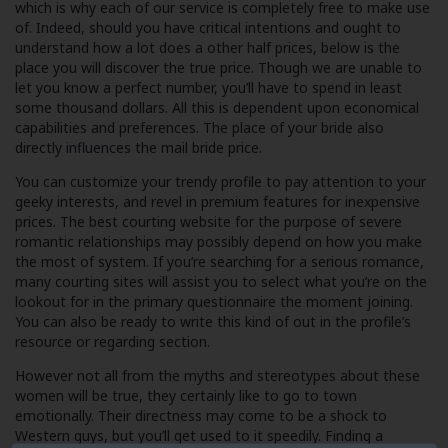
which is why each of our service is completely free to make use
of. Indeed, should you have critical intentions and ought to
understand how a lot does a other half prices, below is the
place you will discover the true price. Though we are unable to
let you know a perfect number, you’ll have to spend in least
some thousand dollars. All this is dependent upon economical
capabilities and preferences. The place of your bride also
directly influences the mail bride price.
You can customize your trendy profile to pay attention to your
geeky interests, and revel in premium features for inexpensive
prices. The best courting website for the purpose of severe
romantic relationships may possibly depend on how you make
the most of system. If you’re searching for a serious romance,
many courting sites will assist you to select what you’re on the
lookout for in the primary questionnaire the moment joining.
You can also be ready to write this kind of out in the profile’s
resource or regarding section.
However not all from the myths and stereotypes about these
women will be true, they certainly like to go to town
emotionally. Their directness may come to be a shock to
Western guys, but you’ll get used to it speedily. Finding a