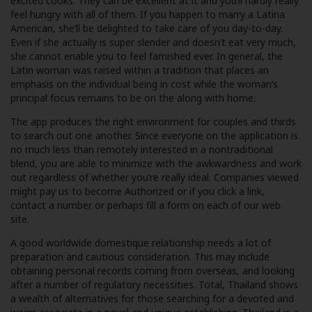
excited cooks. They can be excellent at it and you’ll hardly really
feel hungry with all of them. If you happen to marry a Latina
American, she’ll be delighted to take care of you day-to-day.
Even if she actually is super slender and doesn’t eat very much,
she cannot enable you to feel famished ever. In general, the
Latin woman was raised within a tradition that places an
emphasis on the individual being in cost while the woman’s
principal focus remains to be on the along with home.
The app produces the right environment for couples and thirds
to search out one another. Since everyone on the application is
no much less than remotely interested in a nontraditional
blend, you are able to minimize with the awkwardness and work
out regardless of whether you’re really ideal. Companies viewed
might pay us to become Authorized or if you click a link,
contact a number or perhaps fill a form on each of our web
site.
A good worldwide domestique relationship needs a lot of
preparation and cautious consideration. This may include
obtaining personal records coming from overseas, and looking
after a number of regulatory necessities. Total, Thailand shows
a wealth of alternatives for those searching for a devoted and