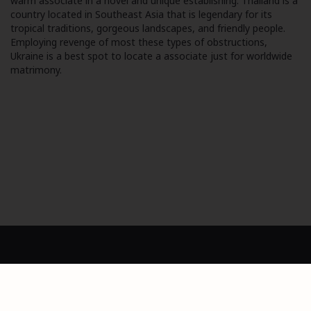
warm associate in a novel and unique establishing. Thailand is a
country located in Southeast Asia that is legendary for its
tropical traditions, gorgeous landscapes, and friendly people.
Employing revenge of most these types of obstructions,
Ukraine is a best spot to locate a associate just for worldwide
matrimony.
Dashboard
Privacy Policy