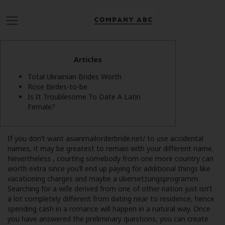
Articles
Total Ukrainian Brides Worth
Rose Birdes-to-be
Is It Troublesome To Date A Latin
Female?
If you don’t want
asianmailorderbride.net/
to use accidental
names, it may be greatest to remain with your different name.
Nevertheless , courting somebody from one more country can
worth extra since you’ll end up paying for additional things like
vacationing charges and maybe a übersetzungsprogramm.
Searching for a wife derived from one of other nation just isn’t
a lot completely different from dating near to residence, hence
spending cash in a romance will happen in a natural way. Once
you have answered the preliminary questions, you can create