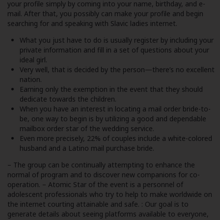
your profile simply by coming into your name, birthday, and e-
mail. After that, you possibly can make your profile and begin
searching for and speaking with Slavic ladies internet.
What you just have to do is usually register by including your
private information and fill in a set of questions about your
ideal girl.
Very well, that is decided by the person—there’s no excellent
nation.
Earning only the exemption in the event that they should
dedicate towards the children.
When you have an interest in locating a mail order bride-to-
be, one way to begin is by utilizing a good and dependable
mailbox order star of the wedding service.
Even more precisely, 22% of couples include a white-colored
husband and a Latino mail purchase bride.
– The group can be continually attempting to enhance the
normal of program and to discover new companions for co-
operation. – Atomic Star of the event is a personnel of
adolescent professionals who try to help to make worldwide on
the internet courting attainable and safe. : Our goal is to
generate details about seeing platforms available to everyone,