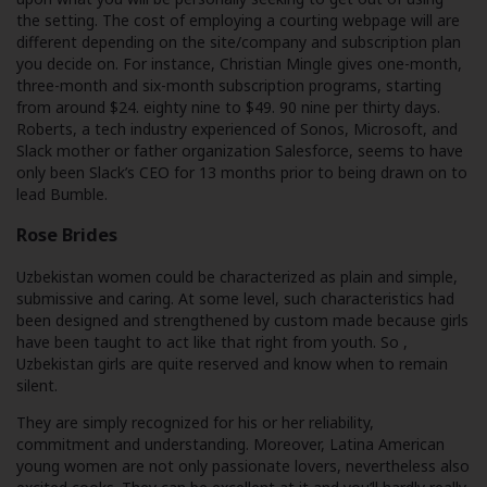
the setting. The cost of employing a courting webpage will are
different depending on the site/company and subscription plan
you decide on. For instance, Christian Mingle gives one-month,
three-month and six-month subscription programs, starting
from around $24. eighty nine to $49. 90 nine per thirty days.
Roberts, a tech industry experienced of Sonos, Microsoft, and
Slack mother or father organization Salesforce, seems to have
only been Slack’s CEO for 13 months prior to being drawn on to
lead Bumble.
Rose Brides
Uzbekistan women could be characterized as plain and simple,
submissive and caring. At some level, such characteristics had
been designed and strengthened by custom made because girls
have been taught to act like that right from youth. So ,
Uzbekistan girls are quite reserved and know when to remain
silent.
They are simply recognized for his or her reliability,
commitment and understanding. Moreover, Latina American
young women are not only passionate lovers, nevertheless also