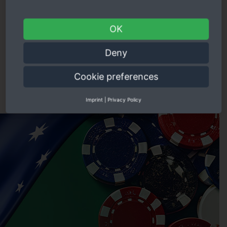
You will need to deposit currency to play dollars games,
however, that makes it all the more exciting. For those who’re
OK
also trying to find 100 percent free bingo video game and you
may bingo apps you to definitely shell out real cash, look no
further than Bingo Clash. This game allows you to use the
Deny
classic games out of bingo one stage further. Have the free
application without in the-application requests, deposits
Cookie preferences
required, otherwise adverts. Enjoy game in the give wall
structure, tune their effective going back to dollars, and you will
collect seats to possess present cards.
Imprint
|
Privacy Policy