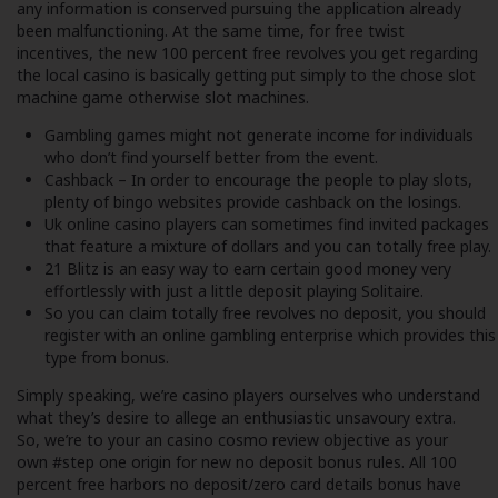
any information is conserved pursuing the application already
been malfunctioning. At the same time, for free twist
incentives, the new 100 percent free revolves you get regarding
the local casino is basically getting put simply to the chose slot
machine game otherwise slot machines.
Gambling games might not generate income for individuals
who don’t find yourself better from the event.
Cashback – In order to encourage the people to play slots,
plenty of bingo websites provide cashback on the losings.
Uk online casino players can sometimes find invited packages
that feature a mixture of dollars and you can totally free play.
21 Blitz is an easy way to earn certain good money very
effortlessly with just a little deposit playing Solitaire.
So you can claim totally free revolves no deposit, you should
register with an online gambling enterprise which provides this
type from bonus.
Simply speaking, we’re casino players ourselves who understand
what they’s desire to allege an enthusiastic unsavoury extra.
So, we’re to your an
casino cosmo review
objective as your
own #step one origin for new no deposit bonus rules. All 100
percent free harbors no deposit/zero card details bonus have