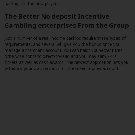
package to the new players.
The Better No deposit Incentive
Gambling enterprises From the Group
Just a number of a real income casinos require these types of
requirements, and several will give you the bonus once you
manage a merchant account. You can habit 100percent free
otherwise contend direct-to-lead and you may earn Skillz
tickets as well as cash awards. The newest application lets you
withdraw your own payouts for the linked money account.