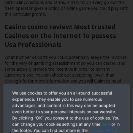
particular conditions and terms. Pretty much every go out the
fresh operator gives a listing of online game you could play with
this particular promo.
Casino cosmo review: Most trusted
Casinos on the internet To possess
Usa Professionals
What number of ports you could potentially allege the revolves
for the vary of gambling establishment so you can casino, and
some actually provide the incentive in order to current
customers too. You can check out everything lower than,
clicking info for more information and you will Claim to head
straight over and choose right up a number of earnings.
Analysis away from highest using online casinos and best on-
We use cookies to offer you an all-round successful
line casino playing internet sites.
experience. They enable you to use numerous
advantages, and content in this way can be adapted
Directory of Legitimate Online game
even better to your personal interests on our website.
By clicking “OK” you consent to the use of cookies. You
You to definitely Shell out Money
can change your cookies settings at any time
here
or in
the footer. You can find out more in the
Cookies Policy
You might problem individuals from global to win cash honours.