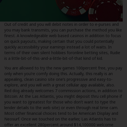
Out of credit and you will debit notes in order to e-purses and
you may bank transmits, you can purchase the method you like
finest. A knowledgeable web based casinos in addition to focus
on quick payouts, making certain that you could potentially
quickly accessibility your earnings instead a lot of waits. In
terms of their own silent hobbies foronline betting sites, Rudie
is a little-bit-of-this-and-a-little-bit-of-that kind of kid.
You are allowed to try the new games 100percent free, you pay
only when you’re comfy doing this. Actually, this really is an
appealing, clean casino site one’s progressive and easy-to-
explore, and you will with a great cellular app available, also.
Red dog already welcomes 7 commission actions, in addition to
Bitcoin. At the Las Atlantis, you might deposit thru cell phone if
you want to (greatest for those who don’t want to type the
lender details to the web site) or even through real time cam.
Most other financial choices tend to be American Display and
Neosurf. Once we touched on the earlier, Las Atlantis has to
offer an excellent 280percent around $14,100000 welcome