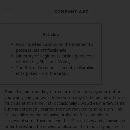
Articles
Most trusted Casinos on the internet To
possess Usa Professionals
Directory of Legitimate Online game You
to definitely Shell out Money
The Better No deposit Incentive Gambling
enterprises From the Group
Trying to find other key terms form there are any information
you want, and you won’t lose out on any of the better offers as
much as at this time. 1st, occasionally I would earn a few cents
but the extended I starred the new reduced tend to I win. The
fresh application been having problems for example not
successful some thing once in the 15 scratches and achieving in
order to restart the newest application.
I am not saying sure if