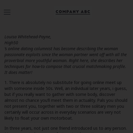
Louisa Whitehead-Payne,
High50
‘s online dating columnist has become describing the woman
passionate exploits since the woman partner went off with all the
proverbial more youthful woman. Right here, she describes her
techniques for how-to compose that crucial matchmaking profile.
It does matter!
1. There is absolutely no substitute for going online meet up
with someone inside 50s. Well, an individual later years, i guess,
but if you really want to gather with some body, discover
almost no chance you’ll meet them in actuality. Pals you should
not present you, together with two or three solitary men you
certainly will occur across in everyday scenarios are very not
likely to float your own motorboat.
In three years, not just one friend introduced us to any person.