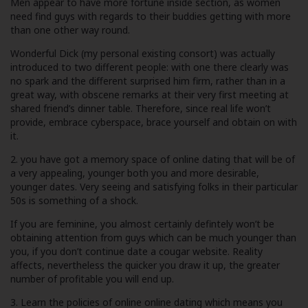
Men appear to have more fortune inside section, as women
need find guys with regards to their buddies getting with more
than one other way round.
Wonderful Dick (my personal existing consort) was actually
introduced to two different people: with one there clearly was
no spark and the different surprised him firm, rather than in a
great way, with obscene remarks at their very first meeting at
shared friend’s dinner table. Therefore, since real life won’t
provide, embrace cyberspace, brace yourself and obtain on with
it.
2. you have got a memory space of online dating that will be of
a very appealing, younger both you and more desirable,
younger dates. Very seeing and satisfying folks in their particular
50s is something of a shock.
If you are feminine, you almost certainly defintely won’t be
obtaining attention from guys which can be much younger than
you, if you don’t continue
date a cougar website
. Reality
affects, nevertheless the quicker you draw it up, the greater
number of profitable you will end up.
3. Learn the policies of online online dating which means you