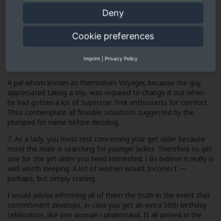
picture used, if you don’t have one. It pays in spades.
Deny
6. Select an alluring ‘upmarket’ pseudonym. I elected my
Cookie preferences
nickname, Lizza, however when We found my batch of times,
they told me they had dismissed me personally initially while
they envisioned me to end up being downmarket. Think what
Imprint
|
Privacy Policy
amount of we missed simply because within this.
A pal whom known as themselves Voyager, because the guy
appreciated taking a trip, was required to change it out when
he had gotten a lot of Superstar Trek enthusiasts for comfort.
Thus contemplate all feasible situations suggested by the
plumped for name before deciding.
7. As a lady, you must rest concerning your get older because
most the male is searching for younger ladies. Therefore to get
one for the get older you need interested, i do believe it really is
well worth sleeping. A lot of women would. Incorrect —
perhaps, but simply stating.
I would advise informing all of them the truth in the event that
commitment develops, in case you get an extra 50th birthday
celebration, like one woman i understand. It all arrived in the