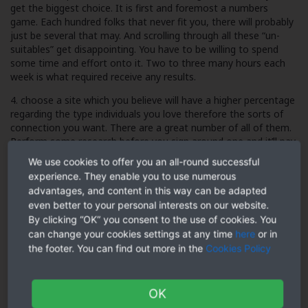
get the biggest choice. It is first and foremost a numbers
game. Each hundred folks that never fit you, there will probably
just be several that may. And scrolling through all these “un-
suitables” get disappointing. You have to be willing to spend
some time and effort onto it. Two to three many hours each
week is what required receive any results.
4. choose a site which you believe will have a higher percentage
regarding the type individuals you love therefore the sorts of
connection you want. There are a great number of all of them.
Perform some research before you sign around one and it’ll pay
off the expense.
We use cookies to offer you an all-round successful
experience. They enable you to use numerous
5. whenever you create your profile, present yourself at your
advantages, and content in this way can be adapted
bestest most useful. The unmarried greatest success aspect
even better to your personal interests on our website.
can be your profile image headshot. Lots of people scrolling
through site try not to have a look beyond this, so that it truly
By clicking “OK” you consent to the use of cookies. You
matters. Feminine and very if you are a female. Intelligent and
can change your cookies settings at any time
here
or in
good-looking if you are one.
the footer. You can find out more in the
Cookies Policy
OK
Males go on looks and only study your own profiles as long as
they fancy what they see. Terrible but true. Obtain a good