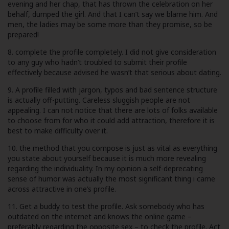
evening and her chap, that has thrown the celebration on her
behalf, dumped the girl. And that I can’t say we blame him. And
men, the ladies may be some more than they promise, so be
prepared!
8. complete the profile completely. I did not give consideration
to any guy who hadn’t troubled to submit their profile
effectively because advised he wasn’t that serious about dating.
9. A profile filled with jargon, typos and bad sentence structure
is actually off-putting. Careless sluggish people are not
appealing. I can not notice that there are lots of folks available
to choose from for who it could add attraction, therefore it is
best to make difficulty over it.
10. the method that you compose is just as vital as everything
you state about yourself because it is much more revealing
regarding the individuality. In my opinion a self-deprecating
sense of humor was actually the most significant thing i came
across attractive in one’s profile.
11. Get a buddy to test the profile. Ask somebody who has
outdated on the internet and knows the online game –
preferably regarding the opposite sex – to check the profile. Act