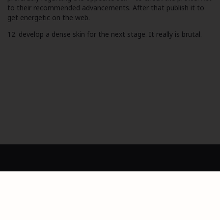
to their recommended advancements. After that publish it to
get energetic on the web.
12. develop a dense skin for the next stage. It really is brutal.
Dashboard
Privacy Policy