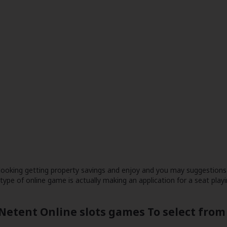
 looking getting property savings and enjoy and you may suggestio
type of online game is actually making an application for a seat pla
f Netent Online slots games To select from