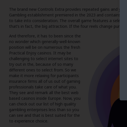
The brand new Controls Extra provides repeated gains and you w
Gambling establishment premiered in the 2023 and contains a d
to take into consideration. The overall game features a selectio
that’s in fact, the big attraction. If the four reels change purp
And therefore, it has to been since the
no wonder which generally-well-known
position will be on numerous the fresh
Practical Enjoy casinos. It may be
challenging to select internet sites to
try out in the, because of so many
different ones to select from. So we
make it more relaxing for participants
insurance firms all of us out of gaming
professionals take care of what you.
They see and remark all the best web
based casinos inside Europe. Now, you
can check out our list of high quality
gambling enterprises less than so you
can see and that is best suited for the
to experience choice.