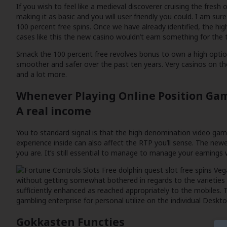
If you wish to feel like a medieval discoverer cruising the fresh 
making it as basic and you will user friendly you could. I am sur
100 percent free spins. Once we have already identified, the hi
cases like this the new casino wouldn’t earn something for th
Smack the 100 percent free revolves bonus to own a high option
smoother and safer over the past ten years. Very casinos on the 
and a lot more.
Whenever Playing Online Position Game
A real income
You to standard signal is that the high denomination video ga
experience inside can also affect the RTP you’ll sense. The n
you are. It’s still essential to manage to manage your earnings w
without getting somewhat bothered in regards to the varieties of
sufficiently enhanced as reached appropriately to the mobiles. 
gambling enterprise for personal utilize on the individual Des
Gokkasten Functies