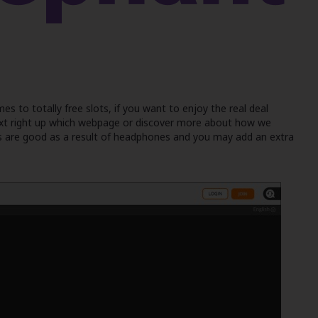
s to totally free slots, if you want to enjoy the real deal
 next right up which webpage or discover more about how we
ds are good as a result of headphones and you may add an extra