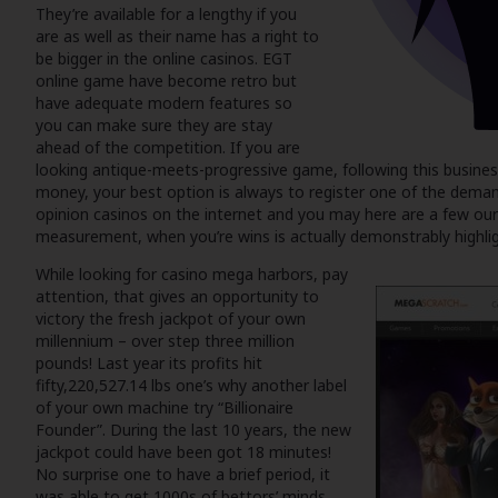
They’re available for a lengthy if you
are as well as their name has a right to
be bigger in the online casinos. EGT
online game have become retro but
have adequate modern features so
you can make sure they are stay
ahead of the competition. If you are
looking antique-meets-progressive game, following this business 
money, your best option is always to register one of the deman
opinion casinos on the internet and you may here are a few ou
measurement, when you’re wins is actually demonstrably highlight
While looking for casino mega harbors, pay
attention, that gives an opportunity to
victory the fresh jackpot of your own
millennium – over step three million
pounds! Last year its profits hit
fifty,220,527.14 lbs one’s why another label
of your own machine try “Billionaire
Founder”. During the last 10 years, the new
jackpot could have been got 18 minutes!
No surprise one to have a brief period, it
was able to get 1000s of bettors’ minds