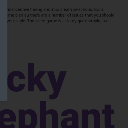
e Spins Incentive having enormous earn selections. Bons
lbourne bien au there are a number of issues that you should
ets your style. The video game is actually quite simple, but
ls.