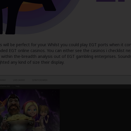
will be perfect for your. Whilst you could play EGT ports when it come
ded EGT online casinos. You can either see the casinos i checklist
r within the-breadth analysis out of EGT gambling enterprises. Soun
ed any kind of size their display.