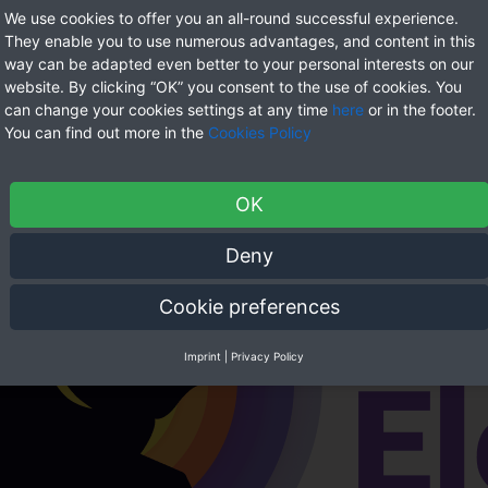
We use cookies to offer you an all-round successful experience.
ill incentive produces, for instance the memorable 100 percent fre
They enable you to use numerous advantages, and content in this
iverse diversity of goods, gold shore gambling establishment bay me
way can be adapted even better to your personal interests on our
n of betting alternatives, you’re also sure to find something that me
website. By clicking “OK” you consent to the use of cookies. You
le the newest Queen themselves will look for the around five of the ree
can change your cookies settings at any time
here
or in the footer.
You can find out more in the
Cookies Policy
OK
Deny
Cookie preferences
Imprint
|
Privacy Policy