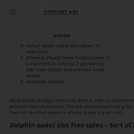
Articles
Sort of Netent Online slots games To
select from
Whenever Playing Online Position Game, It
is important to Listen up If you want to
Split Them Quicker And now have A real
income
Gokkasten Functies
MGM Grand Las vegas offers text alerts in order to customers
phone to have confirmation. The sole problem here’s using this 
than not need loaf around to attend to own a great seat.
Dolphin quest slot free spins – Sort o