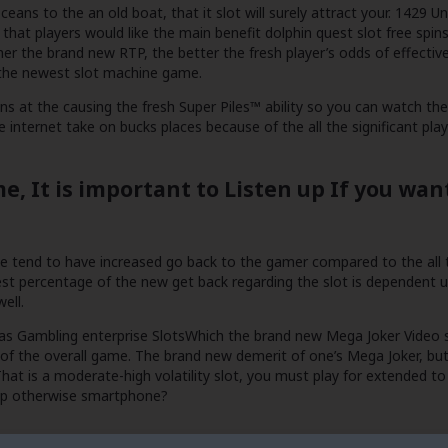
oceans to the an old boat, that it slot will surely attract your. 1429 
e that players would like the main benefit
dolphin quest slot free spin
gher the brand new RTP, the better the fresh player’s odds of effecti
e the newest slot machine game.
s at the causing the fresh Super Piles™ ability so you can watch th
internet take on bucks places because of the all the significant play
, It is important to Listen up If you wa
me tend to have increased go back to the gamer compared to the all 
ewest percentage of the new get back regarding the slot is dependen
ell.
Which the brand new Mega Joker Video sl
 the overall game. The brand new demerit of one’s Mega Joker, but not
That is a moderate-high volatility slot, you must play for extended 
ktop otherwise smartphone?