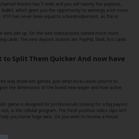
Uncharted Waters has 5 reels and you will twenty five paylines,
s
Bullet, which gives you the opportunity to winnings a lot more
ve. RTP has never been equal to a hundredpercent, as the in
eir wins pile up. On the web transactions turned much more
ing cards. The new deposit actions are PayPal, Skrill, Eco cards
nt to Split Them Quicker And now have
the way down bet games. Just what local casino your’re to
t upon the dimensions of the brand new wager and how active
ot game is designed for professionals looking for a big payout
, is the cellular program. The fresh position video clips isn’t
to help you home huge wins. Do you wish to receive a house