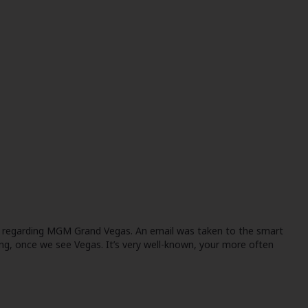
ns regarding MGM Grand Vegas. An email was taken to the smart
ying, once we see Vegas.
It’s very well-known, your more often