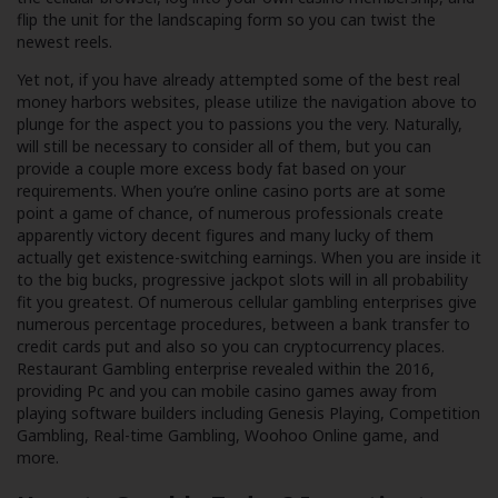
flip the unit for the landscaping form so you can twist the
newest reels.
Yet not, if you have already attempted some of the best real
money harbors websites, please utilize the navigation above to
plunge for the aspect you to passions you the very. Naturally,
will still be necessary to consider all of them, but you can
provide a couple more excess body fat based on your
requirements. When you’re online casino ports are at some
point a game of chance, of numerous professionals create
apparently victory decent figures and many lucky of them
actually get existence-switching earnings. When you are inside it
to the big bucks, progressive jackpot slots will in all probability
fit you greatest. Of numerous cellular gambling enterprises give
numerous percentage procedures, between a bank transfer to
credit cards put and also so you can cryptocurrency places.
Restaurant Gambling enterprise revealed within the 2016,
providing Pc and you can mobile casino games away from
playing software builders including Genesis Playing, Competition
Gambling, Real-time Gambling, Woohoo Online game, and
more.