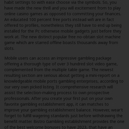
habit settings to with ease choose via the symbols. So, you
have made the new thrill and you will excitement from to play
online casino games as opposed to committing your finances.
An educated 100 percent free ports instead wifi are in fact
offered to profiles, nonetheless they still have to end up being
installed for the Pc otherwise mobile gadgets just before they
work at.
The new distinct popular free no-obtain slot machine
game which are starred offline boasts thousands away from
slots.
Mobile users can access an impressive gambling package
offering a thorough type of over 3 hundred slot video game,
complemented from the multiple table game. The newest
resulting section are serious about getting a mini-report on a
knowledgeable mobile ports gambling enterprises, according to
our very own picked listing. It comprehensive research will
assist the selection-making process to own prospective
professionals. After you create your first put on your own
favorite gambling establishment app, it can matches to
improve your gambling establishment balance. However, wear’t
forget to fulfill wagering standards just before withdrawing the
benefit matter. Bistro Gambling establishment provides the one
of the best welcome bonuses to have 2023, that have an