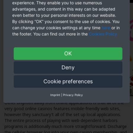
experience. They enable you to use numerous
advantages, and content in this way can be adapted
even better to your personal interests on our website.
By clicking “OK” you consent to the use of cookies. You
can change your cookies settings at any time
here
or in
the footer. You can find out more in the
Cookies Policy
OK
Deny
Cookie preferences
Imprint
|
Privacy Policy
Other brighten away from online applications is that all of the
very good online casinos features mobile-friendly web sites,
however they sanctuary’t all of the set up local applications.
The entire process of playing with web-dependent harbors
programs is additionally much more straightforward. Discharge
the cellular browser, log into your own casino membership, and