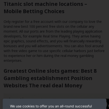
Titanic slot machine locations –
Mobile Betting Choices
Only register for a free account with our company to love the
brand new best 100 percent free slots on the cellular any
moment. All our ports are from the leading playing application
developers, for example Real time Playing. They arrive having
epic graphics, sound effects, and you will financially rewarding
bonuses and you will advertisements. You can also fool around
with free video game to use specific cellular harbors just before
to experience her or him during the real money gambling
enterprises.
Greatest Online slots games: Best 8
Gambling establishment Position
Websites The real deal Money
We use cookies to offer you an all-round successful