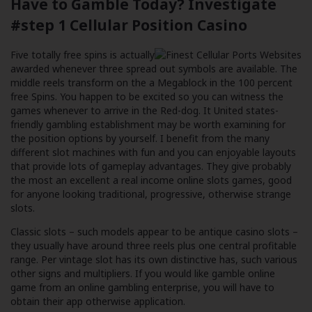
Have to Gamble Today? Investigate
#step 1 Cellular Position Casino
Five totally free spins is actually
awarded whenever three spread out symbols are available. The
middle reels transform on the a Megablock in the 100 percent
free Spins. You happen to be excited so you can witness the
games whenever to arrive in the Red-dog. It United states-
friendly gambling establishment may be worth examining for
the position options by yourself. I benefit from the many
different slot machines with fun and you can enjoyable layouts
that provide lots of gameplay advantages. They give probably
the most an excellent a real income online slots games, good
for anyone looking traditional, progressive, otherwise strange
slots.
Classic slots – such models appear to be antique casino slots –
they usually have around three reels plus one central profitable
range. Per vintage slot has its own distinctive has, such various
other signs and multipliers. If you would like gamble online
game from an online gambling enterprise, you will have to
obtain their app otherwise application.