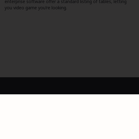
enterprise software offer a standard listing of tables, letting
you video game you’re looking.
Dashboard
Privacy Policy
Terms of Use