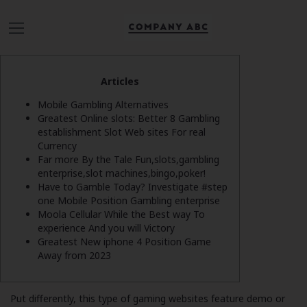
Articles
Mobile Gambling Alternatives
Greatest Online slots: Better 8 Gambling
establishment Slot Web sites For real
Currency
Far more By the Tale Fun,slots,gambling
enterprise,slot machines,bingo,poker!
Have to Gamble Today? Investigate #step
one Mobile Position Gambling enterprise
Moola Cellular While the Best way To
experience And you will Victory
Greatest New iphone 4 Position Game
Away from 2023
Put differently, this type of gaming websites feature demo or