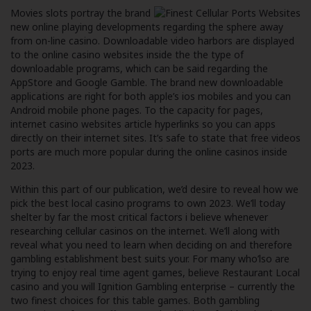
Movies slots portray the brand
new online playing developments regarding the sphere away
from on-line casino. Downloadable video harbors are displayed
to the online casino websites inside the the type of
downloadable programs, which can be said regarding the
AppStore and Google Gamble. The brand new downloadable
applications are right for both apple’s ios mobiles and you can
Android mobile phone pages. To the capacity for pages,
internet casino websites article hyperlinks so you can apps
directly on their internet sites. It’s safe to state that free videos
ports are much more popular during the online casinos inside
2023.
Within this part of our publication, we’d desire to reveal how we
pick the best local casino programs to own 2023. We’ll today
shelter by far the most critical factors i believe whenever
researching cellular casinos on the internet. We’ll along with
reveal what you need to learn when deciding on and therefore
gambling establishment best suits your. For many who’lso are
trying to enjoy real time agent games, believe Restaurant Local
casino and you will Ignition Gambling enterprise – currently the
two finest choices for this table games. Both gambling