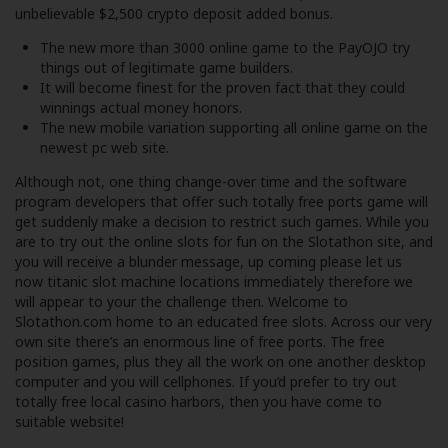
unbelievable $2,500 crypto deposit added bonus.
The new more than 3000 online game to the PayOJO try
things out of legitimate game builders.
It will become finest for the proven fact that they could
winnings actual money honors.
The new mobile variation supporting all online game on the
newest pc web site.
Although not, one thing change-over time and the software
program developers that offer such totally free ports game will
get suddenly make a decision to restrict such games. While you
are to try out the online slots for fun on the Slotathon site, and
you will receive a blunder message, up coming please let us
now
titanic slot machine locations
immediately therefore we
will appear to your the challenge then. Welcome to
Slotathon.com home to an educated free slots. Across our very
own site there’s an enormous line of free ports. The free
position games, plus they all the work on one another desktop
computer and you will cellphones. If you’d prefer to try out
totally free local casino harbors, then you have come to
suitable website!