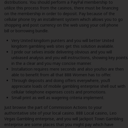
distributions. You should perform a PayPal membership to
utilize this process from the casinos, there must be financing
on the membership in order to deposit.
Pay because of the
cellular phone try an installment system which allows you to go
shopping and post currency on the web using your cell phone
bill or borrowing bundle.
Very United kingdom punters and you will better United
kingdom gambling web sites get this solution available.
I pride our selves inside delivering obvious and you will
unbiased analysis and you will instructions, showing key points
in the a clear and you may concise manner.
Installation requires mere seconds and also you’lso are then
able to benefit from all that 888 Women has to offer.
Through deposits and doing offers everywhere, you’ll
appreciate loads of mobile gambling enterprise shell out with
cellular telephone expenses costs and promotions.
Small print as well as wagering criteria implement.
Just browse the part of Commission Actions to your
authoritative site of your local casino. 888 Local casino, Leo
Vegas Gambling enterprise, and you will Jackpot Town Gambling
enterprise are some places that you might pay which have