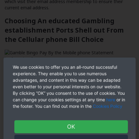
which visit their email address membership to ensure their
current email address.
Choosing An educated Gambling
establishment Ports Shell out From
the Cellular phone Bill Choice
Sure, there are certain other ways to locate paid for gambling
We use cookies to offer you an all-round successful
on line and lender transmits and you will credit/debit credit
experience. They enable you to use numerous
payments. Boku deposit gambling enterprise is among the best
advantages, and content in this way can be adapted
and most common separate shell out by mobile ports
even better to your personal interests on our website.
operators in the uk, along with many other countries in europe,
By clicking “OK” you consent to the use of cookies. You
Asia and you may The usa. Very, for individuals who just want
can change your cookies settings at any time
here
or in
to is to try out some gambling games, go ahead and like these
the footer. You can find out more in the
Cookies Policy
put added bonus. Android pages can enjoy the same multi-
functional procedures having Bing Pay since the apple’s ios
profiles manage which have Fruit Shell out. The fresh mobile
OK
program in addition to guarantees maximum security with
unique passcodes and Texts announcements for each