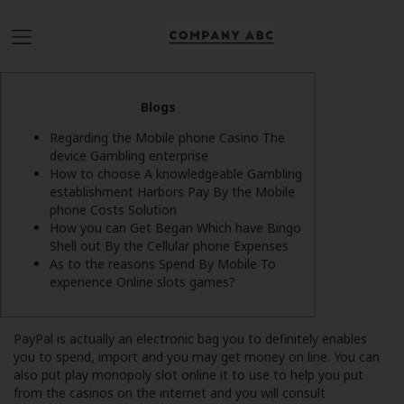
Blogs
Regarding the Mobile phone Casino The
device Gambling enterprise
How to choose A knowledgeable Gambling
establishment Harbors Pay By the Mobile
phone Costs Solution
How you can Get Began Which have Bingo
Shell out By the Cellular phone Expenses
As to the reasons Spend By Mobile To
experience Online slots games?
PayPal is actually an electronic bag you to definitely enables
you to spend, import and you may get money on line. You can
also put
play monopoly slot online
it to use to help you put
from the casinos on the internet and you will consult