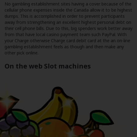
No gambling establishment sites having a cover because of the
cellular phone expenses inside the Canada allow it to be highest
dumps. This is accomplished in order to prevent participants
away from strengthening an excellent highest personal debt on
their cell phone bills. Due to this, big spenders work better away
from that have local casino payment team such PayPal. With
your Charge otherwise Charge card debit card at the an on-line
gambling establishment feels as though and then make any
other pick online.
On the web Slot machines