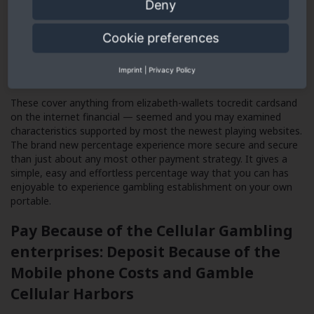
transaction.
Deny
The best way to Rating First started
Cookie preferences
Having Bingo Shell out By Cellular
telephone Bill
Imprint
|
Privacy Policy
These cover anything from elizabeth-wallets tocredit cardsand
on the internet financial — seemed and you may examined
characteristics supported by most the newest playing websites.
The brand new percentage experience more secure and secure
than just about any most other payment strategy. It gives a
simple, easy and effortless percentage way that you can has
enjoyable to experience gambling establishment on your own
portable.
Pay Because of the Cellular Gambling
enterprises: Deposit Because of the
Mobile phone Costs and Gamble
Cellular Harbors