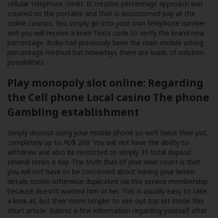
cellular telephone credit. It creative percentage approach was
created on the portable and that is accustomed pay at the
online casinos. You simply go into your own telephone number
and you will receive a keen Texts code to verify the brand new
percentage. Boku had previously been the main mobile asking
percentage method but nowadays there are loads of solution
possibilities.
Play monopoly slot online: Regarding
the Cell phone Local casino The phone
Gambling establishment
Simply deposit using your mobile phone so we’ll twice their put,
completely up to /€/$ 200. You will not have the ability to
withdraw and also be restricted to simply 31 total deposit
several times a day. The truth that of your own count is that
you will not have to be concerned about having your lender
details stolen otherwise duplicated via this service membership
because doesn’t wanted him or her. This is usually easy to take
a look at, but their more simpler to see out top list inside this
short article. Submit a few information regarding yourself after