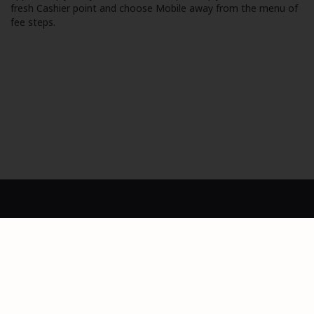
fresh Cashier point and choose Mobile away from the menu of
fee steps.
Dashboard
Privacy Policy
Terms of Use