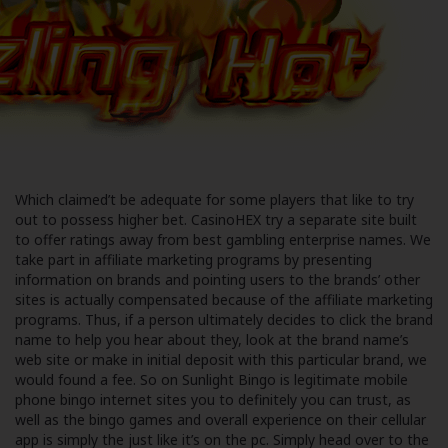
Which claimed’t be adequate for some players that like to try
out to possess higher bet. CasinoHEX try a separate site built
to offer ratings away from best gambling enterprise names. We
take part in affiliate marketing programs by presenting
information on brands and pointing users to the brands’ other
sites is actually compensated because of the affiliate marketing
programs. Thus, if a person ultimately decides to click the brand
name to help you hear about they, look at the brand name’s
web site or make in initial deposit with this particular brand, we
would found a fee. So on Sunlight Bingo is legitimate mobile
phone bingo internet sites you to definitely you can trust, as
well as the bingo games and overall experience on their cellular
app is simply the just like it’s on the pc. Simply head over to the