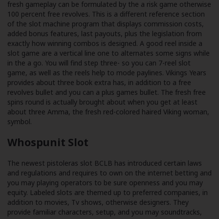
fresh gameplay can be formulated by the a risk game otherwise
100 percent free revolves. This is a different reference section
of the slot machine program that displays commission costs,
added bonus features, last payouts, plus the legislation from
exactly how winning combos is designed. A good reel inside a
slot game are a vertical line one to alternates some signs while
in the a go. You will find step three- so you can 7-reel slot
game, as well as the reels help to mode paylines. Vikings Years
provides about three book extra has, in addition to a free
revolves bullet and you can a plus games bullet. The fresh free
spins round is actually brought about when you get at least
about three Amma, the fresh red-colored haired Viking woman,
symbol.
Whospunit Slot
The newest
pistoleras slot
BCLB has introduced certain laws
and regulations and requires to own on the internet betting and
you may playing operators to be sure openness and you may
equity. Labeled slots are themed up to preferred companies, in
addition to movies, Tv shows, otherwise designers. They
provide familiar characters, setup, and you may soundtracks,