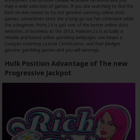
may a wide selection of games. If you are searching to find the
best on-line casino to try out genuine currency online slots
games, sometimes since the a long-go out fan otherwise while
the a beginner, Ports.LV is just one of the better online slots
websites. In business as the 2013, Harbors.LV is actually a
reliable and based online gambling webpages one keeps a
Curaçao eGaming License Certification, and that pledges
genuine gambling games and you will winnings.
Hulk Position Advantage of The new
Progressive Jackpot