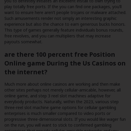
you to definitely initiates an excellent install to own trying to
play totally free ports. If the you can find one packages, you’ll
want to ensure here aren’t people trojans or malware attached.
Such amusements render not simply an interesting graphic
experience but also the chance to earn generous bucks honors.
This type of games generally feature individuals bonus rounds,
free revolves, and you can multipliers that may increase
payouts somewhat.
are there 100 percent free Position
Online game During the Us Casinos on
the internet?
Much more about online casinos are working and then make
other sites perhaps not merely cellular-amicable, however, all
online game, and step 3 reel slot machines adaptive for
everybody products. Naturally, within the 2023, various step
three-reel slot machine game options for cellular gambling
enterprises is much smaller compared to video ports or
progressive three-dimensional slots. If you would like wager fun
on the run, you will want to stick to confirmed gambling
enterprises that provide cellular-amicable networks and you