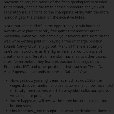
payment device, the owner of the fresh gaming family needed
to personally handle the fresh games procedure and you will
separately issue profits to the champions.
Along with the more
honor, it gets the citation on the incentive bullet.
Slots that enable all of us the opportunity to win bucks or
awards while playing totally free games try another great
reasoning. When you can gamble your favorite free slots on the
web while getting paid off, playing a free of charge position
sounds Candy Crush any go out. Many of them is actually of
one’s own structure, as the Higher Five is a world-class slot
creator one to offers its online slot machines to other casino
sites. Nevertheless they features position headings out of
Pragmatic, IGT, and other position artists such as Twice Da
Vinci Expensive diamonds otherwise Gates of Olympus.
Now, yet not, you might earn as much as dos,580x their
wager, discover random choice multipliers, and now have hold
of totally free revolves which have symbol collection and you
will an update procedure.
You’re happy; we will review the three better bitcoin casino
betting sites.
Simultaneously, we thought just what application business a