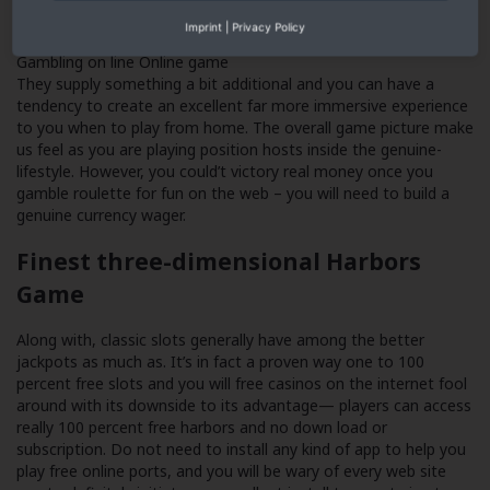
shouldn’t be aiming for so it after you twist.
Imprint
|
Privacy Policy
They supply something a bit additional and you can have a
tendency to create an excellent far more immersive experience
to you when to play from home. The overall game picture make
us feel as you are playing position hosts inside the genuine-
lifestyle. However, you could’t victory real money once you
gamble roulette for fun on the web – you will need to build a
genuine currency wager.
Finest three-dimensional Harbors
Game
Along with, classic slots generally have among the better
jackpots as much as. It’s in fact a proven way one to 100
percent free slots and you will free casinos on the internet fool
around with its downside to its advantage— players can access
really 100 percent free harbors and no down load or
subscription. Do not need to install any kind of app to help you
play free online ports, and you will be wary of every web site