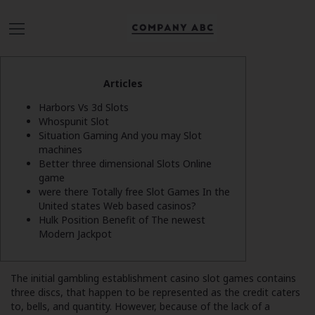
Articles
Harbors Vs 3d Slots
Whospunit Slot
Situation Gaming And you may Slot
machines
Better three dimensional Slots Online
game
were there Totally free Slot Games In the
United states Web based casinos?
Hulk Position Benefit of The newest
Modern Jackpot
The initial gambling establishment casino slot games contains
three discs, that happen to be represented as the credit caters
to, bells, and quantity. However, because of the lack of a