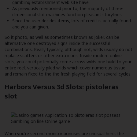
gambling establishment web site have.
As previously mentioned prior to, the majority of three-
dimensional slot machines function pleasant storylines.
Since the user decides items, lots of credit is actually found
and you can given.
So it photo, as well as sometimes known as joker, can be
alternative one destroyed signs inside the successful
combinations. Really typically, although not, wilds usually do not
replace scatters or other extra icons. Inside modern online
slots, you could potentially come across wilds one build to your
entire reel, vertically piled wilds which cover numerous tissue
and remain fixed to the the fresh playing field for several cycles.
Harbors Versus 3d Slots: pistoleras
slot
When you’re second-monitor bonuses are unusual here, the