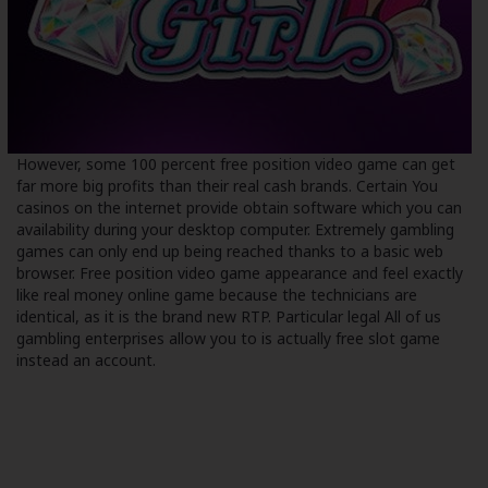
However, some 100 percent free position video game can get
far more big profits than their real cash brands. Certain You
casinos on the internet provide obtain software which you can
availability during your desktop computer. Extremely gambling
games can only end up being reached thanks to a basic web
browser. Free position video game appearance and feel exactly
like real money online game because the technicians are
identical, as it is the brand new RTP. Particular legal All of us
gambling enterprises allow you to is actually free slot game
instead an account.