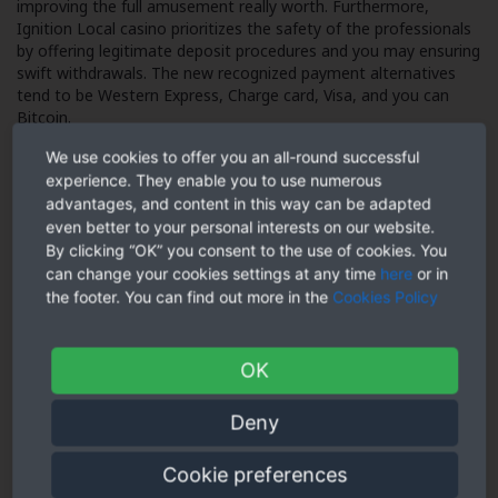
improving the full amusement really worth. Furthermore,
Ignition Local casino prioritizes the safety of the professionals
by offering legitimate deposit procedures and you may ensuring
swift withdrawals. The new recognized payment alternatives
tend to be Western Express, Charge card, Visa, and you can
Bitcoin.
We use cookies to offer you an all-round successful
Condition Gaming And you will Slots
experience. They enable you to use numerous
advantages, and content in this way can be adapted
There’s as well as no actual difference between the newest
even better to your personal interests on our website.
game for the position programs and you can game starred on
By clicking “OK” you consent to the use of cookies. You
the a desktop position webpages. The sole change is that
can change your cookies settings at any time
here
or in
mobile ports come with the added convenience of to
the footer. You can find out more in the
Cookies Policy
experience and when and you may wherever you wish. On the
internet cellular gambling enterprises provide yet benefits as
their desktop equivalents, yet he or she is more smoother.
Concurrently, the gambling enterprise providers are now living in
OK
states which have controlled on-line casino playing segments
will be available on their smart phone. The truth is, you just
Deny
need to have the large count and keep maintaining to your
rotating to help you earn the most significant honor. Yet not,
Cookie preferences
their chances are high lower than simply 1percent, you