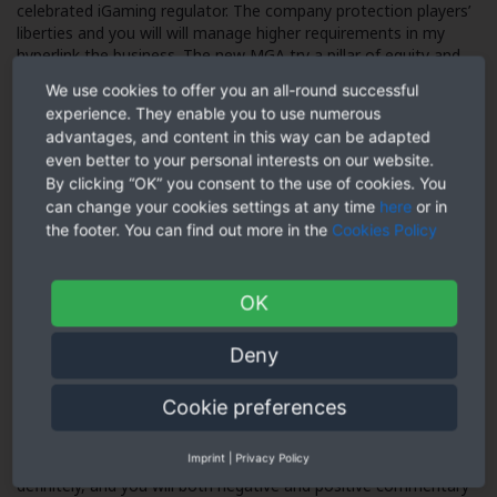
celebrated iGaming regulator. The company protection players’
liberties and you will will manage higher requirements in
my
hyperlink
the business. The new MGA try a pillar of equity and
you may openness to have people and you can operators the
We use cookies to offer you an all-round successful
same. The best internet casino in america is consistently
experience. They enable you to use numerous
switching and it also depends on and that state you’re to
advantages, and content in this way can be adapted
experience out of. Below are a few our very own section away
even better to your personal interests on our website.
from before where i strong plunge to the the fresh USA’s high
By clicking “OK” you consent to the use of cookies. You
required online casino inside 2024.
can change your cookies settings at any time
here
or in
The newest colors and animations most pop out in the
the footer. You can find out more in the
Cookies Policy
monitor thanks on the effortless playing sense during the
BetOnline. BetOnline’s site might have been current, which have
a minimalist sort of method drawn. Things are properly divided
OK
into its city, so you just need to focus on the area of the giving
that really matters extremely for your requirements. Slots.lv
Deny
doesn’t waste when showcasing the brand new games it should
give. All of your interest would be to the games library and that
has been cautiously displayed.
Cookie preferences
Delight never think twice to express your thinking or inquiries,
Imprint
|
Privacy Policy
whether or not a or bad. I capture opinions from our profiles
definitely, and you will both negative and positive commentary