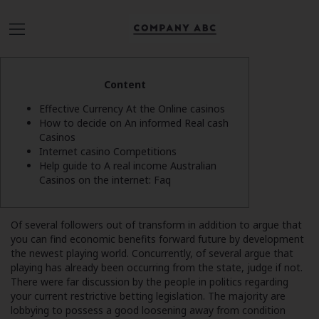
Content
Effective Currency At the Online casinos
How to decide on An informed Real cash
Casinos
Internet casino Competitions
Help guide to A real income Australian
Casinos on the internet: Faq
Of several followers out of transform in addition to argue that
you can find economic benefits forward future by development
the newest playing world. Concurrently, of several argue that
playing has already been occurring from the state, judge if not.
There were far discussion by the people in politics regarding
your current restrictive betting legislation.
The majority are
lobbying to possess a good loosening away from condition