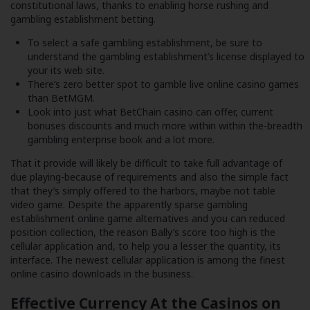
constitutional laws, thanks to enabling horse rushing and
gambling establishment betting.
To select a safe gambling establishment, be sure to
understand the gambling establishment’s license displayed to
your its web site.
There’s zero better spot to gamble live online casino games
than BetMGM.
Look into just what BetChain casino can offer, current
bonuses discounts and much more within within the-breadth
gambling enterprise book and a lot more.
That it provide will likely be difficult to take full advantage of
due playing-because of requirements and also the simple fact
that they’s simply offered to the harbors, maybe not table
video game. Despite the apparently sparse gambling
establishment online game alternatives and you can reduced
position collection, the reason Bally’s score too high is the
cellular application and, to help you a lesser the quantity, its
interface. The newest cellular application is among the finest
online casino downloads in the business.
Effective Currency At the Casinos on