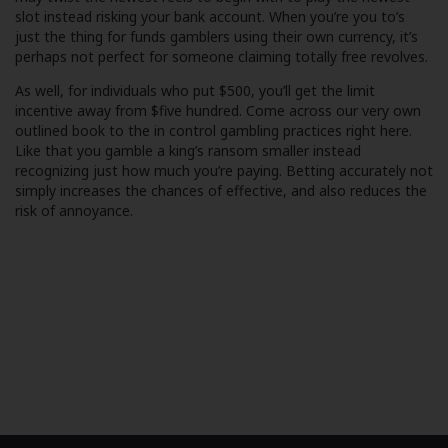
slot instead risking your bank account. When you’re you to’s
just the thing for funds gamblers using their own currency, it’s
perhaps not perfect for someone claiming totally free revolves.
As well, for individuals who put $500, you’ll get the limit
incentive away from $five hundred. Come across our very own
outlined book to the in control gambling practices right here.
Like that you gamble a king’s ransom smaller instead
recognizing just how much you’re paying. Betting accurately not
simply increases the chances of effective, and also reduces the
risk of annoyance.