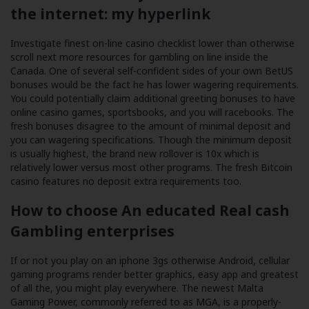
the internet: my hyperlink
Investigate finest on-line casino checklist lower than otherwise
scroll next more resources for gambling on line inside the
Canada. One of several self-confident sides of your own BetUS
bonuses would be the fact he has lower wagering requirements.
You could potentially claim additional greeting bonuses to have
online casino games, sportsbooks, and you will racebooks. The
fresh bonuses disagree to the amount of minimal deposit and
you can wagering specifications. Though the minimum deposit
is usually highest, the brand new rollover is 10x which is
relatively lower versus most other programs. The fresh Bitcoin
casino features no deposit extra requirements too.
How to choose An educated Real cash
Gambling enterprises
If or not you play on an iphone 3gs otherwise Android, cellular
gaming programs render better graphics, easy app and greatest
of all the, you might play everywhere. The newest Malta
Gaming Power, commonly referred to as MGA, is a properly-