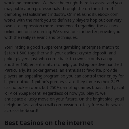
would be examined. We have been right here to assist and you
may publication professionals through the on the internet
gambling establishment industry. OnlineCasinoBluebook.com
works with the mark you to definitely players hop out our very
own site impression more experienced regarding the casinos
online and online gaming. We strive our far better provide you
with the really relevant and techniques.
You’ll rating a good 150percent gambling enterprise match to
$step 1,500 together with your earliest crypto deposit, and
poker players just who come back to own seconds can get
another 150percent match to help you $step one,five hundred.
Particularly, its poker games, an enthusiast favorite, provide
players an appealing program so you can control their enjoy for
higher output. Ignition’s primary state they fame is their 24/7
casino poker room, but 250+ gambling games boast the typical
RTP of 95.8percent. Regardless of how you play it, we
anticipate a lucky move on your future. On the bright side, you’ll
delight in fast and you will commission-totally free withdrawals
across-the-board!
Best Casinos on the internet