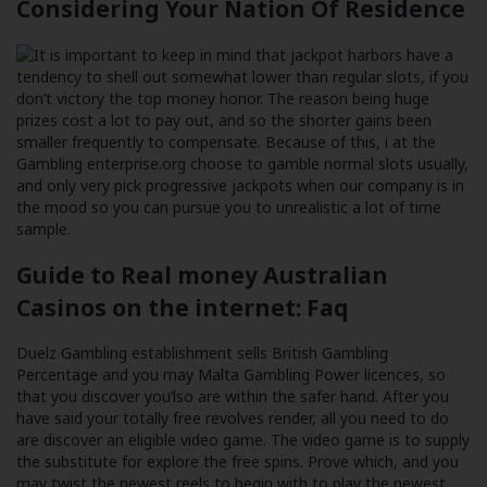
Considering Your Nation Of Residence
It is important to keep in mind that jackpot harbors have a
tendency to shell out somewhat lower than regular slots, if you
don’t victory the top money honor. The reason being huge
prizes cost a lot to pay out, and so the shorter gains been
smaller frequently to compensate. Because of this, i at the
Gambling enterprise.org choose to gamble normal slots usually,
and only very pick progressive jackpots when our company is in
the mood so you can pursue you to unrealistic a lot of time
sample.
Guide to Real money Australian
Casinos on the internet: Faq
Duelz Gambling establishment sells British Gambling
Percentage and you may Malta Gambling Power licences, so
that you discover you’lso are within the safer hand. After you
have said your totally free revolves render, all you need to do
are discover an eligible video game. The video game is to supply
the substitute for explore the free spins. Prove which, and you
may twist the newest reels to begin with to play the newest