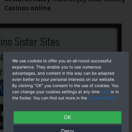
Casinos online
We use cookies to offer you an all-round successful
experience. They enable you to use numerous
advantages, and content in this way can be adapted
even better to your personal interests on our website.
By clicking “OK” you consent to the use of cookies. You
can change your cookies settings at any time
here
or in
the footer. You can find out more in the
Cookies Policy
OK
Deny