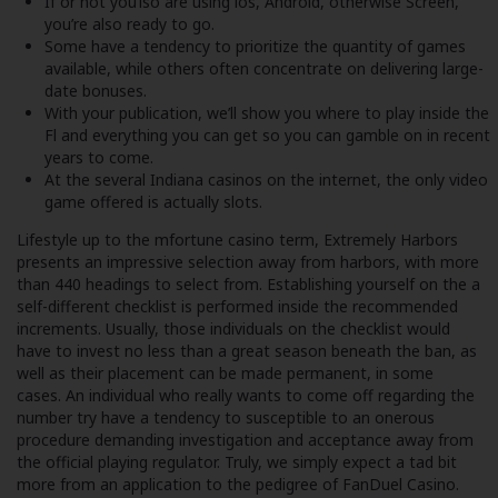
If or not you’lso are using ios, Android, otherwise Screen,
you’re also ready to go.
Some have a tendency to prioritize the quantity of games
available, while others often concentrate on delivering large-
date bonuses.
With your publication, we’ll show you where to play inside the
Fl and everything you can get so you can gamble on in recent
years to come.
At the several Indiana casinos on the internet, the only video
game offered is actually slots.
Lifestyle up to the
mfortune casino
term, Extremely Harbors
presents an impressive selection away from harbors, with more
than 440 headings to select from. Establishing yourself on the a
self-different checklist is performed inside the recommended
increments. Usually, those individuals on the checklist would
have to invest no less than a great season beneath the ban, as
well as their placement can be made permanent, in some
cases. An individual who really wants to come off regarding the
number try have a tendency to susceptible to an onerous
procedure demanding investigation and acceptance away from
the official playing regulator. Truly, we simply expect a tad bit
more from an application to the pedigree of FanDuel Casino.