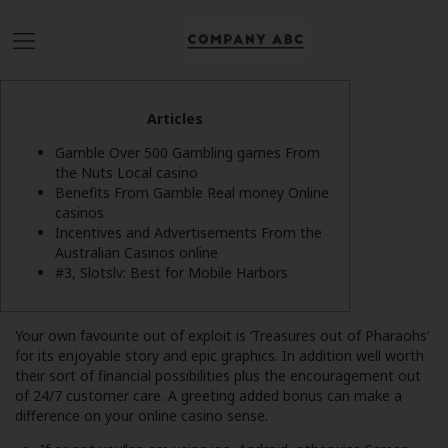
Articles
Gamble Over 500 Gambling games From
the Nuts Local casino
Benefits From Gamble Real money Online
casinos
Incentives and Advertisements From the
Australian Casinos online
#3, Slotslv: Best for Mobile Harbors
Your own favourite out of exploit is ‘Treasures out of Pharaohs’
for its enjoyable story and epic graphics. In addition well worth
their sort of financial possibilities plus the encouragement out
of 24/7 customer care.
A greeting added bonus can make a
difference on your online casino sense.