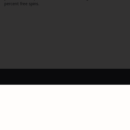
percent free spins.
Dashboard
Privacy Policy
Terms of Use