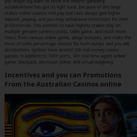
you wager big want to know the newest gambling
establishment has got its right back. Because of this large
stakes online casinos one pay real cash always give higher
deposit, playing, and you may withdrawal restrictions for their
professionals. This permits to have highest stakes play on
multiple genuine currency ports, table game, and much more.
Select from various online game, allege bonuses, and make the
most of safer percentage choices for both dumps and you will
distributions. Ignition have around 200 real money casino
games, in addition to 100+ ports, 30+ real time agent online
game, blackjack, electronic poker, and virtual wagering.
Incentives and you can Promotions
From the Australian Casinos online