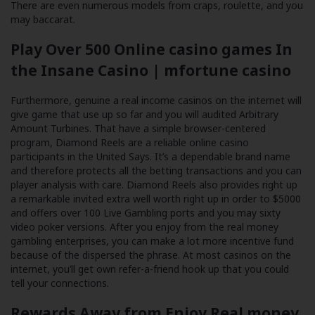
There are even numerous models from craps, roulette, and you
may baccarat.
Play Over 500 Online casino games In
the Insane Casino | mfortune casino
Furthermore, genuine a real income casinos on the internet will
give game that use up so far and you will audited Arbitrary
Amount Turbines. That have a simple browser-centered
program, Diamond Reels are a reliable online casino
participants in the United Says. It’s a dependable brand name
and therefore protects all the betting transactions and you can
player analysis with care. Diamond Reels also provides right up
a remarkable invited extra well worth right up in order to $5000
and offers over 100 Live Gambling ports and you may sixty
video poker versions. After you enjoy from the real money
gambling enterprises, you can make a lot more incentive fund
because of the dispersed the phrase. At most casinos on the
internet, you’ll get own refer-a-friend hook up that you could
tell your connections.
Rewards Away from Enjoy Real money