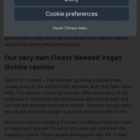
They have become written and you may created by various app
game designers. Preferred games developers were Real-time
Cookie preferences
Betting, Betsoft, Woohoo Gaming, Everi, Dragon Gaming, and
Style Gaming. Countless builders are available in the market, so
Imprint
|
Privacy Policy
that you have generous options. You can utilize in initial deposit
added bonus really worth around $step three,100000 spread
around the three independent places.
Our very own Finest Needed Vegas
Online casinos
Watch for Control – The internet gambling establishment
usually process the detachment demand, that may take some
time. The newest control go out can differ depending on the
local casino, the brand new withdrawal approach picked, and
you will one pending verification checks. Bonuses usually need
you to put otherwise wager a quantity to locate him or her.
Real cash casinos including Caesars Gambling enterprise render
a 100percent deposit fits extra once you join and meet the
wagering criteria. Those people participants who like to help