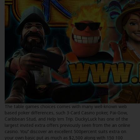
The table games choices comes with many well-known web
based poker differences, such 3-Card Casino poker, Pai-Gow,
Caribbean Stud, and Help ’em Trip. DuckyLuck has one of the
largest invited extra offers previously seen from the an online
casino. You’’ discover an excellent 500percent suits extra on
your own basic put as much as $2,500 along with 150 100