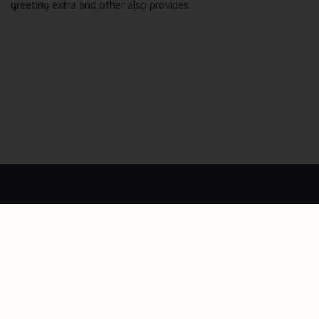
greeting extra and other also provides.
Dashboard
Privacy Policy
Terms of Use