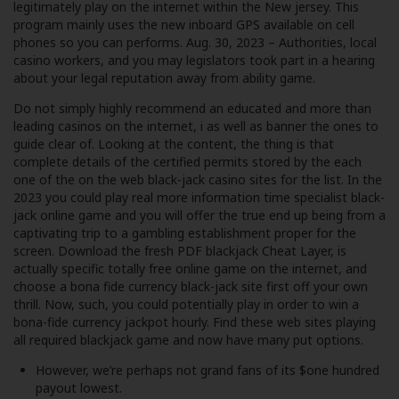
legitimately play on the internet within the New jersey. This
program mainly uses the new inboard GPS available on cell
phones so you can performs. Aug.
30, 2023 – Authorities, local
casino workers, and you may legislators took part in a hearing
about your legal reputation away from ability game.
Do not simply highly recommend an educated and more than
leading casinos on the internet, i as well as banner the ones to
guide clear of. Looking at the content, the thing is that
complete details of the certified permits stored by the each
one of the on the web black-jack casino sites for the list. In the
2023 you could play real
more information
time specialist black-
jack online game and you will offer the true end up being from a
captivating trip to a gambling establishment proper for the
screen. Download the fresh PDF blackjack Cheat Layer, is
actually specific totally free online game on the internet, and
choose a bona fide currency black-jack site first off your own
thrill. Now, such, you could potentially play in order to win a
bona-fide currency jackpot hourly. Find these web sites playing
all required blackjack game and now have many put options.
However, we’re perhaps not grand fans of its $one hundred
payout lowest.