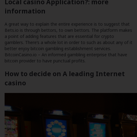
Local casino Application?: more
information
A great way to explain the entire experience is to suggest that
Bets.io is through bettors, to own bettors. The platform makes
a point of adding features that are essential for crypto
gamblers. There’s a whole lot in order to such as about any of it
better enjoy bitcoin gambling establishment services.
BitcoinCasino.io – An informed gambling enterprise that have
bitcoin provider to have punctual profits.
How to decide on A leading Internet
casino