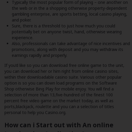
Typically the most popular form of playing – one another on
the web or in the a shopping otherwise property-dependent
gambling enterprise, are sports betting, local casino playing,
and poker.
Sure, there is a threshold to just how much you could
potentially bet on anyone twist, hand, otherwise wearing
experience.
Also, professionals can take advantage of nice incentives and
promotions, along with deposit and you may withdraw its
earnings rapidly and properly.
If you’d like so you can download free online game to the unit,
you can download her or him right from online casino sites,
within their downloadable casino suite. Various other popular
option is so you can down load programs on the Software
Shop otherwise Bing Play for mobile enjoy. You will find a
selection of more than 13,five-hundred of the finest 100
percent free video game on the market today, as well as
ports,blackjack, roulette and you can a selection of titles
personal to help you Casino.org.
How can i Start out with An online