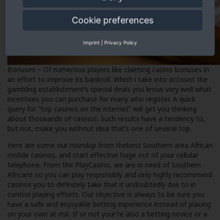
Cookie preferences
Imprint
|
Privacy Policy
Bonuses – Of numerous players like claiming casino bonuses in
an effort to improve its bankroll. Which i take into account the
gambling establishment’s special deals you know very well what
incentives you can purchase for many who register. A quick
query for “top casinos on the internet” will get you thinking
about thousands of casinos. Such results have a tendency to,
but not, make you without idea that’s one of several top.
Here are some our roundup from thebest Southern area African
mobile casinos, and start effective huge out of your cellular
telephone. From the PlayCasino, we are in need of Southern
Africans so you can play responsibly and only highly recommend
casinos you to definitely take that it undoubtedly due to in
control playing efforts. Our objective is always to be sure you
have a safe and enjoyable betting experience instead of placing
on your own at risk. If or not your’re also a betting novice or a