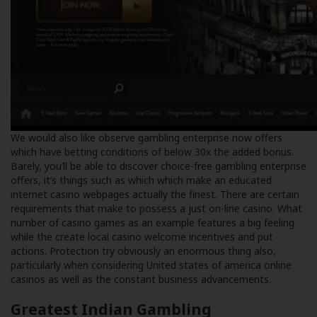
We would also like observe gambling enterprise now offers
which have betting conditions of below 30x the added bonus.
Barely, you’ll be able to discover choice-free gambling enterprise
offers, it’s things such as which which make an educated
internet casino webpages actually the finest. There are certain
requirements that make to possess a just on-line casino. What
number of casino games as an example features a big feeling
while the create local casino welcome incentives and put
actions. Protection try obviously an enormous thing also,
particularly when considering United states of america online
casinos as well as the constant business advancements.
Greatest Indian Gambling