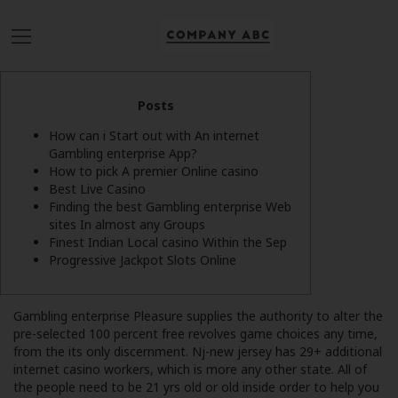
Posts
How can i Start out with An internet
Gambling enterprise App?
How to pick A premier Online casino
Best Live Casino
Finding the best Gambling enterprise Web
sites In almost any Groups
Finest Indian Local casino Within the Sep
Progressive Jackpot Slots Online
Gambling enterprise Pleasure supplies the authority to alter the
pre-selected 100 percent free revolves game choices any time,
from the its only discernment. Nj-new jersey has 29+ additional
internet casino workers, which is more any other state. All of
the people need to be 21 yrs old or old inside order to help you