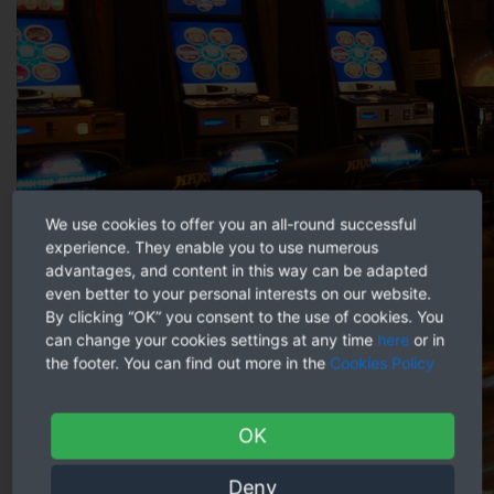
We use cookies to offer you an all-round successful
experience. They enable you to use numerous
advantages, and content in this way can be adapted
even better to your personal interests on our website.
By clicking “OK” you consent to the use of cookies. You
can change your cookies settings at any time
here
or in
the footer. You can find out more in the
Cookies Policy
OK
Deny