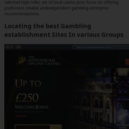
talented high-roller, we of local casino pros focus on offering
youhonest,reliable andindependent gambling enterprise
recommendations.
Locating the best Gambling
establishment Sites In various Groups