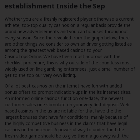
establishment Inside the Sep
Whether you are a freshly registered player otherwise a current
athlete, top-top quality casinos on a regular basis provide the
brand new advertisements and you can bonuses throughout
every season. Since the revealed from the graph below, there
are other things we consider to own an driver getting listed as
among the greatest web based casinos to your
CasinoTopsOnline. We have been most rigorous with the
checklist procedure, this is why outside of the countless most
widely used on line gambling enterprises, just a small number of
get to the top our very own listing.
Of a lot best casinos on the internet have fun with added
bonus offers to prompt indication-ups in the its internet sites.
An informed online casinos function one-date, the newest
customer sales one stimulate on your very first deposit. Web
based casinos in the us are notable for that have the the
largest bonuses that have fair conditions, mainly because of
the highly competitive business in the claims that have legal
casinos on the internet. A powerful way to understand the
fresh video game should be to give them a go away with the