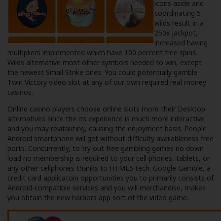
icons aside and
coordinating 5
wilds result in a
250x jackpot,
increased having
multipliers implemented which have 100 percent free spins.
Wilds alternative most other symbols needed to win, except
the newest Small Strike ones. You could potentially gamble
Twin Victory video slot at any of our own required real money
casinos.
Online casino players choose online slots more their Desktop
alternatives since the its experience is much more interactive
and you may revitalizing, causing the enjoyment basis. People
Android smartphone will get without difficulty availableness free
ports. Concurrently, to try out free gambling games no down
load no membership is required to your cell phones, tablets, or
any other cellphones thanks to HTML5 tech. Google Gamble, a
credit card applicatoin opportunities you to primarily consists of
Android-compatible services and you will merchandise, makes
you obtain the new harbors app sort of the video game.