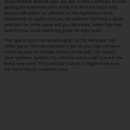
touch monitor. Android users are able to find a software to own
getting the brand new ports inside the the fresh Enjoy Field,
and you will apple’s ios admirers on the Application Store,
respectively. An author and you will publisher that have a great
penchant for online game and you will means, Adam Ryan has
been to your Local casino.org group for eight years.
This type of icons can be belongings on the reel inside feet
online game. The new container is put to your Giga container
meter because of the kept section of the grid. The newest
silver synthetic symbols try collected and you will stored in the
brand new meter. This particular feature is triggered because
the meter hits its maximum area.