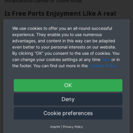
Instantaneous Gamble or Thumb mode.
Is Free Ports Enjoyment Like A real
income Online game?
We use cookies to offer you an all-round successful
experience. They enable you to use numerous
When you’re also ready you can also gamble blackjack from the
our greatest casinos on the internet. People one struck grand
advantages, and content in this way can be adapted
wins may have up to step 1,one hundred thousand credit given
even better to your personal interests on our website.
out from the machine, when you’re huge victories should be
By clicking “OK” you consent to the use of cookies. You
given out by the a position attendant. The online game is an
can change your cookies settings at any time
here
or in
excellent 3 reel, 9 payline slot that has multiple traces such
the footer. You can find out more in the
Cookies Policy
straights, diagonals, and you can V appearances. The game
have classic position symbols for the Multiple Expensive
diamonds icon, individuals colour bar symbols, and you may 7’s.
OK
The fresh character it gamble, and you can whether they ability
at all even, may differ significantly from game to game. In
Deny
several slots, including, it don’t solution to Spread out symbols
thus may not make it easier to far of trying to help you trigger
an advantage round.
Cookie preferences
Features And you will Incentive Series
Imprint
|
Privacy Policy