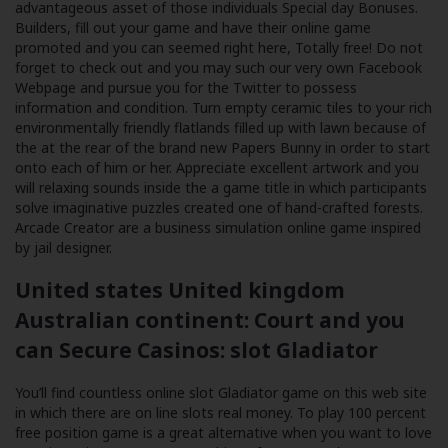
advantageous asset of those individuals Special day Bonuses.
Builders, fill out your game and have their online game
promoted and you can seemed right here, Totally free! Do not
forget to check out and you may such our very own Facebook
Webpage and pursue you for the Twitter to possess
information and condition. Turn empty ceramic tiles to your rich
environmentally friendly flatlands filled up with lawn because of
the at the rear of the brand new Papers Bunny in order to start
onto each of him or her. Appreciate excellent artwork and you
will relaxing sounds inside the a game title in which participants
solve imaginative puzzles created one of hand-crafted forests.
Arcade Creator are a business simulation online game inspired
by jail designer.
United states United kingdom
Australian continent: Court and you
can Secure Casinos: slot Gladiator
You’ll find countless online
slot Gladiator
game on this web site
in which there are on line slots real money. To play 100 percent
free position game is a great alternative when you want to love