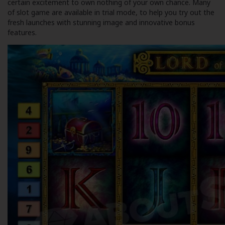
certain excitement to own nothing of your own chance. Many
of slot game are available in trial mode, to help you try out the
fresh launches with stunning image and innovative bonus
features.