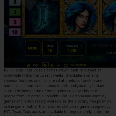
IGT’S Texas Teas video slot has drawn loads of players of
worldwide within the current weeks. It includes some its
superior features one has arrived at predict of one’s brand
name, in addition to fun bonus rounds and you may brilliant
icons. The new theme of one’s games revolves inside the
people from Tx’ petroleum fields. This is a bona fide currency
games and is also readily available as the a totally free position
online game. Rather than another slot video game designed by
IGT, Texas Teas ports are available for enjoy merely inside the