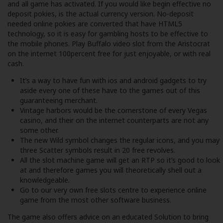
and all game has activated. If you would like begin effective no
deposit pokies, is the actual currency version. No-deposit
needed online pokies are converted that have HTML5
technology, so it is easy for gambling hosts to be effective to
the mobile phones.
Play Buffalo video slot from the Aristocrat
on the internet 100percent free for just enjoyable, or with real
cash.
It’s a way to have fun with ios and android gadgets to try
aside every one of these have to the games out of this
guaranteeing merchant.
Vintage harbors would be the cornerstone of every Vegas
casino, and their on the internet counterparts are not any
some other.
The new Wild symbol changes the regular icons, and you may
three Scatter symbols result in 20 free revolves.
All the slot machine game will get an RTP so it’s good to look
at and therefore games you will theoretically shell out a
knowledgeable.
Go to our very own free slots centre to experience online
game from the most other software business.
The game also offers advice on an educated Solution to bring