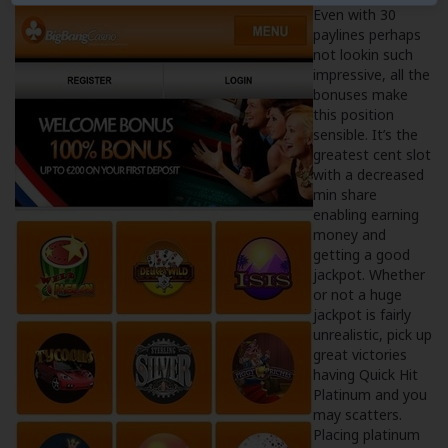
Even with 30
paylines perhaps
not lookin such
impressive, all the
bonuses make
this position
sensible. It’s the
greatest cent slot
with a decreased
min share
enabling earning
money and
getting a good
jackpot. Whether
or not a huge
jackpot is fairly
unrealistic, pick up
great victories
having Quick Hit
Platinum and you
may scatters.
Placing platinum