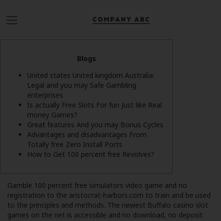
Blogs
United states United kingdom Australia:
Legal and you may Safe Gambling
enterprises
Is actually Free Slots For fun Just like Real
money Games?
Great features And you may Bonus Cycles
Advantages and disadvantages From
Totally free Zero Install Ports
How to Get 100 percent free Revolves?
Gamble 100 percent free simulators video game and no
registration to the aristocrat-harbors.com to train and be used
to the principles and methods. The newest Buffalo casino slot
games on the net is accessible and no download, no deposit