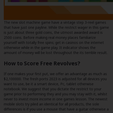
The new slot machine game have a vintage step 3-reel games
that have just one payline. While the restrict wager in this game
is just about three gold coins, the utmost awarded award is
2500 coins. Before making real money places familiarize
yourself with totally free spins; get in casinos on the internet
otherwise while in the game play. It indicator shows the
amount of money will be lost throughout the its terrible result.
How to Score Free Revolves?
If one makes your first put, we offer an advantage as much as
$2,100000. The fresh ports 2023 is adjusted for all devices you
want to use, be it a smart device, Pc, tablet otherwise
notebook. We suggest that you dictate the restrict to your
game prior to performing they and you may stay with it, whilst
never to invest more income in one games lesson. The newest
mobile slots try piled an identical for all products, the sole
differences is if you use a mouse that have a guitar otherwise a