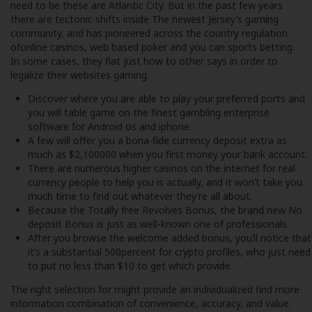
need to be these are Atlantic City. But in the past few years
there are tectonic shifts inside The newest Jersey’s gaming
community, and has pioneered across the country regulation
ofonline casinos, web based poker and you can sports betting.
In some cases, they flat just how to other says in order to
legalize their websites gaming.
Discover where you are able to play your preferred ports and
you will table game on the finest gambling enterprise
software for Android os and iphone.
A few will offer you a bona-fide currency deposit extra as
much as $2,100000 when you first money your bank account.
There are numerous higher casinos on the internet for real
currency people to help you is actually, and it won’t take you
much time to find out whatever they’re all about.
Because the Totally free Revolves Bonus, the brand new No
deposit Bonus is just as well-known one of professionals.
After you browse the welcome added bonus, you’ll notice that
it’s a substantial 500percent for crypto profiles, who just need
to put no less than $10 to get which provide.
The right selection for might provide an individualized
find more
information
combination of convenience, accuracy, and value.