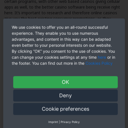
certain programs, with other web based casinos giving cellular
apps as well, to the better casino software being receive right
here. It’s important to research and therefore online casinos
give you the best existing consumer promotions, as they
possibly can very increase playing feel. Most online casinos
We use cookies to offer you an all-round successful
need debit notes, with a few elizabeth-wallet options. It is quite
experience. They enable you to use numerous
crucial you to definitely an internet betting webpages features
advantages, and content in this way can be adapted
an enthusiastic easy deposit processes. The brand new
even better to your personal interests on our website.
Wonderful Nugget internet casino added bonus password
By clicking “OK” you consent to the use of cookies. You
indication-right up provide and you may every day campaigns
can change your cookies settings at any time
here
or in
also are great. Thy render a great $step 1,one hundred
the footer. You can find out more in the
Cookies Policy
thousand put fits in addition to two hundred bonus revolves in
the MI and you may Nj-new jersey and an excellent $step 1,100
put match up to help you $1,000 within the extra fund inside
PA.
OK
Real money Gambling establishment
Deny
Incentives
Cookie preferences
I be sure to merely recommend gambling on line websites
which might be authorized because of the reliable authorities
Imprint
|
Privacy Policy
and rehearse county-of-the-art security tech. Table Video game