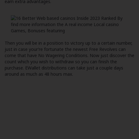
earn extra advantages.
Then you will be in a position to victory up to a certain number,
just in case your’re fortunate the newest Free Revolves can
come that have No Wagering Conditions. Now just discover the
count which you wish to withdraw so you can finish the
purchase. EWallet distributions can take just a couple days
around as much as 48 hours max.