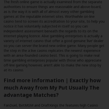
The fresh online game is actually examined from the separate
authorities to ensure things are reasonable and above-board,
as is the way it is with all of almost every other gambling
games at the reputable internet sites. Worthwhile on-line
casino tend to screen its accreditation to your-site, to help you
notice it has voluntarily subjected in itself so you can
independent assessment beneath the regards to its on the
internet playing licence. Alive gambling enterprises is actually a
variety of internet casino that offer a good genuine ‘live’ dealer
so you can server the brand new online game. Many people get
the step in the a live casino replicates the newest experience
with an area-founded casino best. This is going to make real
time gambling enterprises popular with those who appreciate
off-line gaming however, aren’t able to make the new stop by
at its casino.
Find more information | Exactly how
much Away from My Put Usually The
advantage Matches?
FanDuel, BetMGM and DraftKings the features high Casino