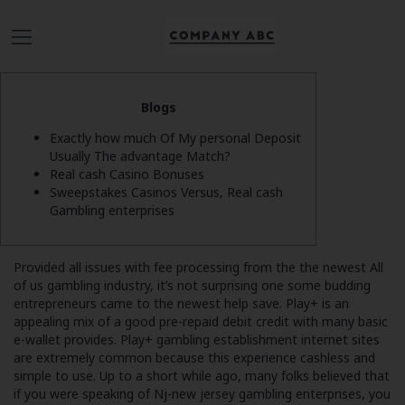
Blogs
Exactly how much Of My personal Deposit
Usually The advantage Match?
Real cash Casino Bonuses
Sweepstakes Casinos Versus, Real cash
Gambling enterprises
Provided all issues with fee processing from the the newest All
of us gambling industry, it’s not surprising one some budding
entrepreneurs came to the newest help save. Play+ is an
appealing mix of a good pre-repaid debit credit with many basic
e-wallet provides. Play+ gambling establishment internet sites
are extremely common because this experience cashless and
simple to use.
Up to a short while ago, many folks believed that
if you were speaking of Nj-new jersey gambling enterprises, you