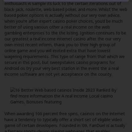
enthusiasts is sample its luck to the certain iterations out of
black-jack, roulette, web based poker, and more. Whilst the web
based poker options is actually without our very own advice,
when you’re after expert casino poker choices, you’d be much
better of using various other a real income on the web
gambling enterprises to the the listing. Ignition continues to be
our greatest a real income internet casino after the our very
own most recent inform, thank you to their high group of
online game and you will invited extra that have lowest
wagering requirements. This type of range from that which we
secure in this post, but sweepstakes casino programs for
Android os try your very best station in the event the a real
income software are not yet acceptance on the county.
When awarding 100 percent free spins, casinos on the internet
have a tendency to typically offer a short set of eligible video
game of certain developers. Founded in ’09, FanDuel is actually
a fantasy sports-design playing webpages that enables