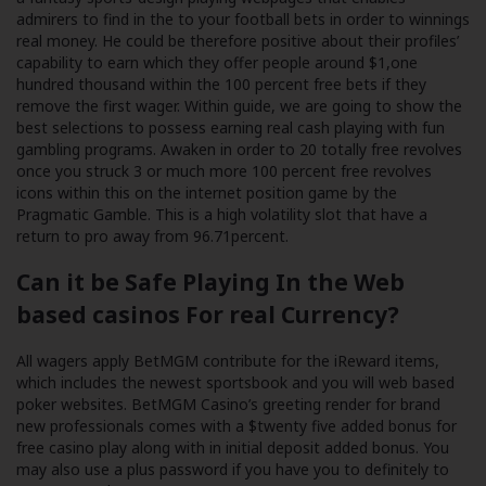
admirers to find in the to your football bets in order to winnings
real money. He could be therefore positive about their profiles’
capability to earn which they offer people around $1,one
hundred thousand within the 100 percent free bets if they
remove the first wager. Within guide, we are going to show the
best selections to possess earning real cash playing with fun
gambling programs. Awaken in order to 20 totally free revolves
once you struck 3 or much more 100 percent free revolves
icons within this on the internet position game by the
Pragmatic Gamble. This is a high volatility slot that have a
return to pro away from 96.71percent.
Can it be Safe Playing In the Web
based casinos For real Currency?
All wagers apply BetMGM contribute for the iReward items,
which includes the newest sportsbook and you will web based
poker websites. BetMGM Casino’s greeting render for brand
new professionals comes with a $twenty five added bonus for
free casino play along with in initial deposit added bonus. You
may also use a plus password if you have you to definitely to