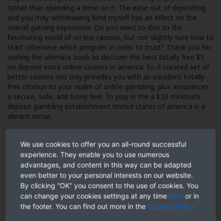
rather than spending a dime on it. The ease out of depositing
and you may withdrawing fund myself has an effect on the
overall gaming experience. Do you want to dive to the
fascinating world of on line casinos, but not slightly sure how to
start otherwise which program in order to trust? Thank you for
visiting the ultimate book to discover the best totally free $5
no deposit extra online casinos in america. So it curated set of
better casinos not only provides you with an excellent totally
free citation to your realm of online gambling, plus assurances
a secure, safe, and funny feel. To play in the a $20 minimum
deposit gambling establishment United states of america is a
vibrant sense.
$step 1 Deposit Casinos
We use cookies to offer you an all-round successful
experience. They enable you to use numerous
Harbors people is allege an advantage serious about a common
advantages, and content in this way can be adapted
gaming activity. Totally free spins is actually 100 percent free-
even better to your personal interests on our website.
play within the picked slot video game determined by the fresh
By clicking “OK” you consent to the use of cookies. You
$10 deposit gambling enterprise. You could potentially claim as
can change your cookies settings at any time
here
or in
low as 5 otherwise possibly two hundred totally free revolves
the footer. You can find out more in the
Cookies Policy
with regards to the particulars of the advantage offers. To see
why these $10 minimal put gambling enterprises are special, we