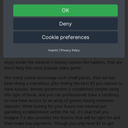
offered reveal opinion distinguishing a knowledgeable features
of for each and every online casino in the us.
OK
Best $10 Put Casinos In the us
Deny
This should help you choose video game you appreciate and
Cookie preferences
you can of those that you could become more attending
winnings cash on. Microgaming try a proper-known software
supplier to own web based casinos having a minimum put away
Imprint
|
Privacy Policy
from $5. Online slots– Most online casino participants whom
enjoy inside the minimal 5-money casinos like harbors, that are
most likely the most popular video game.
Not every casino encourage such small places, thus we has
been doing a marvellous jobs finding the best $5 put casinos to
have Aussies. Money government is established simpler using
this type of book, and you can professionals have a tendency
to now have access to an array of games having minimum
deposits. While looking for your future low minimal put
gambling establishment within the NZ, it’s vital that you
imagine if it also provides fee choices that will be right for and
then make low payments. Though you only need $5 to get