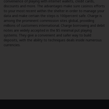
convenience of playing with internet wallets, credit cards,
discounts and more. The advantages make sure casinos efforts
to your most recent within the shelter in order to manage your
data and make certain the steps is 100percent safe. Charge is
among the prominent commission sites global, providing
millions of customers international. Charge borrowing and debit
notes are widely accepted in the $5 minimal put playing
systems. They give a convenient and safer way to build
deposits, with the ability to techniques deals inside numerous
currencies.