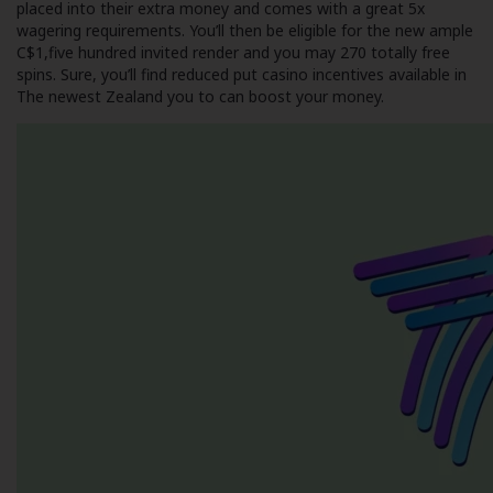
placed into their extra money and comes with a great 5x
wagering requirements.
You’ll then be eligible for the new ample
C$1,five hundred invited render and you may 270 totally free
spins. Sure, you’ll find reduced put casino incentives available in
The newest Zealand you to can boost your money.