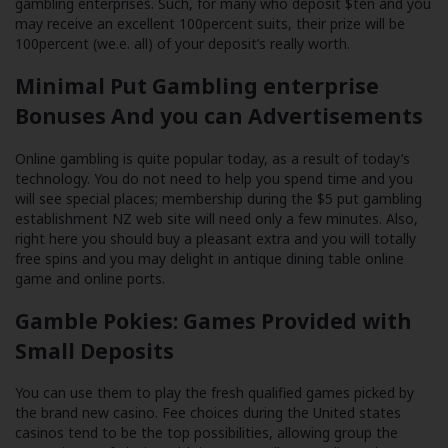
gambling enterprises. Such, for many who deposit $ten and you
may receive an excellent 100percent suits, their prize will be
100percent (we.e. all) of your deposit’s really worth.
Minimal Put Gambling enterprise
Bonuses And you can Advertisements
Online gambling is quite popular today, as a result of today’s
technology. You do not need to help you spend time and you
will see special places; membership during the $5 put gambling
establishment NZ web site will need only a few minutes. Also,
right here you should buy a pleasant extra and you will totally
free spins and you may delight in antique dining table online
game and online ports.
Gamble Pokies: Games Provided with
Small Deposits
You can use them to play the fresh qualified games picked by
the brand new casino. Fee choices during the United states
casinos tend to be the top possibilities, allowing group the