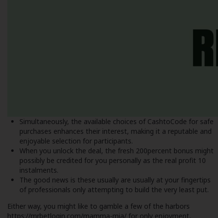
Simultaneously, the available choices of CashtoCode for safe
purchases enhances their interest, making it a reputable and
enjoyable selection for participants.
When you unlock the deal, the fresh 200percent bonus might
possibly be credited for you personally as the real profit 10
instalments.
The good news is these usually are usually at your fingertips
of professionals only attempting to build the very least put.
Either way, you might like to gamble a few of the harbors
https://mrbetlogin.com/mamma-mia/
for only enjoyment,