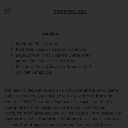
Articles
$step one Put Casinos
Best $ten Deposit Casinos In the usa
Legal Zero Minimal Deposit Online slots
games Web sites United states
Minimum Put Local casino Bonuses And
you can Campaigns
The new no-deposit bonus is valid to your all the video game
and also the very you could potentially withdraw from this
render is C$10. The new 100 percent free spins are merely
appropriate on the Large Bass Bonanza, Frost Mania,
Starburst, Wolf Silver and you will Publication From Revival. Just
register for an Ice Gambling establishment account so you can
discover that it big no deposit render. The fresh C$10 was