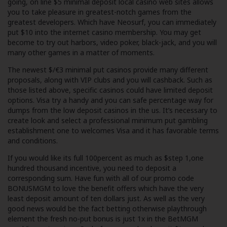
going, on line $5 minimal deposit local casino web sites allows
you to take pleasure in greatest-notch games from the
greatest developers. Which have Neosurf, you can immediately
put $10 into the internet casino membership. You may get
become to try out harbors, video poker, black-jack, and you will
many other games in a matter of moments.
The newest $/€3 minimal put casinos provide many different
proposals, along with VIP clubs and you will cashback. Such as
those listed above, specific casinos could have limited deposit
options. Visa try a handy and you can safe percentage way for
dumps from the low deposit casinos in the us. It’s necessary to
create look and select a professional minimum put gambling
establishment one to welcomes Visa and it has favorable terms
and conditions.
If you would like its full 100percent as much as $step 1,one
hundred thousand incentive, you need to deposit a
corresponding sum. Have fun with all of our promo code
BONUSMGM to love the benefit offers which have the very
least deposit amount of ten dollars just. As well as the very
good news would be the fact betting otherwise playthrough
element the fresh no-put bonus is just 1x in the BetMGM