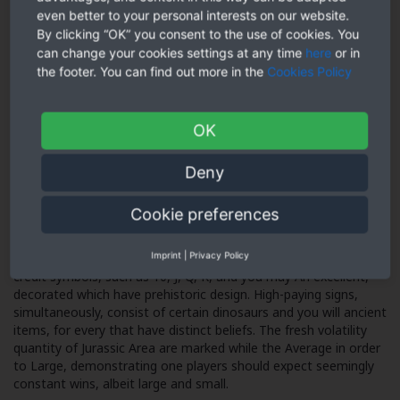
have a tendency to let you know when you have obtained and
even better to your personal interests on our website.
you will it will monitor the amount you’ve got claimed in full.
By clicking “OK” you consent to the use of cookies. You
Guidance supplied by finest-casinos-australia.com suits simply
can change your cookies settings at any time
here
or in
for enlightenment and you may amusement. A meticulous
the footer. You can find out more in the
Cookies Policy
examination is performed to your all of the emphasized
providers to make sure the newest beginning out of precise and
you may objective investigation.
OK
The brand new seemed gambling enterprise listed is amongst
the best online and mobile local casino sites to have fun with
Deny
the Jurassic Isle II position video game during the, and are as
well a quick paying local casino as well. Jurassic Area displays a
Cookie preferences
diverse array of icons you to fit its daring motif. The new shell
out icons might be categorized to the low-spending and large-
Imprint
|
Privacy Policy
spending signs. Low-investing signs generally tend to be to play
credit symbols, such as 10, J, Q, K, and you may An excellent,
decorated which have prehistoric design. High-paying signs,
simultaneously, consist of certain dinosaurs and you will ancient
items, for every that have distinct beliefs. The fresh volatility
quantity of Jurassic Area are marked while the Average in order
to Large, demonstrating one players should expect seemingly
constant wins, albeit large and small.