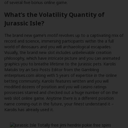
of several five bonus online game.
What’s the Volatility Quantity of
Jurassic Isle?
The brand new game’s motif revolves up to a captivating mix of
record and science, immersing participants within the a full
world of dinosaurs and you will archaeological escapades.
Visually, the brand new slot includes unbelievable creation
philosophy, which have intricate picture and you can animated
graphics you to breathe lifetime to the Jurassic pets. Karolis
Matulis try an Seo Posts Editor from the Gambling
enterprises.com along with 5 years of expertise in the online
betting community. Karolis features written and you will
modified dozens of position and you will casino ratings
possesses starred and checked out a huge number of on the
web slot online game. Anytime there is a different position
name coming-out in the future, your finest understand it –
Karolis has already used it.