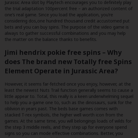
Jurassic Area slot by Playtech encourages you to definitely play
the trial adaptation 100percent free – an authorized content of
one’s real game. Since you load the application, you’re
considering dos,one hundred thousand credit accustomed put
bets and you can buy spins. The purpose of the video game is
always to gather successful combinations and you may help
the matter on the balance thanks to benefits.
Jimi hendrix pokie free spins – Why
does The brand new Totally free Spins
Element Operate in Jurassic Area?
However, it seems far-fetched once you enjoy, however, at the
least the newest Nuts Trail function generally seems to cause a
little appear to. Total, this really is a keen underwhelming sequel
to help you a-game one to, such as the dinosaurs, sunk for the
oblivion in years past. The beds base games comes with
stacked T-rex symbols, the higher well worth icon from the
games. At the same time, you will belongings loads of wilds for
the step 3 middle reels, and they step up for everyone spend
signs so you can mode effective combinations. Better, you