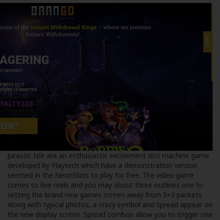
Jurassic Isle are an enthusiastic excitement slot machine game
developed by Playtech which have a demonstration version
seemed in the NeonSlots to play for free. The video game
comes to five reels and you may about three outlines one to
setting the brand new games screen away from 5×3 packets.
Along with typical photos, a crazy symbol and Spread appear on
the new display screen. Spread combos allow you to trigger one