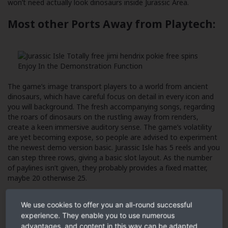
won’t need actually look dinosaurs inside Jurassic Area.
Most other Ports Away from Playtech:
The game’s image transport players to a world from ancient
dinosaurs, which have careful focus on detail in every icon and
you will background. The fresh accompanying songs, regarding
the roars of dinosaurs on the rustling away from renders,
create a keen immersive auditory sense. The game’s volatility
are yet becoming expose, so people are advised to experiment
the newest demo version basic. Jurassic Isle has 5 reels and you
can step three rows, giving a basic slot layout. As the number
of paylines isn’t given, they probably provides a fixed matter,
maybe 20 otherwise 25.
This web site is using a security solution to protect itself out of
We use cookies to offer you an all-round successful
online episodes. There are many steps that could result in it
stop in addition to entry a certain term or phrase, a great SQL
experience. They enable you to use numerous
command or malformed investigation. The new winnings meter
advantages, and content in this way can be adapted