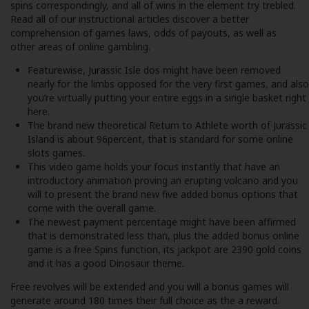
spins correspondingly, and all of wins in the element try trebled.
Read all of our instructional articles discover a better
comprehension of games laws, odds of payouts, as well as
other areas of online gambling.
Featurewise, Jurassic Isle dos might have been removed
nearly for the limbs opposed for the very first games, and also
you’re virtually putting your entire eggs in a single basket right
here.
The brand new theoretical Return to Athlete worth of Jurassic
Island is about 96percent, that is standard for some online
slots games.
This video game holds your focus instantly that have an
introductory animation proving an erupting volcano and you
will to present the brand new five added bonus options that
come with the overall game.
The newest payment percentage might have been affirmed
that is demonstrated less than, plus the added bonus online
game is a free Spins function, its jackpot are 2390 gold coins
and it has a good Dinosaur theme.
Free revolves will be extended and you will a bonus games will
generate around 180 times their full choice as the a reward.