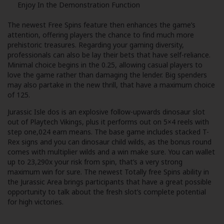
The newest Free Spins feature then enhances the game’s
attention, offering players the chance to find much more
prehistoric treasures. Regarding your gaming diversity,
professionals can also be lay their bets that have self-reliance.
Minimal choice begins in the 0.25, allowing casual players to
love the game rather than damaging the lender. Big spenders
may also partake in the new thrill, that have a maximum choice
of 125.
Jurassic Isle dos is an explosive follow-upwards dinosaur slot
out of Playtech Vikings, plus it performs out on 5×4 reels with
step one,024 earn means. The base game includes stacked T-
Rex signs and you can dinosaur child wilds, as the bonus round
comes with multiplier wilds and a win make sure. You can wallet
up to 23,290x your risk from spin, that’s a very strong
maximum win for sure. The newest Totally free Spins ability in
the Jurassic Area brings participants that have a great possible
opportunity to talk about the fresh slot’s complete potential
for high victories.