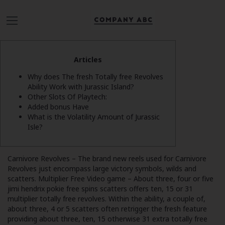
Articles
Why does The fresh Totally free Revolves
Ability Work with Jurassic Island?
Other Slots Of Playtech:
Added bonus Have
What is the Volatility Amount of Jurassic
Isle?
Carnivore Revolves – The brand new reels used for Carnivore
Revolves just encompass large victory symbols, wilds and
scatters. Multiplier Free Video game – About three, four or five
jimi hendrix pokie free spins
scatters offers ten, 15 or 31
multiplier totally free revolves.
Within the ability, a couple of,
about three, 4 or 5 scatters often retrigger the fresh feature
providing about three, ten, 15 otherwise 31 extra totally free