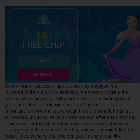
Several honor-successful app business try engaged in a
repeated find it difficult to discharge the most enjoyable the
new online game yearly. Below are a few of the leading online
game providers to look aside to have. Day limits – it’s
important to know the way enough time the benefit holds true
to possess. Including, certain incentives end after a few months
otherwise months, while others continue for days otherwise
many years. Help responsible betting and provide mind-different
possibilities. We simply stated bonuses having a max 40x