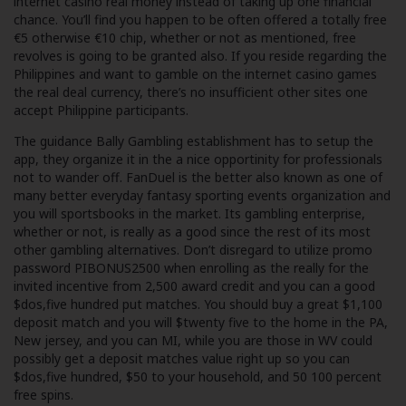
internet casino real money instead of taking up one financial
chance. You’ll find you happen to be often offered a totally free
€5 otherwise €10 chip, whether or not as mentioned, free
revolves is going to be granted also. If you reside regarding the
Philippines and want to gamble on the internet casino games
the real deal currency, there’s no insufficient other sites one
accept Philippine participants.
The guidance Bally Gambling establishment has to setup the
app, they organize it in the a nice opportinity for professionals
not to wander off. FanDuel is the better also known as one of
many better everyday fantasy sporting events organization and
you will sportsbooks in the market. Its gambling enterprise,
whether or not, is really as a good since the rest of its most
other gambling alternatives. Don’t disregard to utilize promo
password PIBONUS2500 when enrolling as the really for the
invited incentive from 2,500 award credit and you can a good
$dos,five hundred put matches. You should buy a great $1,100
deposit match and you will $twenty five to the home in the PA,
New jersey, and you can MI, while you are those in WV could
possibly get a deposit matches value right up so you can
$dos,five hundred, $50 to your household, and 50 100 percent
free spins.