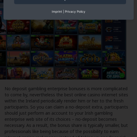
Imprint
|
Privacy Policy
No deposit gambling enterprise bonuses is more complicated
to come by, nevertheless the best online casino internet sites
within the Ireland periodically render him or her to the fresh
participants. So you can claim a no-deposit extra, participants
should just perform an account to your Irish gambling
enterprise web site of its choices – no-deposit becomes
necessary. As a result, the bonus share is typically smaller, but
professionals like being because of the possibility to earn