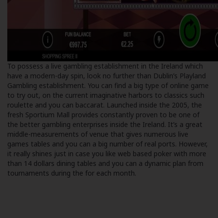
To possess a live gambling establishment in the Ireland which
have a modern-day spin, look no further than Dublin’s Playland
Gambling establishment. You can find a big type of online game
to try out, on the current imaginative harbors to classics such
roulette and you can baccarat. Launched inside the 2005, the
fresh Sportium Mall provides constantly proven to be one of
the better gambling enterprises inside the Ireland. It’s a great
middle-measurements of venue that gives numerous live
games tables and you can a big number of real ports. However,
it really shines just in case you like web based poker with more
than 14 dollars dining tables and you can a dynamic plan from
tournaments during the for each month.