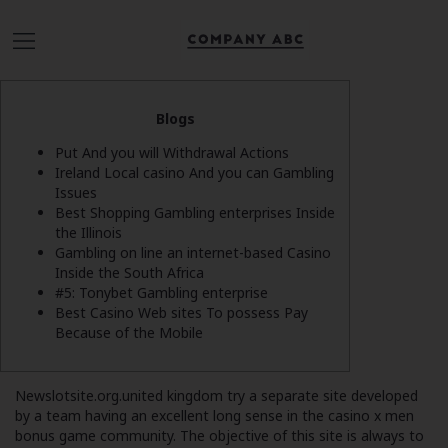
Blogs
Put And you will Withdrawal Actions
Ireland Local casino And you can Gambling
Issues
Best Shopping Gambling enterprises Inside
the Illinois
Gambling on line an internet-based Casino
Inside the South Africa
#5: Tonybet Gambling enterprise
Best Casino Web sites To possess Pay
Because of the Mobile
Newslotsite.org.united kingdom try a separate site developed
by a team having an excellent long sense in the casino
x men
bonus game
community. The objective of this site is always to