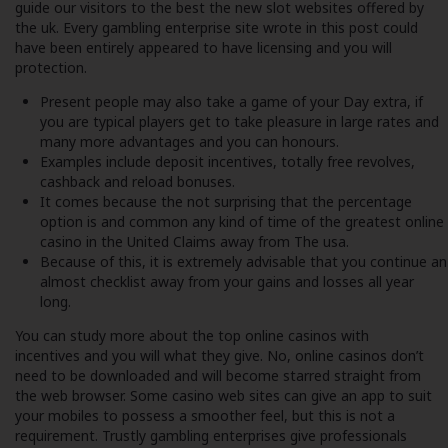
guide our visitors to the best the new slot websites offered by
the uk.
Every gambling enterprise site wrote in this post could
have been entirely appeared to have licensing and you will
protection.
Present people may also take a game of your Day extra, if
you are typical players get to take pleasure in large rates and
many more advantages and you can honours.
Examples include deposit incentives, totally free revolves,
cashback and reload bonuses.
It comes because the not surprising that the percentage
option is and common any kind of time of the greatest online
casino in the United Claims away from The usa.
Because of this, it is extremely advisable that you continue an
almost checklist away from your gains and losses all year
long.
You can study more about the top online casinos with
incentives and you will what they give. No, online casinos don’t
need to be downloaded and will become starred straight from
the web browser. Some casino web sites can give an app to suit
your mobiles to possess a smoother feel, but this is not a
requirement. Trustly gambling enterprises give professionals