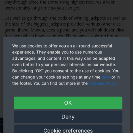
playthrough since the some thing highest requires a keen
unreasonably long time so you can get.
I as well as go through the odds of winning jackpots as well as
the size of the biggest jackpots provided. Various other dice
game, Jhandi Munda, uses a panel and you will half dozen dice,
for every which have six edges. The newest tabletop board is
also sectioned off into half a dozen pieces, with every section
We use cookies to offer you an all-round successful
showing half a dozen signs. Those icons is the Pub, Spade,
experience. They enable you to use numerous
Diamon, Cardio, Banner, and you will Top. The area of the dice
advantages, and content in this way can be adapted
shows one of the symbols, as well as the choose participants
even better to your personal interests on our website.
would be to imagine and this symbol usually appear the most if
By clicking “OK” you consent to the use of cookies. You
dealer rolls the brand new half a dozen dice.
can change your cookies settings at any time
here
or in
Online gambling an internet-based
the footer. You can find out more in the
Cookies Policy
Gambling enterprise In the Southern
area Africa
OK
Deny
Cookie preferences