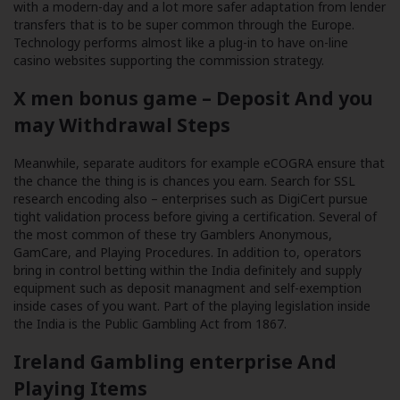
with a modern-day and a lot more safer adaptation from lender
transfers that is to be super common through the Europe.
Technology performs almost like a plug-in to have on-line
casino websites supporting the commission strategy.
X men bonus game – Deposit And you
may Withdrawal Steps
Meanwhile, separate auditors for example eCOGRA ensure that
the chance the thing is is chances you earn. Search for SSL
research encoding also – enterprises such as DigiCert pursue
tight validation process before giving a certification. Several of
the most common of these try Gamblers Anonymous,
GamCare, and Playing Procedures. In addition to, operators
bring in control betting within the India definitely and supply
equipment such as deposit managment and self-exemption
inside cases of you want. Part of the playing legislation inside
the India is the Public Gambling Act from 1867.
Ireland Gambling enterprise And
Playing Items