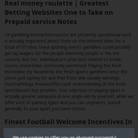
Real money roulette | Greatest
Betting Websites One to Take on
Prepaid service Notes
19 gambling enterprises/racinos are presently operational each
is actually registered about three on the internet skins for a
total of 57 sites. Iowa sporting events gamblers could possibly
get lay wagers for the people university people in the the
country. But not, individual pro prop bets related to inside-
county universities commonly permitted. Playing the fresh
moneyline try favored by the fresh sports gamblers since the
you’re just opting for and that front side usually winnings.
OurDraftKings Reviewoffers next understanding of the fresh
sportsbook’s key provides. Your selection of playing types is
actually greater adequate in one single win by yourself, while we
offer a lot of gaming types and you can segments, based
generally to your sport you have chosen.
Finest Football Welcome Incentives In
the 11 January 2024
We use cookies to offer you an all-round successful