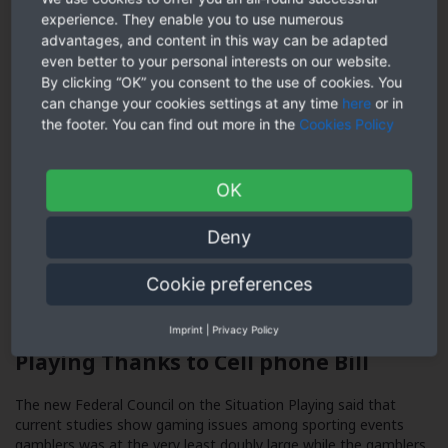
experience. They enable you to use numerous
advantages, and content in this way can be adapted
You may then make use of these incentives to experience
even better to your personal interests on our website.
games at no cost and increase the winnings. The process is
By clicking “OK” you consent to the use of cookies. You
nearly similar to the you to definitely you’d go after while using
can change your cookies settings at any time
here
or in
ecoPayz betting websites. To begin with
real money roulette
, it
the footer. You can find out more in the
Cookies Policy
could be really smoother for your requirements if you choose
away from our listing of better bookmakers. The bookie remark
people during the Playersbest has examined such business in
OK
order to make certain he or she is safe, reliable and now have
several of the most worthwhile opportunity you could
Deny
potentially rating everywhere. Prepared minutes are never
taken gently where on the internet betting percentage tips are
concerned. Before you can enter into an excellent funk, Neteller
Cookie preferences
is actually an age-handbag one to thinks in the getting on time
and you may consistently.
Imprint
|
Privacy Policy
Playing Thanks to Cell phone Bill
The new Federal Council on the Situation Playing said that
current studies show gaming issues among sporting events
gamblers was at the very least doubly large while the gamblers