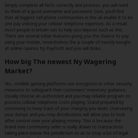
Simply complete all facts correctly and possess, you will need
to think of a good username and password. Sure, you’ll find
that all biggest cell phone communities in the uk enable it to be
one pay utilizing your cellular telephone expenses. As a result
most people in britain can to help you deposit such as this.
There are several other features giving you the chance to pay
using your mobile, nevertheless the a couple of mostly bought
at online casinos try PayForIt and you will Boku.
How big The newest Ny Wagering
Market?
Yes, credible gaming platforms use encryption or other security
measures to safeguard their customers’ monetary guidance.
Usually choose an authorized and you may reliable program to
possess cellular telephone costs playing. Stand prepared by
continuing to keep track of your charging you deals. Overseeing
your dumps and you may distributions will allow you to look
after control over your playing money. This is because the
brand new community seller is really drawn to transactions
taking place below the jurisdiction so as to stop a lot of legal