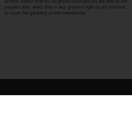
actions. Rather than its cell phone costs bettors are able to use
prepaid cards, which they is also greatest right up any moment,
to cover the gambling on line membership.
Dashboard
Privacy Policy
Terms of Use