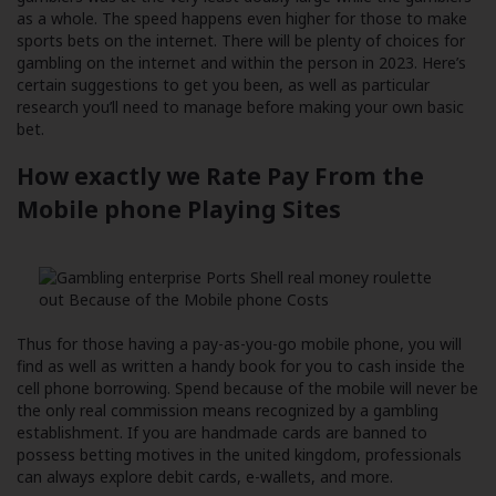
as a whole. The speed happens even higher for those to make
sports bets on the internet. There will be plenty of choices for
gambling on the internet and within the person in 2023. Here’s
certain suggestions to get you been, as well as particular
research you’ll need to manage before making your own basic
bet.
How exactly we Rate Pay From the
Mobile phone Playing Sites
Thus for those having a pay-as-you-go mobile phone, you will
find as well as written a handy book for you to cash inside the
cell phone borrowing. Spend because of the mobile will never be
the only real commission means recognized by a gambling
establishment. If you are handmade cards are banned to
possess betting motives in the united kingdom, professionals
can always explore debit cards, e-wallets, and more.