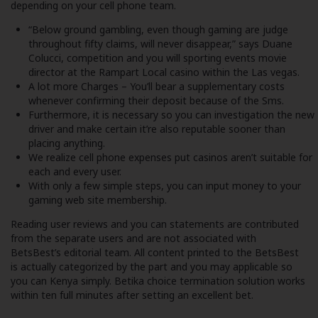
depending on your cell phone team.
“Below ground gambling, even though gaming are judge
throughout fifty claims, will never disappear,” says Duane
Colucci, competition and you will sporting events movie
director at the Rampart Local casino within the Las vegas.
A lot more Charges – You’ll bear a supplementary costs
whenever confirming their deposit because of the Sms.
Furthermore, it is necessary so you can investigation the new
driver and make certain it’re also reputable sooner than
placing anything.
We realize cell phone expenses put casinos aren’t suitable for
each and every user.
With only a few simple steps, you can input money to your
gaming web site membership.
Reading user reviews and you can statements are contributed
from the separate users and are not associated with
BetsBest’s editorial team. All content printed to the BetsBest
is actually categorized by the part and you may applicable so
you can Kenya simply. Betika choice termination solution works
within ten full minutes after setting an excellent bet.