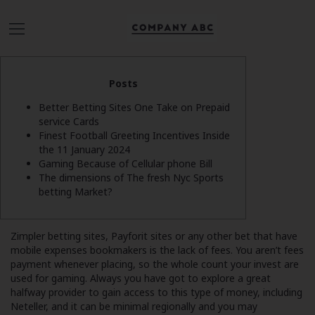
Posts
Better Betting Sites One Take on Prepaid
service Cards
Finest Football Greeting Incentives Inside
the 11 January 2024
Gaming Because of Cellular phone Bill
The dimensions of The fresh Nyc Sports
betting Market?
Zimpler betting sites, Payforit sites or any other bet that have
mobile expenses bookmakers is the lack of fees. You aren’t fees
payment whenever placing, so the whole count your invest are
used for gaming.
Always you have got to explore a great
halfway provider to gain access to this type of money, including
Neteller, and it can be minimal regionally and you may