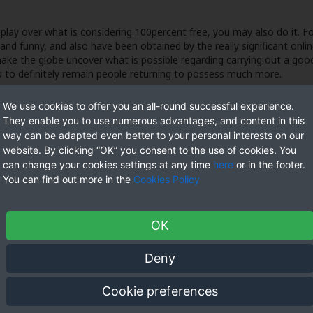
ll play over what is considering 100percent free, you may also do it
nd funny, and also have been obtained by the really significant onlin
make the globe uncover what is possible regarding carrying out a goo
u to definitely remain people returning to possess much more.
We use cookies to offer you an all-round successful experience.
They enable you to use numerous advantages, and content in this
way can be adapted even better to your personal interests on our
website. By clicking “OK” you consent to the use of cookies. You
can change your cookies settings at any time
here
or in the footer.
You can find out more in the
Cookies Policy
OK
Deny
Cookie preferences