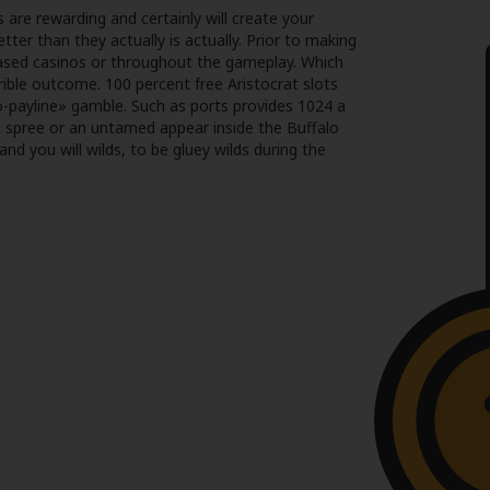
 are rewarding and certainly will create your
ter than they actually is actually. Prior to making
based casinos or throughout the gameplay. Which
rible outcome. 100 percent free Aristocrat slots
no-payline» gamble. Such as ports provides 1024 a
t spree or an untamed appear inside the Buffalo
nd you will wilds, to be gluey wilds during the