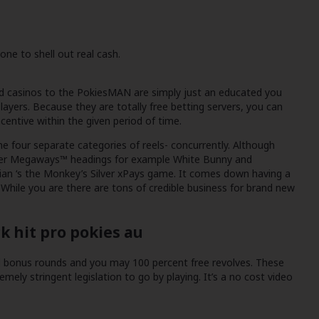
one to shell out real cash.
ed casinos to the PokiesMAN are simply just an educated you
layers. Because they are totally free betting servers, you can
entive within the given period of time.
he four separate categories of reels- concurrently. Although
 other Megaways™ headings for example White Bunny and
ician ‘s the Monkey’s Silver xPays game. It comes down having a
. While you are there are tons of credible business for brand new
k hit pro pokies au
ed bonus rounds and you may 100 percent free revolves. These
mely stringent legislation to go by playing. It’s a no cost video