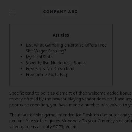
Articles
Just what Gambling enterprise Offers Free
Slot Wager Enrolling?
Mythical Slots
$twenty five No deposit Bonus
Free Slots No Down load
Free online Ports Faq
Specific tend to be it as element of their welcome added bonus 
money offered by the newest playing vendor does not have any c
poor-case condition, you have made a number of revolves to yo
The new free slot game, intended for Desktop computer and you 
percent free slots requires Monopoly To your Currency slot onli
video game is actually 97.75percent.