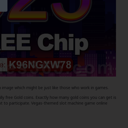
ich image which might be just like those who work in games.
ally free Gold coins. Exactly how many gold coins you can get is
nt to participate. Vegas-themed slot machine game online