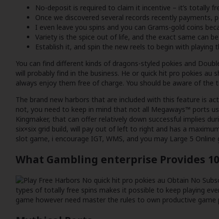
No-deposit is required to claim it incentive – it’s totally fr
Once we discovered several records recently payments, poo
I even leave you spins and you can Grams-gold coins bec
Variety is the spice out of life, and the exact same can 
Establish it, and spin the new reels to begin with playing
You can find different kinds of dragons-styled pokies and Dou
will probably find in the business. He or
quick hit pro pokies au
sh
always enjoy them free of charge. You should be aware of the t
The brand new harbors that are included with this feature is ac
not, you need to keep in mind that not all Megaways™ ports us
Kingmaker, that can offer relatively down successful implies dur
six×six grid build, will pay out of left to right and has a maxi
slot game, i encourage IGT, WMS, and you may Large 5 Online
What Gambling enterprise Provides 100
types of totally free spins makes it possible to keep playing eve
game however need master the rules to own productive game p