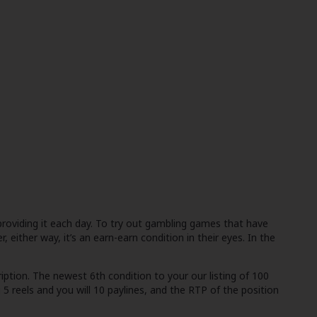
providing it each day. To try out gambling games that have
ither way, it’s an earn-earn condition in their eyes.
In the
tion. The newest 6th condition to your our listing of 100
 reels and you will 10 paylines, and the RTP of the position