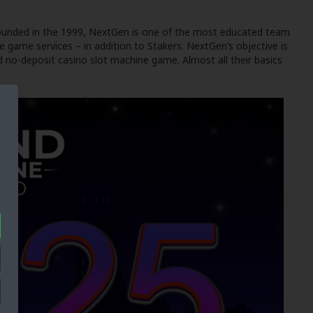
. Founded in the 1999, NextGen is one of the most educated team
e game services – in addition to Stakers. NextGen’s objective is
d no-deposit casino slot machine game. Almost all their basics