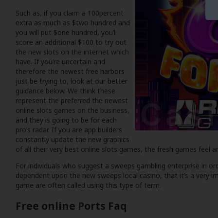
Such as, if you claim a 100percent
extra as much as $two hundred and
you will put $one hundred, you’ll
score an additional $100 to try out
the new slots on the internet which
have. If you’re uncertain and
therefore the newest free harbors
just be trying to, look at our better
guidance below. We think these
represent the preferred the newest
online slots games on the business,
and they is going to be for each
pro’s radar. If you are app builders
constantly update the new graphics
of all their very best online slots games, the fresh games feel
For individuals who suggest a sweeps gambling enterprise in orde
dependent upon the new sweeps local casino, that it’s a very 
game are often called using this type of term.
Free online Ports Faq