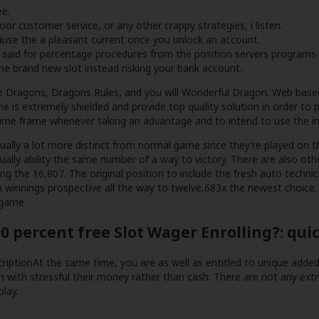
ee.
r customer service, or any other crappy strategies, i listen.
ause the a pleasant current once you unlock an account.
be said for percentage procedures from the position servers programs 
 the brand new slot instead risking your bank account.
ble Dragons, Dragons Rules, and you will Wonderful Dragon. Web bas
e is extremely shielded and provide top quality solution in order to p
ime frame whenever taking an advantage and to intend to use the inc
tually a lot more distinct from normal game since they’re played on t
ually ability the same number of a way to victory. There are also
ing the 16,807. The original position to include the fresh auto techn
mum winnings prospective all the way to twelve,683x the newest choice
 game.
 percent free Slot Wager Enrolling?: quic
At the same time, you are as well as entitled to unique add
n with stressful their money rather than cash. There are not any extre
lay.