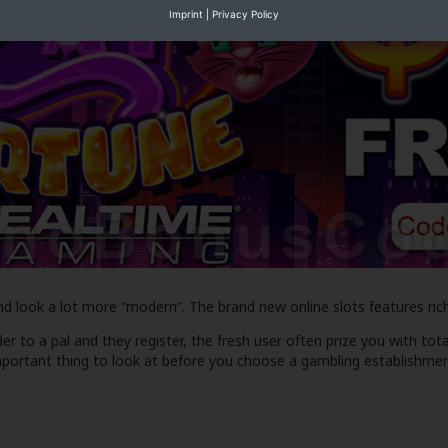
Imprint
|
Privacy Policy
 and look a lot more “modern”. The brand new online slots features r
r to a pal and they register, the fresh user often prize you with tot
important thing to look at before you choose a gambling establishme