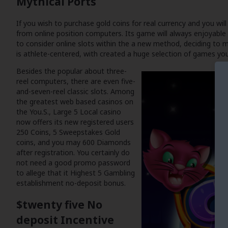
Mythical Ports
If you wish to purchase gold coins for real currency and you wi
from online position computers. Its game will always enjoyable a
to consider online slots within the a new method, deciding to 
is athlete-centered, with created a huge selection of games yo
Besides the popular about three-
reel computers, there are even five-
and-seven-reel classic slots. Among
the greatest web based casinos on
the You.S., Large 5 Local casino
now offers its new registered users
250 Coins, 5 Sweepstakes Gold
coins, and you may 600 Diamonds
after registration. You certainly do
not need a good promo password
to allege that it Highest 5 Gambling
establishment no-deposit bonus.
$twenty five No
deposit Incentive