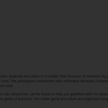
plan. Anybody else utilize it to exhibit their because of members by 
ons. The participants sometimes earn otherwise eliminate, however, e
ur reels.
can cell phones, can be found to help you gamblers with no subscrip
ne game of Barcrest. The online game procedure are organized using 5