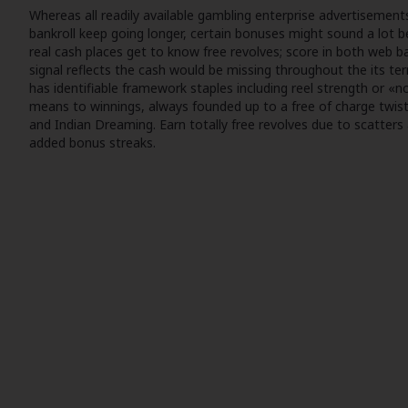
Whereas all readily available gambling enterprise advertisements
bankroll keep going longer, certain bonuses might sound a lot bet
real cash places get to know free revolves; score in both web 
signal reflects the cash would be missing throughout the its ter
has identifiable framework staples including reel strength or «
means to winnings, always founded up to a free of charge twis
and Indian Dreaming. Earn totally free revolves due to scatters a
added bonus streaks.