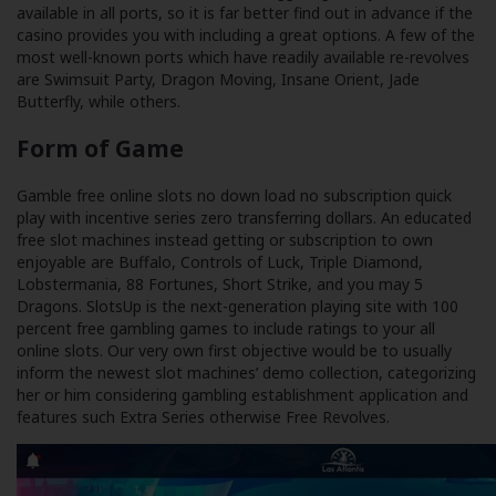
available in all ports, so it is far better find out in advance if the
casino provides you with including a great options. A few of the
most well-known ports which have readily available re-revolves
are Swimsuit Party, Dragon Moving, Insane Orient, Jade
Butterfly, while others.
Form of Game
Gamble free online slots no down load no subscription quick
play with incentive series zero transferring dollars. An educated
free slot machines instead getting or subscription to own
enjoyable are Buffalo, Controls of Luck, Triple Diamond,
Lobstermania, 88 Fortunes, Short Strike, and you may 5
Dragons. SlotsUp is the next-generation playing site with 100
percent free gambling games to include ratings to your all
online slots. Our very own first objective would be to usually
inform the newest slot machines’ demo collection, categorizing
her or him considering gambling establishment application and
features such Extra Series otherwise Free Revolves.