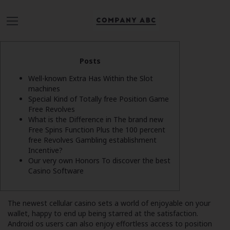
Posts
Well-known Extra Has Within the Slot
machines
Special Kind of Totally free Position Game
Free Revolves
What is the Difference in The brand new
Free Spins Function Plus the 100 percent
free Revolves Gambling establishment
Incentive?
Our very own Honors To discover the best
Casino Software
The newest cellular casino sets a world of enjoyable on your
wallet, happy to end up being starred at the satisfaction.
Android os users can also enjoy effortless access to position