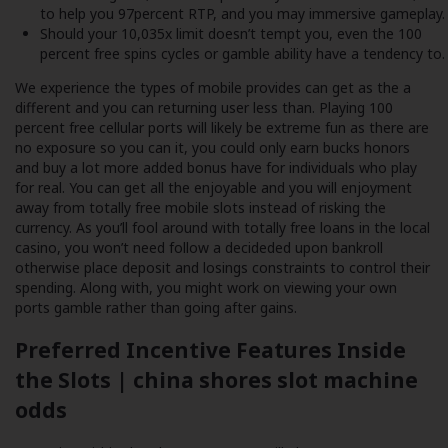
to help you 97percent RTP, and you may immersive gameplay.
Should your 10,035x limit doesn’t tempt you, even the 100
percent free spins cycles or gamble ability have a tendency to.
We experience the types of mobile provides can get as the a
different and you can returning user less than. Playing 100
percent free cellular ports will likely be extreme fun as there are
no exposure so you can it, you could only earn bucks honors
and buy a lot more added bonus have for individuals who play
for real. You can get all the enjoyable and you will enjoyment
away from totally free mobile slots instead of risking the
currency. As you’ll fool around with totally free loans in the local
casino, you won’t need follow a decideded upon bankroll
otherwise place deposit and losings constraints to control their
spending. Along with, you might work on viewing your own
ports gamble rather than going after gains.
Preferred Incentive Features Inside
the Slots | china shores slot machine
odds