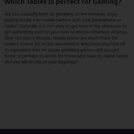
Which Tablet Is perfect for Gaming?
Are you currently keen on gambling on line however, enjoy
playing totally free mobile harbors with your Smartphone or
tablet? Naturally, it is not easy to get time in the afternoon to
get something over on your own notebook otherwise desktop.
Over the past a decade, Mobile phone are much more the
newest source for on line amusement. Why must you hold off
to experience free no obtain gambling games until you get
home or perhaps to works for those who have an online casino
and you will arcade at your fingertips?