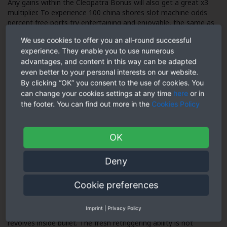
Any gains within the Cleopatra Bonus will also get a great x3
multiplier. To experience 100
china shores slot machine odds
percent free ports try entertaining and enjoyable, the same as
to try out the real deal money, in order to enjoy playing without
We use cookies to offer you an all-round successful
having any danger of losing money. This type of totally free
experience. They enable you to use numerous
harbors are the finest method of getting a be to your games
advantages, and content in this way can be adapted
before carefully deciding whether to play for real cash. They
even better to your personal interests on our website.
may be also advisable while you are bankrupt or just want to
By clicking “OK” you consent to the use of cookies. You
get a rest in the hobby. There are many ports you might play
for totally free which have zero down load or registration
can change your cookies settings at any time
here
or in
needed.
the footer. You can find out more in the
Cookies Policy
Unique Form of 100 percent free Slot
OK
Game 100 percent free Revolves
Deny
Extra rounds were there to maximise your chances of
Cookie preferences
profitable. This isn’t always a totally free function, however it is
important and you will valuable if the some troubles abruptly
Imprint
|
Privacy Policy
occur. Of many company reduce amount of 100 percent free
revolves inside bullet. The fresh retriggering ability is not