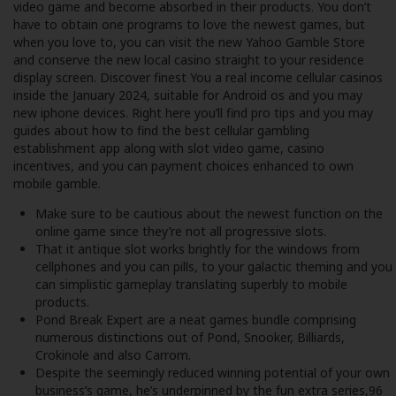
video game and become absorbed in their products. You don’t
have to obtain one programs to love the newest games, but
when you love to, you can visit the new Yahoo Gamble Store
and conserve the new local casino straight to your residence
display screen.
Discover finest You a real income cellular casinos
inside the January 2024, suitable for Android os and you may
new iphone devices. Right here you’ll find pro tips and you may
guides about how to find the best cellular gambling
establishment app along with slot video game, casino
incentives, and you can payment choices enhanced to own
mobile gamble.
Make sure to be cautious about the newest function on the
online game since they’re not all progressive slots.
That it antique slot works brightly for the windows from
cellphones and you can pills, to your galactic theming and you
can simplistic gameplay translating superbly to mobile
products.
Pond Break Expert are a neat games bundle comprising
numerous distinctions out of Pond, Snooker, Billiards,
Crokinole and also Carrom.
Despite the seemingly reduced winning potential of your own
business’s game, he’s underpinned by the fun extra series,96