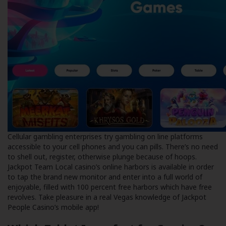
Cellular gambling enterprises try gambling on line platforms
accessible to your cell phones and you can pills. There’s no need
to shell out, register, otherwise plunge because of hoops.
Jackpot Team Local casino’s online harbors is available in order
to tap the brand new monitor and enter into a full world of
enjoyable, filled with 100 percent free harbors which have free
revolves. Take pleasure in a real Vegas knowledge of Jackpot
People Casino’s mobile app!