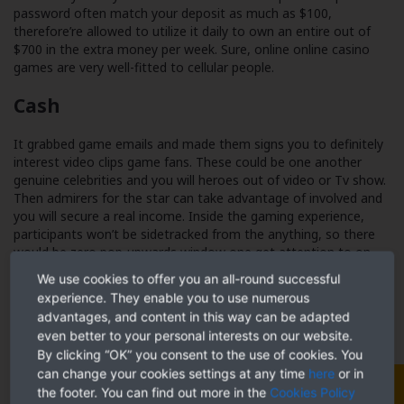
password often match your deposit as much as $100,
therefore’re allowed to utilize it daily to own an entire out of
$700 in the extra money per week. Sure, online online casino
games are very well-fitted to cellular people.
Cash
It grabbed game emails and made them signs you to definitely
interest video clips game fans. These could be one another
genuine celebrities and you will heroes out of video or Tv show.
Then admirers for the star can take advantage of involved and
you will secure a real income. Inside the gaming experience,
participants won’t be sidetracked from the anything, so there
would be zero pop-upwards window one get attention to on
their own inside video game. A wide gambling enterprise
We use cookies to offer you an all-round successful
assortment provides you with a knowledgeable gambling
experience. They enable you to use numerous
establishment feel for 100 percent free and you can a real
advantages, and content in this way can be adapted
income to the all of our webpages. Gamble well-known IGT
even better to your personal interests on our website.
pokies, no down load, zero subscription titles just for fun.
By clicking “OK” you consent to the use of cookies. You
can change your cookies settings at any time
here
or in
the footer. You can find out more in the
Cookies Policy