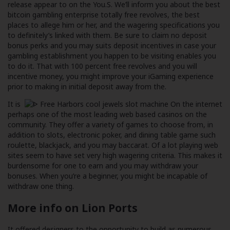
release appear to on the You.S. We’ll inform you about the best
bitcoin gambling enterprise totally free revolves, the best
places to allege him or her, and the wagering specifications you
to definitely’s linked with them. Be sure to claim no deposit
bonus perks and you may suits deposit incentives in case your
gambling establishment you happen to be visiting enables you
to do it. That with 100 percent free revolves and you will
incentive money, you might improve your iGaming experience
prior to making in initial deposit away from the.
It is
perhaps one of the most leading web based casinos on the
community. They offer a variety of games to choose from, in
addition to slots, electronic poker, and dining table game such
roulette, blackjack, and you may baccarat. Of a lot playing web
sites seem to have set very high wagering criteria. This makes it
burdensome for one to earn and you may withdraw your
bonuses. When you’re a beginner, you might be incapable of
withdraw one thing.
More info on Lion Ports
It offered designers to the opportunity to build as numerous