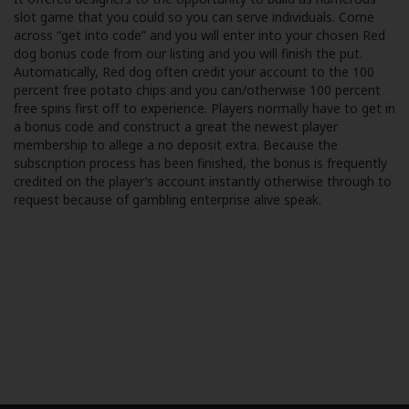
slot game that you could so you can serve individuals. Come
across “get into code” and you will enter into your chosen Red
dog bonus code from our listing and you will finish the put.
Automatically, Red dog often credit your account to the 100
percent free potato chips and you can/otherwise 100 percent
free spins first off to experience. Players normally have to get in
a bonus code and construct a great the newest player
membership to allege a no deposit extra. Because the
subscription process has been finished, the bonus is frequently
credited on the player’s account instantly otherwise through to
request because of gambling enterprise alive speak.