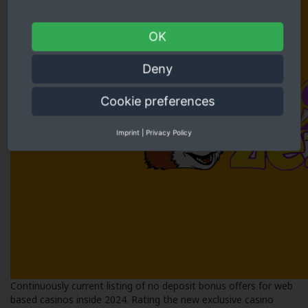
OK
Deny
Cookie preferences
Imprint
|
Privacy Policy
Continuously current listing of no deposit bonus offers for web
based casinos inside 2024. Rating the new exclusive casino