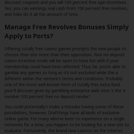
discount coupons and you will 100 percent free spin incentives.
Yes, you can winnings real cash from 100 percent free revolves,
and folks do it all the amount of time.
Manage Free Revolves Bonuses Simply
Apply to Ports?
Offering totally free casino games prompts the new people to
choose their site more than their opposition. Your no-deposit
casino incentive credit will be open to have fun with if your
membership could have been affirmed. Thus far, you’re able to
gamble any games so long as it’s not excluded while the a
different within the venture’s terms and conditions. Probably
one of the most well-known form of totally free extra fund
your’ll discover given by gambling enterprise web sites ‘s the ‘x
number 100 percent free no deposit render’.
You could potentially’t make a mistake having some of these
possibilities, however, DraftKings have all kinds of exclusive
online game. For many who’ve been to experience on a single
networks for a time, you happen to be looking for a new site to
evaluate. Fortunately, the brand new casinos on the internet