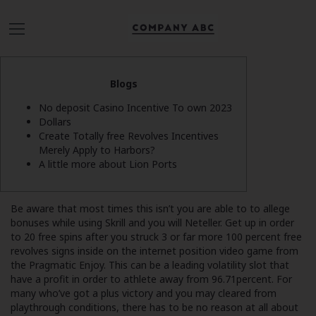
Blogs
No deposit Casino Incentive To own 2023
Dollars
Create Totally free Revolves Incentives
Merely Apply to Harbors?
A little more about Lion Ports
Be aware that most times this isn’t you are able to to allege
bonuses while using Skrill and you will Neteller. Get up in order
to 20 free spins after you struck 3 or far more 100 percent free
revolves signs inside on the internet position video game from
the Pragmatic Enjoy. This can be a leading volatility slot that
have a profit in order to athlete away from 96.71percent.
For
many who’ve got a plus victory and you may cleared from
playthrough conditions, there has to be no reason at all about