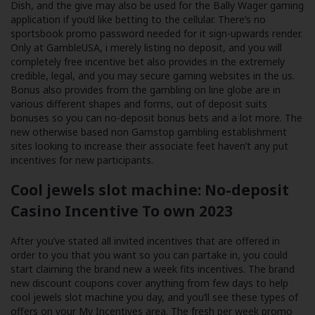
Dish, and the give may also be used for the Bally Wager gaming
application if you’d like betting to the cellular. There’s no
sportsbook promo password needed for it sign-upwards render.
Only at GambleUSA, i merely listing no deposit, and you will
completely free incentive bet also provides in the extremely
credible, legal, and you may secure gaming websites in the us.
Bonus also provides from the gambling on line globe are in
various different shapes and forms, out of deposit suits
bonuses so you can no-deposit bonus bets and a lot more. The
new otherwise based non Gamstop gambling establishment
sites looking to increase their associate feet haven’t any put
incentives for new participants.
Cool jewels slot machine: No-deposit
Casino Incentive To own 2023
After you’ve stated all invited incentives that are offered in
order to you that you want so you can partake in, you could
start claiming the brand new a week fits incentives. The brand
new discount coupons cover anything from few days to help
cool jewels slot machine
you day, and you’ll see these types of
offers on your My Incentives area. The fresh per week promo