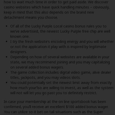
how to wait much time in order to get paid aside. We discover
casino websites which have quick handling minutes – obviously,
keep in mind that this also depends on the brand new
detachment means you choose.
Of all of the Lucky Purple Local casino bonus rules you to
we’ve advertised, the newest Lucky Purple free chip are well
known one.
I try the fresh website’s encoding energy and you will whether
or not the application it play with is inspired by legitimate
designers.
Depending on how of several websites are available in your
state, we may recommend joining and you may capitalizing
on several added bonus wagers.
The game collection includes digital video game, alive dealer
titles, jackpots, and you may videos slots.
You could potentially set the newest limit away from exactly
how much your’lso are willing to invest, as well as the system
will not will let you go past you to definitely restrict.
In case your membership at the on line sportsbook has been
confirmed, you’ll receive an excellent $100 added bonus wager.
You can utilize so it bet on tall situations such as the Super