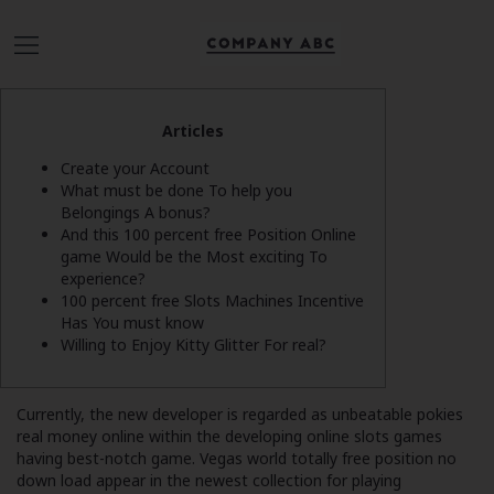
Articles
Create your Account
What must be done To help you
Belongings A bonus?
And this 100 percent free Position Online
game Would be the Most exciting To
experience?
100 percent free Slots Machines Incentive
Has You must know
Willing to Enjoy Kitty Glitter For real?
Currently, the new developer is regarded as unbeatable
pokies
real money online
within the developing online slots games
having best-notch game. Vegas world totally free position no
down load appear in the newest collection for playing