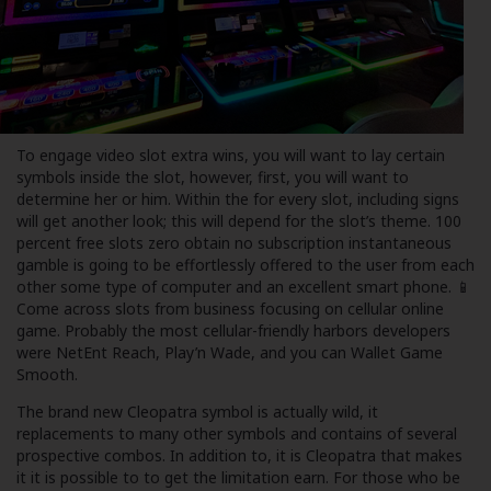
To engage video slot extra wins, you will want to lay certain
symbols inside the slot, however, first, you will want to
determine her or him. Within the for every slot, including signs
will get another look; this will depend for the slot’s theme. 100
percent free slots zero obtain no subscription instantaneous
gamble is going to be effortlessly offered to the user from each
other some type of computer and an excellent smart phone. 📱
Come across slots from business focusing on cellular online
game. Probably the most cellular-friendly harbors developers
were NetEnt Reach, Play’n Wade, and you can Wallet Game
Smooth.
The brand new Cleopatra symbol is actually wild, it
replacements to many other symbols and contains of several
prospective combos. In addition to, it is Cleopatra that makes
it it is possible to to get the limitation earn. For those who be