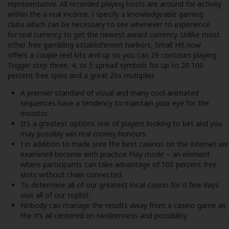
representative. All recorded playing hosts are around for activity
within the a real income.
I specify a knowledgeable gaming
clubs which can be necessary to see whenever to experience
for real currency to get the newest award currency. Unlike most
other free gambling establishment harbors, Small Hit now
offers a couple reel kits and up so you can 29 contours playing.
Trigger step three, 4, or 5 spread symbols for up to 20 100
percent free spins and a great 20x multiplier.
A premier standard of visual and many cool animated
sequences have a tendency to maintain your eye for the
monitor.
It’s a greatest options one of players looking to bet and you
may possibly win real money honours.
I in addition to made sure the best casinos on the internet we
examined become with practice Play mode – an element
where participants can take advantage of 100 percent free
slots without chain connected.
To determine all of our greatest local casino for it few days
visit all of our toplist.
Nobody can manage the results away from a casino game as
the it’s all centered on randomness and possibility.