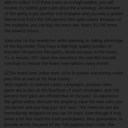
able to collect 5 of these icons on a single payline, you will
receive 10,100000 gold coins since the a winnings. An element
of the ability is yet another x10 multiplier and you may a golden
flannel icon from the 100 percent free spins round. Because of
the multiplier, you can buy the most win, that’s 50,100 times
the newest choice.
Subscribe to the newsletter when planning on taking advantage
of the big render. They have a high-high quality number of
branded 100 percent free ports, driven because of the tunes,
Tv, or movies. IGT came into existence the new 80s but will
continue to release the brand new harbors every month.
With regards to internet casino campaigns, position video
game are in fact at the forefront of most strategies, and 100
percent free spins are offered than in the past. To experience
the game online, discover the property value the new coins you
should bet and you may just click twist. The minimum bet are
immediately designed so you can 50 loans. Even though it may
seem a bit too much for most participants, they guarantees to
provide worth, because of the 720 paylines that it has. The