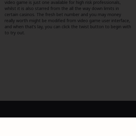
video game is just one available for high risk professionals,
whilst it is also starred from the all the way down limits in
certain casinos. The fresh bet number and you may money
really worth might be modified from video game user interface,
and when that’s lay, you can click the twist button to begin with
to try out.
Dashboard