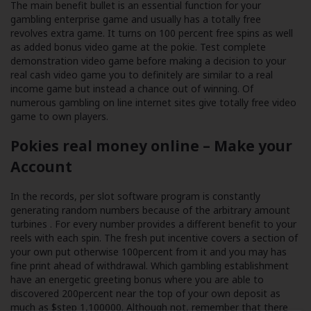
The main benefit bullet is an essential function for your
gambling enterprise game and usually has a totally free
revolves extra game. It turns on 100 percent free spins as well
as added bonus video game at the pokie. Test complete
demonstration video game before making a decision to your
real cash video game you to definitely are similar to a real
income game but instead a chance out of winning. Of
numerous gambling on line internet sites give totally free video
game to own players.
Pokies real money online – Make your
Account
In the records, per slot software program is constantly
generating random numbers because of the arbitrary amount
turbines . For every number provides a different benefit to your
reels with each spin. The fresh put incentive covers a section of
your own put otherwise 100percent from it and you may has
fine print ahead of withdrawal. Which gambling establishment
have an energetic greeting bonus where you are able to
discovered 200percent near the top of your own deposit as
much as $step 1,100000. Although not, remember that there