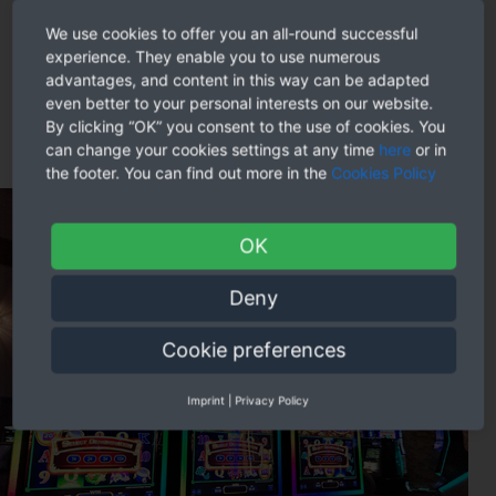
are a little high 40x betting requirements that you need to
We use cookies to offer you an all-round successful
follow. Highest wagering standards is the most significant
experience. They enable you to use numerous
location for prospective update.
advantages, and content in this way can be adapted
The required steps So you can Home A
even better to your personal interests on our website.
By clicking “OK” you consent to the use of cookies. You
bonus?
can change your cookies settings at any time
here
or in
the footer. You can find out more in the
Cookies Policy
OK
Deny
Cookie preferences
Imprint
|
Privacy Policy