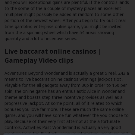
and you will exceptional gains are plentiful. If the controls lands
to the some of the a couple of mystery places an excellent
multiplier might possibly be added at random to some other
portion of the newest wheel. After you begin to try out it real
time gambling enterprise online game, you might be invited
from the a spinning wheel which have 54 areas showing
quantity and a lot of incentive series.
Live baccarat online casinos |
Gameplay Video clips
Adventures Beyond Wonderland is actually a great 5 reel, 243 a
means to
live baccarat online casinos
winnings jackpot slot .
Playable for the all gadgets away from 30p in order to 150 per
spin, the online game has an enthusiastic Alice in wonderland
theme and boasts step three incentive provides as well as a
progressive jackpot. At some point, all of it relates to which
bonuses you love far more. These are much the same online
game, and you will have some fun whatever the you choose to
play. Because of their very first attempt at the a fortunate
controls, Activities Past Wonderland is actually a very good
creation from the Playtech. Using its interesting incentives and