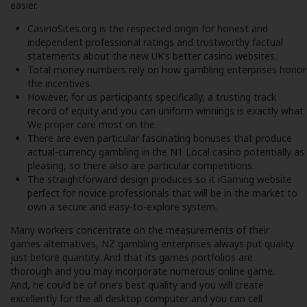
easier.
CasinoSites.org is the respected origin for honest and
independent professional ratings and trustworthy factual
statements about the new UK’s better casino websites.
Total money numbers rely on how gambling enterprises honor
the incentives.
However, for us participants specifically, a trusting track
record of equity and you can uniform winnings is exactly what
We proper care most on the.
There are even particular fascinating bonuses that produce
actual-currency gambling in the N1 Local casino potentially as
pleasing, so there also are particular competitions.
The straightforward design produces so it iGaming website
perfect for novice professionals that will be in the market to
own a secure and easy-to-explore system.
Many workers concentrate on the measurements of their
games alternatives, NZ gambling enterprises always put quality
just before quantity. And that its games portfolios are
thorough and you may incorporate numerous online game.
And, he could be of one’s best quality and you will create
excellently for the all desktop computer and you can cell