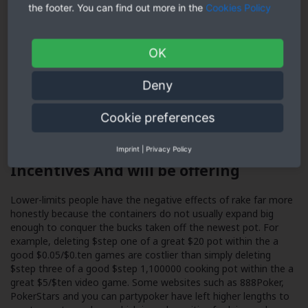
of your own big names offering far more range as opposed to
the footer. You can find out more in the
Cookies Policy
others. Most web based casinos accessed to your mobile have
a tendency to check your area automatically, if you are pc
platforms usually want users so you can down load geolocation
OK
app yourself. You’ll discover a pop-upwards notification once
you just click a genuine money gambling enterprise games first
Deny
off the gambling example. While not totally normal, some PA
casinos on the internet render no-put incentives. These types
of incentives are often claimed top-by-side that have a
Cookie preferences
traditional put suits added bonus which are stated after the no-
deposit incentive is gotten.
Imprint
|
Privacy Policy
Incentives And will be offering
Lower-limits people have the negative effects of rake far more
honestly because the containers do not usually expand big
enough to conquer the bucks taken off the newest pot. For
example, deleting $step one of a great $20 pot within the a
good $0.05/$0.ten games are costlier than simply deleting
$step three of a good $step 1,100000 cooking pot within the a
great $5/$ten video game. Some websites such as 888Poker,
PokerStars and you can partypoker have left higher lengths to