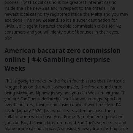
phones. Twist Local casino is the greatest internet casino
inside the The new Zealand in respect to the criteria. The
newest local casino try registered inside the Malta and you may
additional The new Zealand, so it’s a super destination for
Kiwis. So it agent features credible commission tricks for NZ
consumers and you will plenty out of bonuses in their eyes,
also.
American baccarat zero commission
online | #4: Gambling enterprise
Weeks
This is going to make PA the fresh fourth state that Fantastic
Nugget has on the web casinos inside, the first around three
being Michigan, Nj-new jersey and you can Western Virginia. If
you are FanDuel is definitely a well known amongst sporting
events bettors, their online casino earliest went reside in PA
inside January 2020. Just what first started because the a
collaboration which have Area Forge Gambling enterprise and
you can Boyd Playing later on turned FanDuel’s very first stand
alone online casino choice. A subsidiary away from betting large