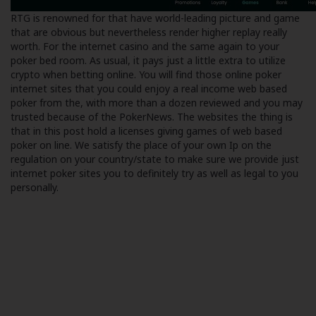
RTG is renowned for that have world-leading picture and game
that are obvious but nevertheless render higher replay really
worth. For the internet casino and the same again to your
poker bed room. As usual, it pays just a little extra to utilize
crypto when betting online. You will find those online poker
internet sites that you could enjoy a real income web based
poker from the, with more than a dozen reviewed and you may
trusted because of the PokerNews. The websites the thing is
that in this post hold a licenses giving games of web based
poker on line. We satisfy the place of your own Ip on the
regulation on your country/state to make sure we provide just
internet poker sites you to definitely try as well as legal to you
personally.