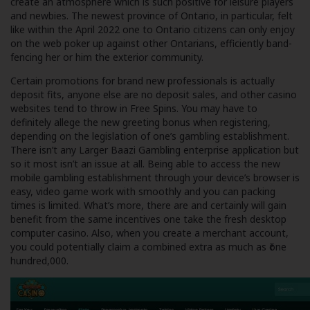
create an atmosphere which is such positive for leisure players
and newbies. The newest province of Ontario, in particular, felt
like within the April 2022 one to Ontario citizens can only enjoy
on the web poker up against other Ontarians, efficiently band-
fencing her or him the exterior community.
Certain promotions for brand new professionals is actually
deposit fits, anyone else are no deposit sales, and other casino
websites tend to throw in Free Spins. You may have to
definitely allege the new greeting bonus when registering,
depending on the legislation of one’s gambling establishment.
There isn’t any Larger Baazi Gambling enterprise application but
so it most isn’t an issue at all. Being able to access the new
mobile gambling establishment through your device’s browser is
easy, video game work with smoothly and you can packing
times is limited. What’s more, there are and certainly will gain
benefit from the same incentives one take the fresh desktop
computer casino. Also, when you create a merchant account,
you could potentially claim a combined extra as much as ₹one
hundred,000.