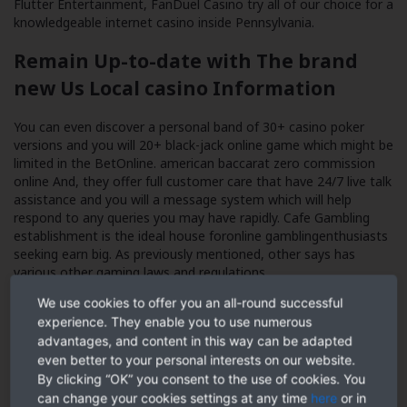
Flutter Entertainment, FanDuel Casino try all of our choice for a
knowledgeable internet casino inside Pennsylvania.
Remain Up-to-date with The brand
new Us Local casino Information
You can even discover a personal band of 30+ casino poker
versions and you will 20+ black-jack online game which might be
limited in the BetOnline.
american baccarat zero commission
online
And, they offer full customer care that have 24/7 live talk
assistance and you will a message system which will help
respond to any queries you may have rapidly. Cafe Gambling
establishment is the ideal house foronline gamblingenthusiasts
seeking earn big. As previously mentioned, other says has
various other gaming laws and regulations.
We use cookies to offer you an all-round successful
experience. They enable you to use numerous
The newest dining table online game choices at most PA
advantages, and content in this way can be adapted
casinos on the internet normally boasts black-jack, baccarat,
even better to your personal interests on our website.
roulette, and craps, among a great many other game.
By clicking “OK” you consent to the use of cookies. You
Distinctions of each and every games are given of all sites, with
can change your cookies settings at any time
here
or in