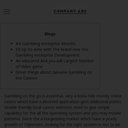
Blogs
#4: Gambling enterprise Months
Sit Up-to-date with The brand new You
Gambling enterprise Development
An educated And you will Largest Number
of Video game
Great things about Genuine Gambling on
line Casinos
Gambling on the go is essential, very a bona-fide-money online
casino which have a devoted application gets additional points.
Mobile-friendly local casino websites need to give simple
capability for the all the operating system and you may mobile
patterns.
Since the a burgeoning market which have a yearly
growth of 15percent, looking for the right system is not to be