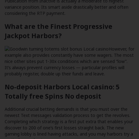
Publication from Inactive is actually a moderate to highest
variance position. Its smart aside drastically better and often
considering the RTP payment.
What are the Finest Progressive
Jackpot Harbors?
However, for
example also provides constantly have some wagers. The most
nice other sites put 1-30x conditions which are sensed “low”.
It’s always prevent currency losses — particular profiles will
probably register, double up their funds and leave.
No-deposit Harbors Local casino: 5
Totally free Spins No deposit
Additional crucial betting demands is that you must over the
newest Text messages validation process to get the revolves.
Completing which strategy is a first put extra that enables your
discover to 200 of one’s first losses straight back. The new
gaming lobby is lined having attacks, and you may harbors try a