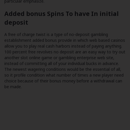
particular emphasize.
Added bonus Spins To have In initial
deposit
A free of charge twist is a type of no-deposit gambling
establishment added bonus provide in which web based casinos
allow you to play real cash harbors instead of paying anything.
100 percent free revolves no deposit are an easy way to try out
another slot online game or gambling enterprise web site,
instead of committing all of your individual bucks in advance.
The newest wagering conditions would be the essential of all,
so it profile condition what number of times a new player need
choice because of their bonus money before a withdrawal can
be made.