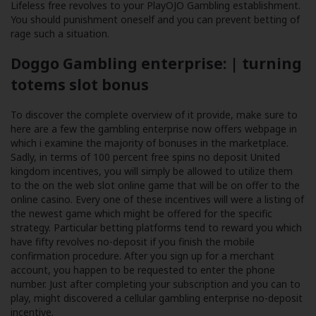
Lifeless free revolves to your PlayOJO Gambling establishment.
You should punishment oneself and you can prevent betting of
rage such a situation.
Doggo Gambling enterprise: | turning
totems slot bonus
To discover the complete overview of it provide, make sure to
here are a few the gambling enterprise now offers webpage in
which i examine the majority of bonuses in the marketplace.
Sadly, in terms of 100 percent free spins no deposit United
kingdom incentives, you will simply be allowed to utilize them
to the on the web slot online game that will be on offer to the
online casino. Every one of these incentives will were a listing of
the newest game which might be offered for the specific
strategy. Particular betting platforms tend to reward you which
have fifty revolves no-deposit if you finish the mobile
confirmation procedure. After you sign up for a merchant
account, you happen to be requested to enter the phone
number. Just after completing your subscription and you can to
play, might discovered a cellular gambling enterprise no-deposit
incentive.