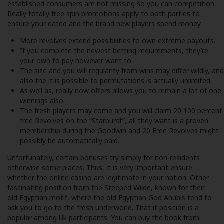
established consumers are not missing so you can competition.
Really totally free spin promotions apply to both parties to
ensure your dated and the brand new players spend money.
More revolves extend possibilities to own extreme payouts.
If you complete the newest betting requirements, they’re
your own to pay however want to.
The size and you will regularity from wins may differ wildly, and
also the it is possible to permutations is actually unlimited.
As well as, really now offers allows you to remain a lot of one
winnings also.
The fresh players may come and you will claim 20 100 percent
free Revolves on the “Starburst”, all they want is a proven
membership during the Goodwin and 20 Free Revolves might
possibly be automatically paid.
Unfortunately, certain bonuses try simply for non-residents
otherwise some places. Thus, it is very important ensure
whether the online casino are legitimate in your nation. Other
fascinating position from the Steeped Wilde, known for their
old Egyptian motif, where the old Egyptian God Anubis tend to
ask you to go to the fresh underworld. That it position is a
popular among Uk participants. You can buy the book from