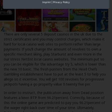
Imprint
|
Privacy Policy
There are only several 5 deposit casinos in the uk due to the
strict certificates and you may control charges, which make it
hard for local casino web sites to perform rather than large
payments. If you’ll change the amount of revolves to own a
specific merchant liking, play Starburst and even more in the
our stress NetEnt local casino websites. The minimum put so
you can be eligible for the advantage try 5, which is lower than
the new 10 basic. The fresh punters from the Head Chefs
Gambling establishment have to put at the least 5 to help you
allege so it incentive. You will get 100 revolves for progressive
jackpots having a go property value 0.twenty five per.
In order to instruct, the publication away from Dead position
features a keen RTP from 96.21percent. Correctly, because of
this the online game are predicted to pay you 96.21percent of
the wager right back over time of your time. Ultimately,