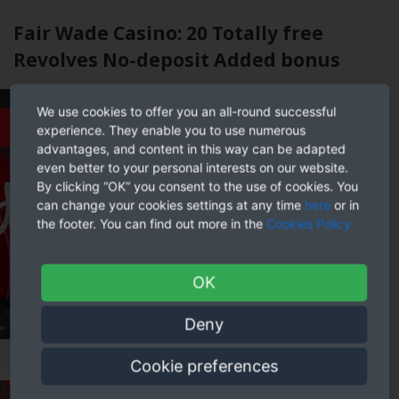
Fair Wade Casino: 20 Totally free
Revolves No-deposit Added bonus
We use cookies to offer you an all-round successful
experience. They enable you to use numerous
advantages, and content in this way can be adapted
even better to your personal interests on our website.
By clicking “OK” you consent to the use of cookies. You
can change your cookies settings at any time
here
or in
the footer. You can find out more in the
Cookies Policy
OK
Deny
Cookie preferences