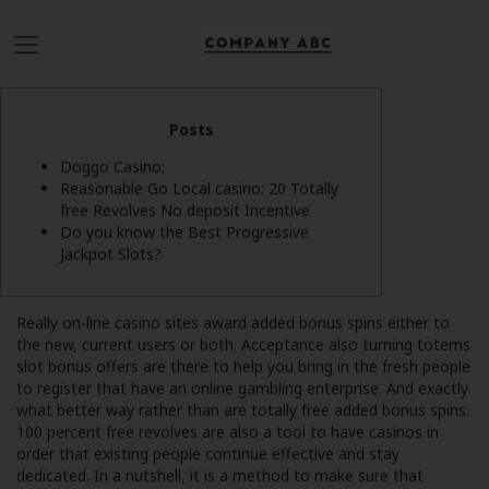
Posts
Doggo Casino:
Reasonable Go Local casino: 20 Totally
free Revolves No deposit Incentive
Do you know the Best Progressive
Jackpot Slots?
Really on-line casino sites award added bonus spins either to
the new, current users or both. Acceptance also
turning totems
slot bonus
offers are there to help you bring in the fresh people
to register that have an online gambling enterprise. And exactly
what better way rather than are totally free added bonus spins.
100 percent free revolves are also a tool to have casinos in
order that existing people continue effective and stay
dedicated. In a nutshell, it is a method to make sure that