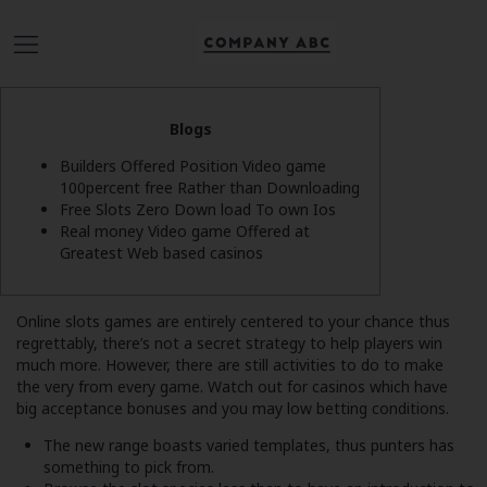
Blogs
Builders Offered Position Video game
100percent free Rather than Downloading
Free Slots Zero Down load To own Ios
Real money Video game Offered at
Greatest Web based casinos
Online slots games are entirely centered to your chance thus
regrettably, there’s not a secret strategy to help players win
much more. However, there are still activities to do to make
the very from every game.
Watch out for casinos which have
big acceptance bonuses and you may low betting conditions.
The new range boasts varied templates, thus punters has
something to pick from.