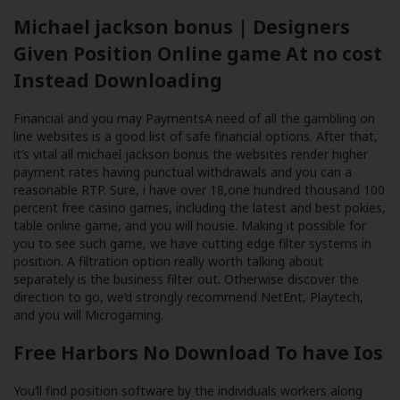
Michael jackson bonus | Designers
Given Position Online game At no cost
Instead Downloading
Financial and you may PaymentsA need of all the gambling on
line websites is a good list of safe financial options. After that,
it’s vital all
michael jackson bonus
the websites render higher
payment rates having punctual withdrawals and you can a
reasonable RTP. Sure, i have over 18,one hundred thousand 100
percent free casino games, including the latest and best pokies,
table online game, and you will housie. Making it possible for
you to see such game, we have cutting edge filter systems in
position. A filtration option really worth talking about
separately is the business filter out. Otherwise discover the
direction to go, we’d strongly recommend NetEnt, Playtech,
and you will Microgaming.
Free Harbors No Download To have Ios
You’ll find position software by the individuals workers along