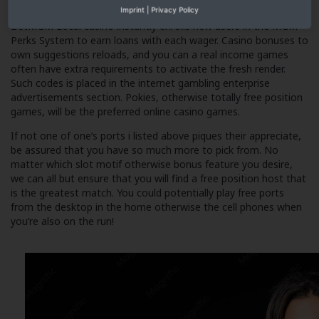
programs offered to the players, not just big spenders.
Imprint
|
Privacy Policy
BetMGM Local casino instantly enrolls new users in the MGM
Perks System to earn loans with each wager. Casino bonuses to
own suggestions reloads, and you can a real income games
often have extra requirements to activate the fresh render.
Such codes is placed in the internet gambling enterprise
advertisements section. Pokies, otherwise totally free position
games, will be the preferred online casino games.
If not one of one’s ports i listed above piques their appreciate,
be assured that you have so much more to pick from. No
matter which slot motif otherwise bonus feature you desire,
we can all but ensure that you will find a free position host that
is the greatest match. You could potentially play free ports
from the desktop in the home otherwise the cell phones when
you’re also on the run!