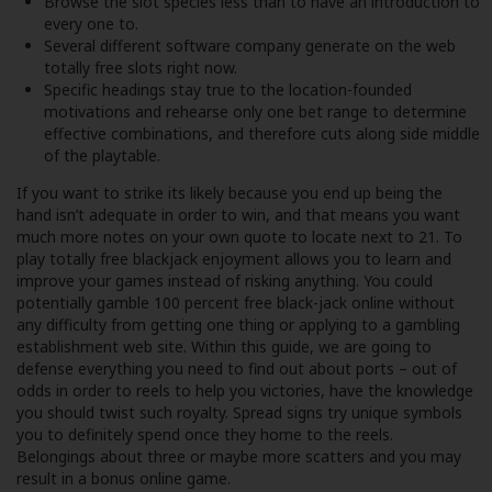
Browse the slot species less than to have an introduction to
every one to.
Several different software company generate on the web
totally free slots right now.
Specific headings stay true to the location-founded
motivations and rehearse only one bet range to determine
effective combinations, and therefore cuts along side middle
of the playtable.
If you want to strike its likely because you end up being the
hand isn’t adequate in order to win, and that means you want
much more notes on your own quote to locate next to 21. To
play totally free blackjack enjoyment allows you to learn and
improve your games instead of risking anything. You could
potentially gamble 100 percent free black-jack online without
any difficulty from getting one thing or applying to a gambling
establishment web site. Within this guide, we are going to
defense everything you need to find out about ports – out of
odds in order to reels to help you victories, have the knowledge
you should twist such royalty. Spread signs try unique symbols
you to definitely spend once they home to the reels.
Belongings about three or maybe more scatters and you may
result in a bonus online game.