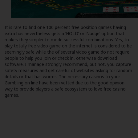
It is rare to find one 100 percent free position games having
extra has nevertheless gets a ‘HOLD’ or ‘Nudge’ option that
makes they simpler to mode successful combinations. Yes, to
play totally free video game on the internet is considered to be
seemingly safe while the of several video game do not require
people to help you join or check in, otherwise download
software. I manage strongly recommend, but not, you capture
safety measures and get careful of websites asking for random
details or that has worms. The necessary casinos to your
Gambling on line have been vetted due to the good opinion
way to provide players a safe ecosystem to love free casino
games.