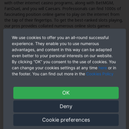
with other internet casino programs, along with BetMGM,
FanDuel, and you will Caesars. Professionals can find 1000s of
fascinating position online game to play on the internet from
the tap of their fingertips. To get the best-ranked slots playing,
our pros provides collated numerous online slots games
ratings. Thus whether you need 100 percent free game to alter
their position enjoy or perhaps to try your chances during the
We use cookies to offer you an all-round successful
getting a large jackpot, you will find in our very own online slots
experience. They enable you to use numerous
books. Element of Microgaming, Switch Studios specialises
advantages, and content in this way can be adapted
inside desk game and offers dozens of them out over certain
even better to your personal interests on our website.
online casinos. They’re mostly concerned about classics
By clicking “OK” you consent to the use of cookies. You
including blackjack, roulette, and baccarat, that is a good
can change your cookies settings at any time
here
or in
number of somebody wanted.
the footer. You can find out more in the
Cookies Policy
Take pleasure in The newest Online
slots games At no cost
OK
Deny
Cookie preferences
Greatest level local casino providers features commitment