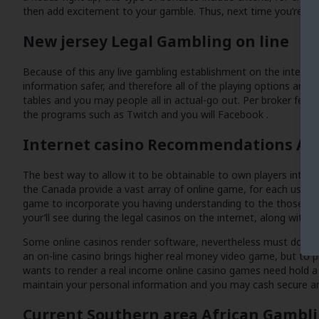
then add excitement to your gamble. Thus, next time you’re on 
New jersey Legal Gambling on line
Because of this any live gambling establishment on the interne
information safer, and therefore all of the playing options are
tables and you may people all in actual-go out. Per broker fea
the programs such as Twitch and you will Facebook .
Internet casino Recommendations And
The best way to allow it to be obtainable to own players interna
the Canada provide a vast array of online game, for each using 
game to incorporate you having understanding to the those you’l
your’ll see during the legal casinos on the internet, along wit
Some online casinos render software, nevertheless must downloa
an on-line casino brings higher real money video game, but to
wants to render a real income online casino games need hold a 
maintain your personal information and you may cash secure an
Current Southern area African Gambl