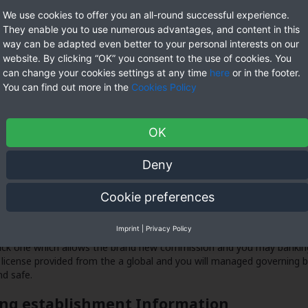
an online site such as Betzoid, do not forget to investigate bonuses
We use cookies to offer you an all-round successful experience.
They enable you to use numerous advantages, and content in this
way can be adapted even better to your personal interests on our
website. By clicking “OK” you consent to the use of cookies. You
t needs to render a
https://mrbetlogin.com/phoenix-and-the-dragon/
can change your cookies settings at any time
here
or in the footer.
 audited to own equity. Live web based casinos performs and you will 
You can find out more in the
Cookies Policy
tures their particular webcams and you will microphones — same as ho
OK
 you can Analysis Within the 2024
Deny
tional in order to enjoy on the net is from the taking cryptocurrencie
its very own group of laws and regulations, procedures, and you will 
Cookie preferences
l match your style and you will simple tips to increase to play expe
h some tips and you may considerations. Eve Luneborg could have bee
Imprint
|
Privacy Policy
d him or her regarding the gambling internet sites. The answer to t
 pick one which allows the brand new commission and you may bankin
license provided from the a global and you will managed governing bo
d safe.
ing establishment Information