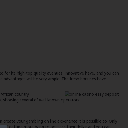
d for its high-top quality avenues, innovative have, and you can
he advantages will be very ample.
The fresh bonuses have
African country.
es, showing several of well known operators.
create your gambling on line experience it is possible to. Only
od of getting more bang to possess their dollar and you can