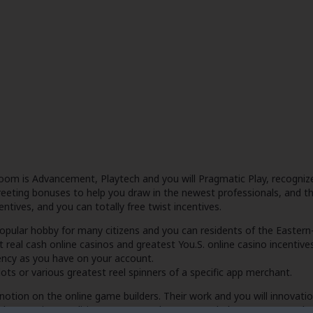
oom is Advancement, Playtech and you will Pragmatic Play, recognize
eeting bonuses to help you draw in the newest professionals, and t
centives, and you can totally free twist incentives.
opular hobby for many citizens and you can residents of the Eastern-
t real cash online casinos and greatest You.S. online casino incentiv
rency as you have on your account.
s or various greatest reel spinners of a specific app merchant.
tion on the online game builders. Their work and you will innovation 
ample wagering conditions. However, they’re nonetheless a great meth