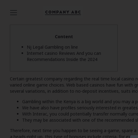
Content
Nj Legal Gambling on line
Internet casino Reviews And you can
Recommendations Inside the 2024
Certain greatest company regarding the real time local casino r
varied online game choices. Web based casinos have fun with gr
several variations, in addition to no-deposit incentives, suits in
Gambling within the Kenya is a big world and you may a p
We have also have profiles seriously interested in greates
With Interac, you could potentially transfer normally cur
They may be associated with one of the recommended slot
Therefore, next time you happen to be seeing a-game, spare a no
a heads-right up, this type of bonuses include criteria, for ex