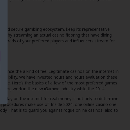
.
good secure gambling ecosystem, keep its representative
work by streaming an actual casino flooring that have dining
w loads of your preferred players and influencers stream for
s since the a kind of fee. Legitimate casinos on the internet in
possibility. We have invested hours and hours evaluation these
rience. Here’s the basics of a few of the most preferred games
n doing work in the new iGaming industry while the 2014.
o play on the internet for real money is not only to determine
g procedures make use of. Inside 2024, one online casino one
dy. That is to guard you against rogue online casinos, also to