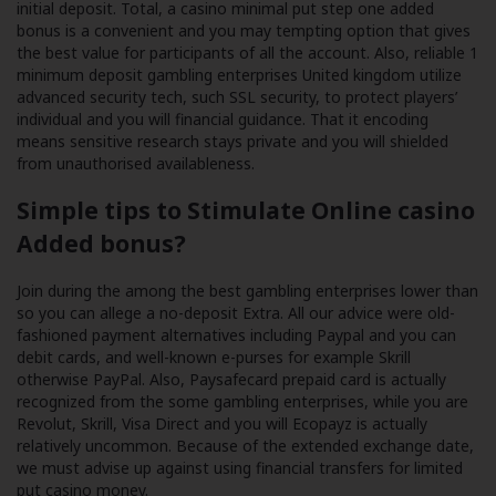
initial deposit. Total, a casino minimal put step one added
bonus is a convenient and you may tempting option that gives
the best value for participants of all the account. Also, reliable 1
minimum deposit gambling enterprises United kingdom utilize
advanced security tech, such SSL security, to protect players’
individual and you will financial guidance. That it encoding
means sensitive research stays private and you will shielded
from unauthorised availableness.
Simple tips to Stimulate Online casino
Added bonus?
Join during the among the best gambling enterprises lower than
so you can allege a no-deposit Extra. All our advice were old-
fashioned payment alternatives including Paypal and you can
debit cards, and well-known e-purses for example Skrill
otherwise PayPal. Also, Paysafecard prepaid card is actually
recognized from the some gambling enterprises, while you are
Revolut, Skrill, Visa Direct and you will Ecopayz is actually
relatively uncommon. Because of the extended exchange date,
we must advise up against using financial transfers for limited
put casino money.