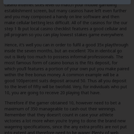
casino internet sites level to match your mobile gambling
establishment screen, but many casinos have left even further
and you may composed a handy on line software and then
make cellular betting less difficult. All of the casinos for the our
step 1 lb put local casino checklist features a good cellular and
pill program so you can play lowest stakes game everywhere.
Hence, it’s well you can in order to fulfil a good 35x playthrough
inside the seven months, but an excellent 70x in identical go
out is likely too much to possess informal professionals. The
most famous form of casino bonus is the fits deposit, for
which you’ll features a portion of your own put you make paired
within the free bonus money. A common example will be a
good 100percent suits deposit around 50. Thus all you deposit
to the level of fifty will be twofold. Very, for individuals who put
10, you are going to receive 20 playing that have.
Therefore if the gamer obtained 10, however need to bet a
maximum of 350 manageable to cash-out their winnings.
Remember that they doesn’t count in case your athlete
victories a lot more when you’re trying to done the brand new
wagering specifications, since the any extra profits are not put
into extent and therefore need to be wager. Plenty of web