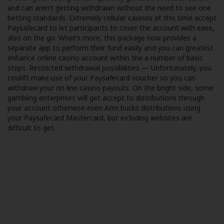
and can aren’t getting withdrawn without the need to see one
betting standards. Extremely cellular casinos at this time accept
Paysafecard to let participants to cover the account with ease,
also on the go. What’s more, this package now provides a
separate app to perform their fund easily and you can greatest
enhance online casino account within the a number of basic
steps. Restricted withdrawal possibilities — Unfortunately, you
could’t make use of your Paysafecard voucher so you can
withdraw your on line casino payouts. On the bright side, some
gambling enterprises will get accept to distributions through
your account otherwise even Atm bucks distributions using
your Paysafecard Mastercard, but including websites are
difficult to get.