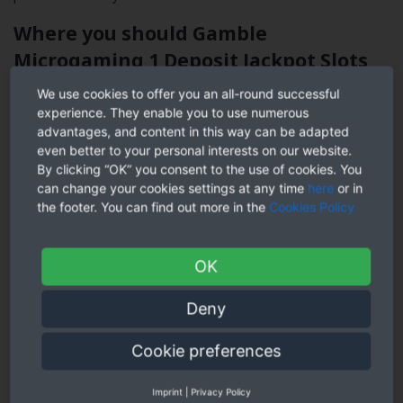
Where you should Gamble
Microgaming 1 Deposit Jackpot Slots
We use cookies to offer you an all-round successful
For a fair 10 lowest deposit, you can get a reasonable
experience. They enable you to use numerous
100percent
https://vogueplay.com/in/playtech/
paired-up added
advantages, and content in this way can be adapted
bonus and you will a reasonable amount of 50 spins to the
even better to your personal interests on our website.
Huge Bass Bonanza, a famous slot games in the business.
By clicking “OK” you consent to the use of cookies. You
Read the gambling enterprise’s licensing facts — A good British
gambling establishment extra web site is secure only if it’s got a
can change your cookies settings at any time
here
or in
valid working license regarding the UKGC. The fresh driver will be
the footer. You can find out more in the
Cookies Policy
certainly display their licensing suggestions towards the bottom
of your website.
OK
There are even means to possess inserted players to locate a
great extra and enjoy without the need for a real income which
Deny
had been placed. These will be promotions that are exhibited a
week or month-to-month, in most cases, regular players can
choose up advertisements from the commitment program.
Cookie preferences
Since the local casino tech and you may software confirm,
more about 1 put casino united kingdom game are available to
Imprint
|
Privacy Policy
use your mobile phone to the a highly low quality. Really online