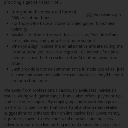
providing a get of 4.step 1 of 5.
It might be the most used form of
500percent put bonus.
For those who have a choice of video game, think their
volatility.
Available methods to reach for assist are; Real time Cam,
email address, and you will cellphone support.
When you sign in since the an alternative affiliate during the
CasinoCasino you receive a deposit-100 percent free prize
credited since the ten cycles to the Attention away from
Atum.
Such provide is not as common since it made use of as, just
in case and when he could be made available, they’ll be right
up for a short time.
We away from professionals cautiously evaluates individuals
issues, along with game range, bonus also offers, payment tips,
and customer support. By employing a rigorous lookup process,
we try to include clients that have total and you may reliable
suggestions to enhance their on-line casino feel. Concurrently,
it permits players to test the brand new seas and possess
adventure out of on line betting instead of investing in a larger