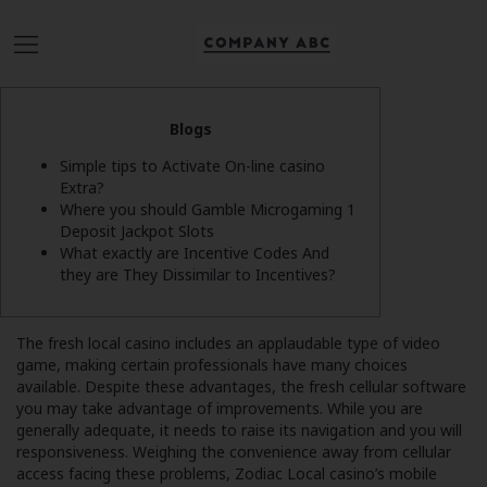
Blogs
Simple tips to Activate On-line casino
Extra?
Where you should Gamble Microgaming 1
Deposit Jackpot Slots
What exactly are Incentive Codes And
they are They Dissimilar to Incentives?
The fresh local casino includes an applaudable type of video
game, making certain professionals have many choices
available. Despite these advantages, the fresh cellular software
you may take advantage of improvements. While you are
generally adequate, it needs to raise its navigation and you will
responsiveness.
Weighing the convenience away from cellular
access facing these problems, Zodiac Local casino’s mobile