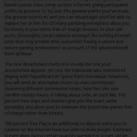
based casinos have comp section schemes giving participants
points to possess to try out. The greater points your’ve made,
the greater incentives and you can advantages you’ll be able to
replace her or him for. Of many gambling enterprises allow you
to money in your items free of charge revolves to your see
ports. Slotonights Local casino is amongst the betting internet
sites that may provide their customers having a secure and
secure gaming environment on account of the advanced level
from defense.
The new detachment method is usually the one your
accustomed deposit. Yet not, for individuals who transferred
playing with Paysafecard or Spend from the cellular telephone,
you will need an alternative choice to own commission.
Examining different commission steps, how fast this site
handles money issues, if talking about safe, an such like. 100
percent free chips and revolves give you the exact same
possibility and allow your to evaluate the brand new games free
of charge rather than threats.
100 percent free Play is an additional no deposit extra you to
casinos on the internet have fun with to draw people. Cashback
is even given facing certain quantity gambled or losses obtain