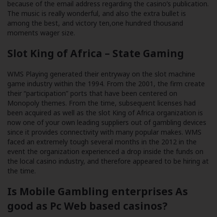
because of the email address regarding the casino’s publication.
The music is really wonderful, and also the extra bullet is
among the best, and victory ten,one hundred thousand
moments wager size.
Slot King of Africa – State Gaming
WMS Playing generated their entryway on the slot machine
game industry within the 1994. From the 2001, the firm create
their “participation” ports that have been centered on
Monopoly themes. From the time, subsequent licenses had
been acquired as well as the
slot King of Africa
organization is
now one of your own leading suppliers out of gambling devices
since it provides connectivity with many popular makes. WMS
faced an extremely tough several months in the 2012 in the
event the organization experienced a drop inside the funds on
the local casino industry, and therefore appeared to be hiring at
the time.
Is Mobile Gambling enterprises As
good as Pc Web based casinos?