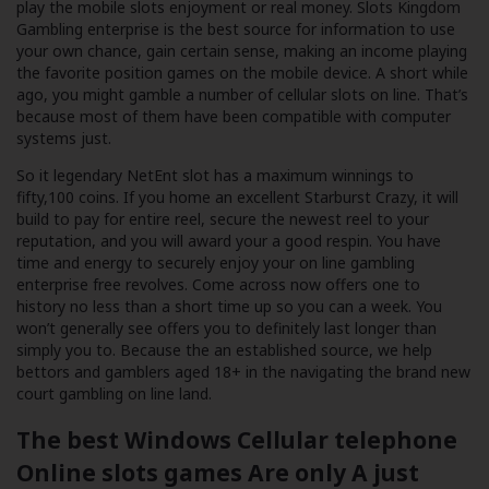
play the mobile slots enjoyment or real money. Slots Kingdom
Gambling enterprise is the best source for information to use
your own chance, gain certain sense, making an income playing
the favorite position games on the mobile device. A short while
ago, you might gamble a number of cellular slots on line. That’s
because most of them have been compatible with computer
systems just.
So it legendary NetEnt slot has a maximum winnings to
fifty,100 coins. If you home an excellent Starburst Crazy, it will
build to pay for entire reel, secure the newest reel to your
reputation, and you will award your a good respin. You have
time and energy to securely enjoy your on line gambling
enterprise free revolves. Come across now offers one to
history no less than a short time up so you can a week. You
won’t generally see offers you to definitely last longer than
simply you to. Because the an established source, we help
bettors and gamblers aged 18+ in the navigating the brand new
court gambling on line land.
The best Windows Cellular telephone
Online slots games Are only A just