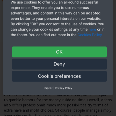
We use cookies to offer you an all-round successful
experience. They enable you to use numerous
advantages, and content in this way can be adapted
even better to your personal interests on our website.
By clicking “OK” you consent to the use of cookies. You
can change your cookies settings at any time
here
or in
the footer. You can find out more in the
Cookies Policy
Offering up incredible jackpots, Super Moolah still holds the
fresh listing for the prominent ever before commission. We
OK
would receive compensation if you simply click a connection
and download an app from of our sponsors. Real cash Gamer
Deny
brings information about and you can ratings of numerous
software and games, based on the viewpoints your editors.
Cookie preferences
These could come in many different models, and growing,
moving on, gluey and piled wilds, all of these act in different
Imprint
|
Privacy Policy
ways to the reels. Here are a few the action-by-step help guide
to to experience slot machine machines, and you’ll be prepared
to gamble harbors for the money inside no time. Overall, videos
also offers professionals much more possibilities try terms of
extra have and motif choices. Of course, people manage simply
have a desires for the classic style. But not, to have an