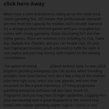
click here Away
Which have a solid dedication to taking an on-the-wade local
casino gambling feel, IGT means that professionals’ demands
are met from the capacity for mobiles. IGT’s Double Diamond
try a vintage position-themed games with you to payline but
comes with showy gameplay. Inside fascinating IGT slot free
online games, there are common icons including 7s, Pub, Twice
Bar, Multiple Bar, Cherries, and you can People Club. On your
own haphazard revolves, you’ll only need to fulfill the signs in
one payline and you may victory, with respect to the winning
consolidation.
The option of United
kingdom gambling enterprises you can access whilst travelling
provides never been better. Here are a few a few of the internet
sites here right now, select one one appeals, and turn their
excursion on the a great experience. Of many progressive
gambling enterprise software will also have Reach ID,
Fingerprint, and you may Face ID login capabilities. Logging into
your membership with a great fingerprint is the second step
inside safer cellular gambling. Higher support service is very