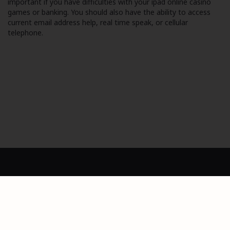
important if you have difficulties with your ipad online casino
games or banking. You should also have the ability to access
current email address help, real time speak, or cellular
telephone.
Dashboard
Privacy Policy