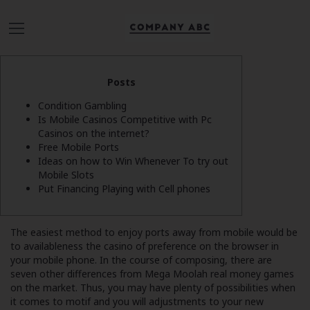
Posts
Condition Gambling
Is Mobile Casinos Competitive with Pc
Casinos on the internet?
Free Mobile Ports
Ideas on how to Win Whenever To try out
Mobile Slots
Put Financing Playing with Cell phones
The easiest method to enjoy ports away from mobile would be
to availableness the casino of preference on the browser in
your mobile phone. In the course of composing, there are
seven other differences from Mega Moolah real money games
on the market. Thus, you may have plenty of possibilities when
it comes to motif and you will adjustments to your new