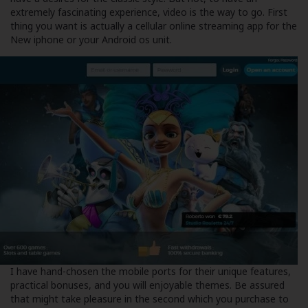
extremely fascinating experience, video is the way to go. First
thing you want is actually a cellular online streaming app for the
New iphone or your Android os unit.
I have hand-chosen the mobile ports for their unique features,
practical bonuses, and you will enjoyable themes. Be assured
that might take pleasure in the second which you purchase to