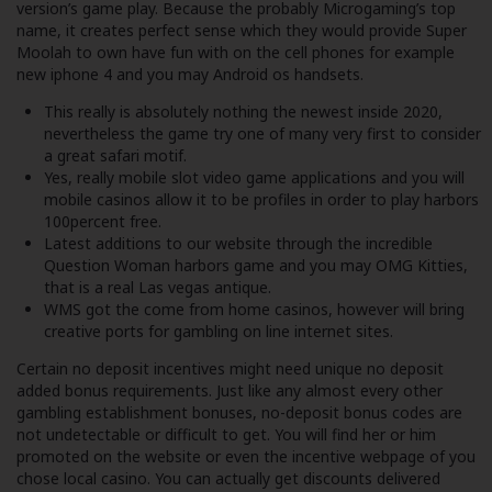
version’s game play.
Because the probably Microgaming’s top
name, it creates perfect sense which they would provide Super
Moolah to own have fun with on the cell phones for example
new iphone 4 and you may Android os handsets.
This really is absolutely nothing the newest inside 2020,
nevertheless the game try one of many very first to consider
a great safari motif.
Yes, really mobile slot video game applications and you will
mobile casinos allow it to be profiles in order to play harbors
100percent free.
Latest additions to our website through the incredible
Question Woman harbors game and you may OMG Kitties,
that is a real Las vegas antique.
WMS got the come from home casinos, however will bring
creative ports for gambling on line internet sites.
Certain no deposit incentives might need unique no deposit
added bonus requirements. Just like any almost every other
gambling establishment bonuses, no-deposit bonus codes are
not undetectable or difficult to get. You will find her or him
promoted on the website or even the incentive webpage of you
chose local casino. You can actually get discounts delivered