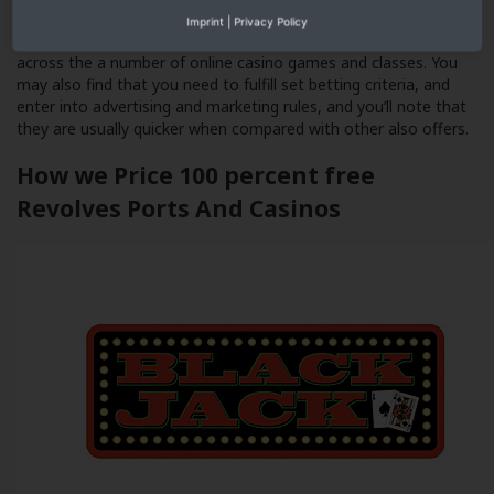
max choice 5 which have incentive money. Instead of totally
Imprint
|
Privacy Policy
free spins, the incentive bets will be eligible for have fun with
across the a number of online casino games and classes. You
may also find that you need to fulfill set betting criteria, and
enter into advertising and marketing rules, and you’ll note that
they are usually quicker when compared with other also offers.
How we Price 100 percent free
Revolves Ports And Casinos