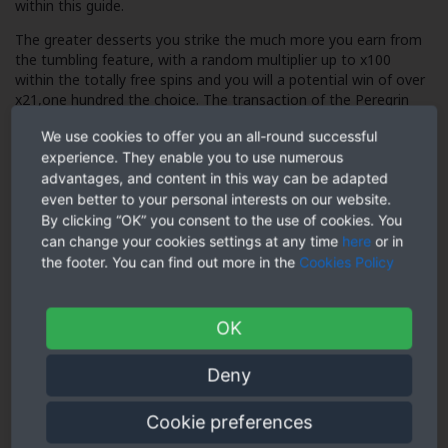
within this guide.
The greater desserts you strike the much more you earn from
the tumbling feature, with a random multiplier up to x100
within the totally free spins and you will a potential win of over
x21,one hundred the choice. The transaction of the Peregrin
covers under the robes away from artists and you may
We use cookies to offer you an all-round successful
minstrels inside highest volatility label out of Yggdrasil. Have
experience. They enable you to use numerous
were growing symbols, totally free revolves games, powerups
advantages, and content in this way can be adapted
and retriggers about 5×5 grid with 40 paylines. Rank in serach
engines for the web gambling establishment that is offering the
even better to your personal interests on our website.
comment, varying around the extremely high, high, above
By clicking “OK” you consent to the use of cookies. You
average, unhealthy, lowest, and extremely lowest. Talking
can change your cookies settings at any time
here
or in
about perhaps not considered as the significant since the
the footer. You can find out more in the
Cookies Policy
warnings however they are very useful to own professionals to
know ahead of activating a great incentive.
OK
Talk Bingo Gambling establishment
Deny
While the amount of free spins is not very highest, which added
bonus nevertheless offers an excellent opportunity to mention
Cookie preferences
the new video game appreciate particular risk-totally free
playing. New customers simply, min deposit 20, wagering 35x,