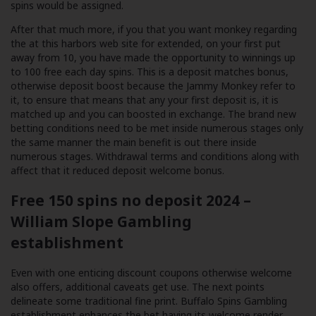
spins would be assigned.
After that much more, if you that you want monkey regarding
the at this harbors web site for extended, on your first put
away from 10, you have made the opportunity to winnings up
to 100 free each day spins. This is a deposit matches bonus,
otherwise deposit boost because the Jammy Monkey refer to
it, to ensure that means that any your first deposit is, it is
matched up and you can boosted in exchange. The brand new
betting conditions need to be met inside numerous stages only
the same manner the main benefit is out there inside
numerous stages. Withdrawal terms and conditions along with
affect that it reduced deposit welcome bonus.
Free 150 spins no deposit 2024 –
William Slope Gambling
establishment
Even with one enticing discount coupons otherwise welcome
also offers, additional caveats get use. The next points
delineate some traditional fine print. Buffalo Spins Gambling
establishment enhances the bet having its welcome render.