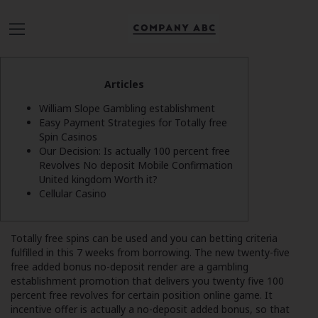
Articles
William Slope Gambling establishment
Easy Payment Strategies for Totally free
Spin Casinos
Our Decision: Is actually 100 percent free
Revolves No deposit Mobile Confirmation
United kingdom Worth it?
Cellular Casino
Totally free spins can be used and you can betting criteria
fulfilled in this 7 weeks from borrowing. The new twenty-five
free added bonus no-deposit render are a gambling
establishment promotion that delivers you twenty five 100
percent free revolves for certain position online game.
It
incentive offer is actually a no-deposit added bonus, so that