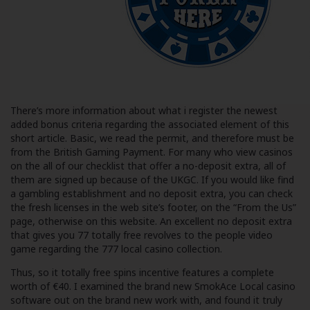
There’s more information about what i register the newest
added bonus criteria regarding the associated element of this
short article. Basic, we read the permit, and therefore must be
from the British Gaming Payment. For many who view casinos
on the all of our checklist that offer a no-deposit extra, all of
them are signed up because of the UKGC. If you would like find
a gambling establishment and no deposit extra, you can check
the fresh licenses in the web site’s footer, on the “From the Us”
page, otherwise on this website. An excellent no deposit extra
that gives you 77 totally free revolves to the people video
game regarding the 777 local casino collection.
Thus, so it totally free spins incentive features a complete
worth of €40. I examined the brand new SmokAce Local casino
software out on the brand new work with, and found it truly