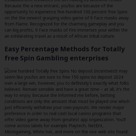
Because the a new entrant, you’lso are because of the
opportunity to experience five-hundred 100 percent free Spins
on the the newest grasping video game of 9 Face masks away
from Flame. Recognized for the charming gameplay and you
can big profits, 9 Face masks of Fire immerses your within the
an exhilarating travel as a result of African tribal culture.
Easy Percentage Methods for Totally
free Spin Gambling enterprises
It may
seem like you’lso are sure to
free 150 spins no deposit 2024
own a large win, however, you to definitely’s exactly what folks
believes. Remain sensible and have a great time – at all, it’s the
way to enjoy. Because the informed me before, betting
conditions are only the amount that must be played one which
just efficiently withdraw your own payouts. We render major
preference in order to real cash local casino programs that
offer video game away from greatest app organization. You’ll
come across labels for example Playtech, NetEnt,
Microgaming, White hat, and more on the one web site found