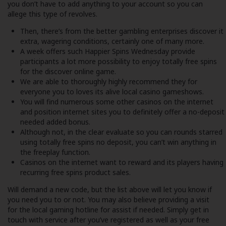
you don’t have to add anything to your account so you can
allege this type of revolves.
Then, there’s from the better gambling enterprises discover it
extra, wagering conditions, certainly one of many more.
A week offers such Happier Spins Wednesday provide
participants a lot more possibility to enjoy totally free spins
for the discover online game.
We are able to thoroughly highly recommend they for
everyone you to loves its alive local casino gameshows.
You will find numerous some other casinos on the internet
and position internet sites you to definitely offer a no-deposit
needed added bonus.
Although not, in the clear evaluate so you can rounds starred
using totally free spins no deposit, you can’t win anything in
the freeplay function.
Casinos on the internet want to reward and its players having
recurring free spins product sales.
Will demand a new code, but the list above will let you know if
you need you to or not. You may also believe providing a visit
for the local gaming hotline for assist if needed. Simply get in
touch with service after you’ve registered as well as your free