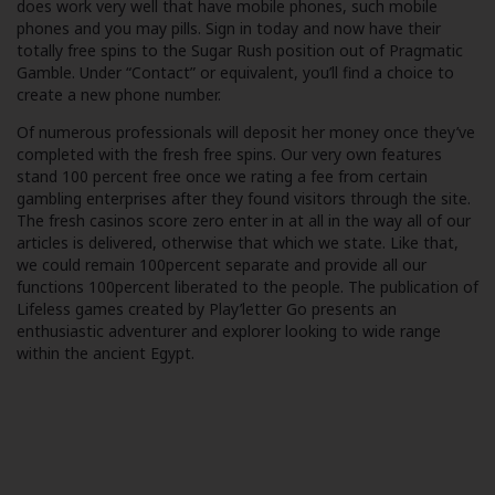
does work very well that have mobile phones, such mobile
phones and you may pills. Sign in today and now have their
totally free spins to the Sugar Rush position out of Pragmatic
Gamble. Under “Contact” or equivalent, you’ll find a choice to
create a new phone number.
Of numerous professionals will deposit her money once they’ve
completed with the fresh free spins. Our very own features
stand 100 percent free once we rating a fee from certain
gambling enterprises after they found visitors through the site.
The fresh casinos score zero enter in at all in the way all of our
articles is delivered, otherwise that which we state. Like that,
we could remain 100percent separate and provide all our
functions 100percent liberated to the people. The publication of
Lifeless games created by Play’letter Go presents an
enthusiastic adventurer and explorer looking to wide range
within the ancient Egypt.