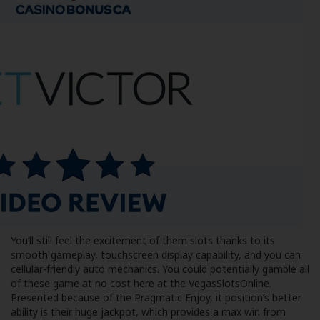
You’ll still feel the excitement of them slots thanks to its
smooth gameplay, touchscreen display capability, and you can
cellular-friendly auto mechanics. You could potentially gamble all
of these game at no cost here at the VegasSlotsOnline.
Presented because of the Pragmatic Enjoy, it position’s better
ability is their huge jackpot, which provides a max win from