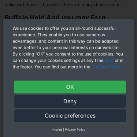
make withdrawals, however, there are many choices for it.
Buffalo Hold And you may Earn
We use cookies to offer you an all-round successful
He could be therefore flexible that everybody performs him or
experience. They enable you to use numerous
her, in addition to most young people plus old people. Today’s
advantages, and content in this way can be adapted
assortment allows you to buy the perfect theme for each and
even better to your personal interests on our website.
every player. There are various themes, such classic good fresh
By clicking “OK” you consent to the use of cookies. You
fruit harbors, crime, adventure, historic slots, ports intent on
can change your cookies settings at any time
here
or in
old Egypt, Viking slots, warm, attractive, and.
the footer. You can find out more in the
Cookies Policy
Better Slot Applications In america
For real Currency and you can 100
OK
percent free Enjoy
Deny
Cookie preferences
After you down load the newest slot app on your portable, you
might discover it and start playing the necessary slot video
game immediately. You simply need to offer some elementary
Imprint
|
Privacy Policy
advice one which just try out the fresh slot headings. The best