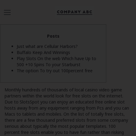
Posts
Just what are Cellular Harbors?
Buffalo Keep And Winnings
Play Slots On the web Which have Up to
500 +10 Spins To your Starburst
The option To try out 100percent free
Monthly hundreds of thousands of local casino video game
partners within the world look for free slots on the internet.
Due to SlotsSpot you can enjoy an educated free online slot
hosts away from any equipment ranging from Pcs and you can
Macs to tablets and mobiles. On the list of totally free slots,
there are a few thousand preferred slots from some company
serious about typically the most popular templates. 100
percent free slots enable you to have fun rather than risking