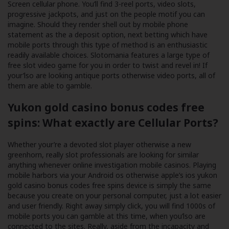
Screen cellular phone. You’ll find 3-reel ports, video slots,
progressive jackpots, and just on the people motif you can
imagine. Should they render shell out by mobile phone
statement as the a deposit option, next betting which have
mobile ports through this type of method is an enthusiastic
readily available choices. Slotomania features a large type of
free slot video game for you in order to twist and revel in! If
your’lso are looking antique ports otherwise video ports, all of
them are able to gamble.
Yukon gold casino bonus codes free
spins: What exactly are Cellular Ports?
Whether your’re a devoted slot player otherwise a new
greenhorn, really slot professionals are looking for similar
anything whenever online investigation mobile casinos. Playing
mobile harbors via your Android os otherwise apple’s ios
yukon
gold casino bonus codes free spins
device is simply the same
because you create on your personal computer, just a lot easier
and user friendly. Right away simply click, you will find 1000s of
mobile ports you can gamble at this time, when you’lso are
connected to the sites. Really, aside from the incapacity and