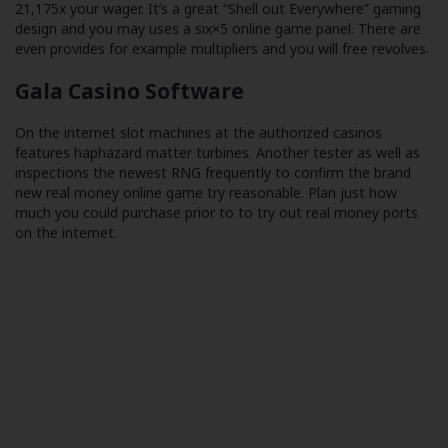
21,175x your wager. It’s a great “Shell out Everywhere” gaming
design and you may uses a six×5 online game panel. There are
even provides for example multipliers and you will free revolves.
Gala Casino Software
On the internet slot machines at the authorized casinos
features haphazard matter turbines. Another tester as well as
inspections the newest RNG frequently to confirm the brand
new real money online game try reasonable. Plan just how
much you could purchase prior to to try out real money ports
on the internet.