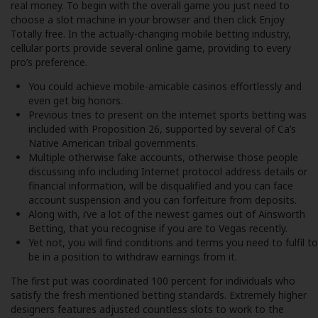
real money.
To begin with the overall game you just need to
choose a slot machine in your browser and then click Enjoy
Totally free. In the actually-changing mobile betting industry,
cellular ports provide several online game, providing to every
pro’s preference.
You could achieve mobile-amicable casinos effortlessly and
even get big honors.
Previous tries to present on the internet sports betting was
included with Proposition 26, supported by several of Ca’s
Native American tribal governments.
Multiple otherwise fake accounts, otherwise those people
discussing info including Internet protocol address details or
financial information, will be disqualified and you can face
account suspension and you can forfeiture from deposits.
Along with, i’ve a lot of the newest games out of Ainsworth
Betting, that you recognise if you are to Vegas recently.
Yet not, you will find conditions and terms you need to fulfil to
be in a position to withdraw earnings from it.
The first put was coordinated 100 percent for individuals who
satisfy the fresh mentioned betting standards. Extremely higher
designers features adjusted countless slots to work to the