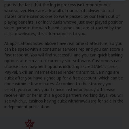
part is the fact that the log in process isn’t monotonous
whatsoever. Here are a few all of our list of advised United
states online casinos one to were passed by our team out of
playing benefits. For individuals who’ve just ever played position
video game in the web based casinos but are attracted by the
cellular websites, this information is to you.
All applications listed above have real time chatfeature, so you
can be speak with a consumer services rep and you can score a
fast respond. You will find successful and you can quick banking
options at each actual currency slot software. Customers can
choose from payment options including ascredit/debit cards,
PayPal, Skrill,an internet-based lender transmits. Earnings are
quick after you have signed up for a free account, which can be
done within a few minutes. According to the strategy you
select, you can buy your finance instantaneously otherwise
receive him or her in this a good partners working days. You will
see whichUS casinos having quick withdrawalsare for sale in the
independent publication.