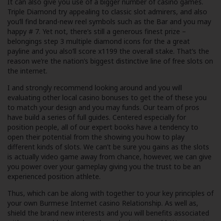
It can also give you use of a bigger number of casino games.
Triple Diamond try appealing to classic slot admirers, and also
you’ll find brand-new reel symbols such as the Bar and you may
happy # 7. Yet not, there’s still a generous finest prize –
belongings step 3 multiple diamond icons for the a great
payline and you also’ll score x1199 the overall stake. That’s the
reason we’re the nation’s biggest distinctive line of free slots on
the internet.
I and strongly recommend looking around and you will
evaluating other local casino bonuses to get the of these you
to match your design and you may funds. Our team of pros
have build a series of full guides. Centered especially for
position people, all of our expert books have a tendency to
open their potential from the showing you how to play
different kinds of slots. We can’t be sure you gains as the slots
is actually video game away from chance, however, we can give
you power over your gameplay giving you the trust to be an
experienced position athlete.
Thus, which can be along with together to your key principles of
your own Burmese Internet casino Relationship. As well as,
shield the brand new interests and you will benefits associated