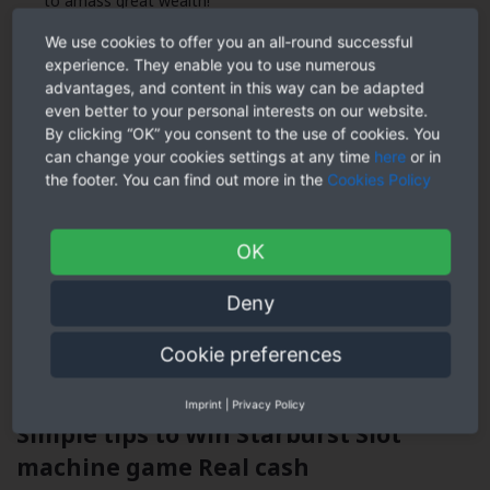
to amass great wealth!
In case your casino from the blog post is not courtroom on
We use cookies to offer you an all-round successful
your country, you can expect you another option to play an
experience. They enable you to use numerous
identical online game.
There are tricks and tips that you could apply to boost your
advantages, and content in this way can be adapted
winning possibility.
even better to your personal interests on our website.
By clicking “OK” you consent to the use of cookies. You
And, these platforms also can accept percentage in the crypto.
can change your cookies settings at any time
here
or in
Another advantage away from totally free trial harbors ‘s the
the footer. You can find out more in the
Cookies Policy
capacity to try your own actions. You might generate and refine
their gameplay steps without
777spinslots.com check this link
right here now
any financial outcomes. That allows one to see
OK
if your projects work and then make adjustments, when
needed, ahead of having fun with a real income. Whenever you
gamble on the web 100 percent free ports, the brand new
Deny
game play are governed because of the a haphazard matter
creator . Whenever you faucet the newest Spin button, the
Cookie preferences
fresh RNG calculates an algorithm and therefore decides the
spot where the reels stop.
Imprint
|
Privacy Policy
Simple tips to Win Starburst Slot
machine game Real cash