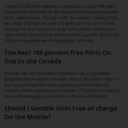
There is no distinct respond to because it is up to the brand
new position web sites to decide and that position goes with
which added bonus. You start with the newest Greeting Give,
you might find this slot web site gives you 100 percent free
revolves for the Publication away from Lifeless, when you’re
other prefers Starburst or Rainbow Riches. Just be able to put
and you may withdraw money without difficulty.
The best 100 percent free Ports On
line In the Canada
Another way slot Youtubers monetize is by using affiliate
programs which have on the web casinos. We wear’t need to ​
are to play totally free casino games just before We put
currency. When evaluation an excellent 777 casino slot games,
a no cost online game can seem to be easy and riskless.
Should i Gamble Slots Free of charge
On the Mobile?