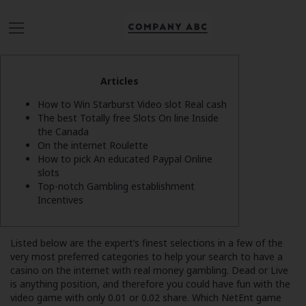
Articles
How to Win Starburst Video slot Real cash
The best Totally free Slots On line Inside
the Canada
On the internet Roulette
How to pick An educated Paypal Online
slots
Top-notch Gambling establishment
Incentives
Listed below are the expert’s finest selections in a few of the
very most preferred categories to help your search to have a
casino on the internet with real money gambling. Dead or Live
is anything position, and therefore you could have fun with the
video game with only 0.01 or 0.02 share. Which NetEnt game