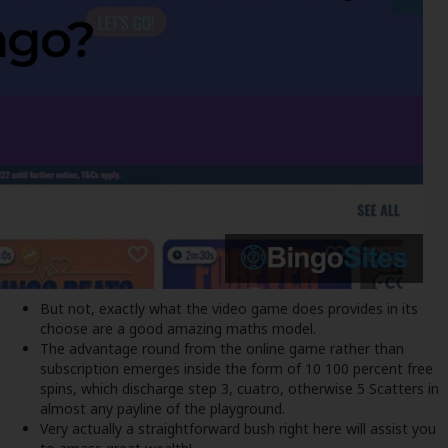
But not, exactly what the video game does provides in its
choose are a good amazing maths model.
The advantage round from the online game rather than
subscription emerges inside the form of 10 100 percent free
spins, which discharge step 3, cuatro, otherwise 5 Scatters in
almost any payline of the playground.
Very actually a straightforward bush right here will assist you