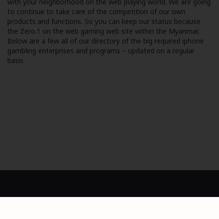
with your neighborhood on the web playing world. We are going
to continue to take care of the competition of our own
products and functions. So you can keep our status because
the Zero.1 on the web gaming web site within the Myanmar.
Below are a few all of our directory of the big required iphone
gambling enterprises and programs – updated on a regular
basis.
Dashboard