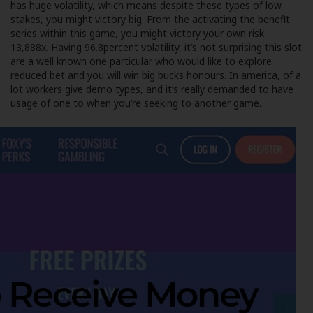
has huge volatility, which means despite these types of low
stakes, you might victory big. From the activating the benefit
series within this game, you might victory your own risk
13,888x.
Having 96.8percent volatility, it’s not surprising this slot
are a well known one particular who would like to explore
reduced bet and you will win big bucks honours. In america, of a
lot workers give demo types, and it’s really demanded to have
usage of one to when you’re seeking to another game.