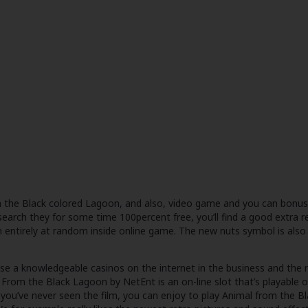
 the Black colored Lagoon, and also, video game and you can bonus feat
esearch they for some time 100percent free, you’ll find a good extra 
 entirely at random inside online game.
The new nuts symbol is also 
nse a knowledgeable casinos on the internet in the business and the
From the Black Lagoon by NetEnt is an on-line slot that’s playable o
 you’ve never seen the film, you can enjoy to play Animal from the B