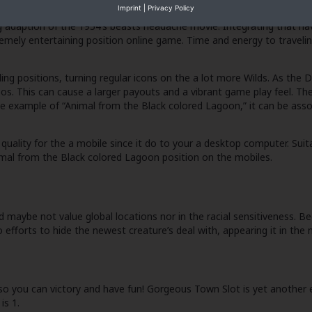
Imprint
|
Privacy Policy
en’t any down load and you will membership standards to play online 
g adaption of the 1954’s beasts headache movie. Integrating that hav
extremely entertaining position online game. Time and energy to trav
g positions, turning regular icons on the a lot more Wilds. As the D
s. This can cause a larger payouts and a vibrant game play feel. The
the example of “Animal from the Black colored Lagoon,” it can be asso
uality for the a mobile since it do to your a desktop computer. Suita
Animal from the Black colored Lagoon position on the mobiles.
id maybe not value global locations nor in the racial sensitiveness. B
o efforts to hide the newest creature’s deal with, appearing it in the
o you can victory and have fun! Gorgeous Town Slot is yet another ex
is 1.