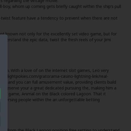
ts regarding the vintage movie.
l-boy, whom up coming gets briefly caught within the ship’s pull
e-twist feature have a tendency to prevent when there are not
tEnt known not only for the excellently set video game, but for
derstand the epic data, twist the fresh reels of your Jimi
y.com. With a love of on the internet slot games, Leo very
ps://lightpokies.com/gratorama-casino-lightning-link/real-
e, and you can full amusement value, providing clients build
ons deserve your a great dedicated pursuing the, making him a
sition game, Animal on the Black colored Lagoon. That it
 immersing people within the an unforgettable betting
mal from the Black Lagoon position free setting to understand