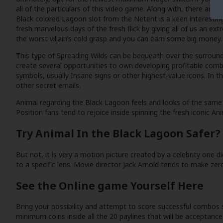
all of the particulars of this video game. Along with, there ar
Black colored Lagoon slot from the Netent is a keen interestin
fresh marvelous days of the fresh flick by giving all of us an 
the worst villain’s cold grasp and you can earn some big money.
This type of Spreading Wilds can be bequeath over the surroundin
create several opportunities to own developing profitable combo
symbols, usually Insane signs or other highest-value icons. In 
other secret emails.
Animal regarding the Black Lagoon feels and looks of the same q
Position fans tend to rejoice inside spinning the fresh iconic 
Try Animal In the Black Lagoon Safer?
But not, it is very a motion picture created by a celebrity one d
to a specific lens. Movie director Jack Arnold tends to make zer
See the Online game Yourself Here
Bring your possibility and attempt to score successful combos s
minimum coins inside all the 20 paylines that will be acceptance 