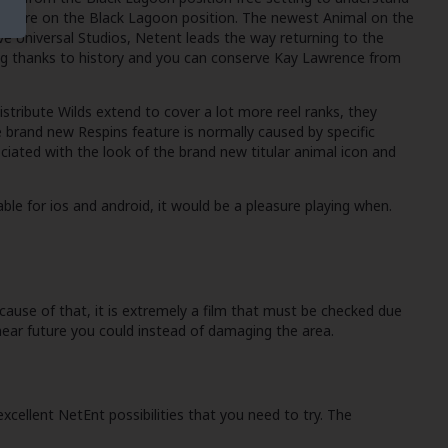
Creature on the Black Lagoon position. The newest Animal on the
e Universal Studios, Netent leads the way returning to the
eling thanks to history and you can conserve Kay Lawrence from
istribute Wilds extend to cover a lot more reel ranks, they
 brand new Respins feature is normally caused by specific
ciated with the look of the brand new titular animal icon and
ble for ios and android, it would be a pleasure playing when.
ecause of that, it is extremely a film that must be checked due
 near future you could instead of damaging the area.
cellent NetEnt possibilities that you need to try. The