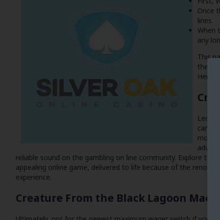
First, 
Once th
lines.
When t
any lon
This pa
the cin
Hendrix
Crea
Leo Har
carefu
money
advised
reliable sound on the gambling on line community. Explore the n
appealing online game, delivered to life because of the renowne
experience.
Creature From the Black Lagoon Mach
Ultimately, opt for the newest maximum wager switch if you wi