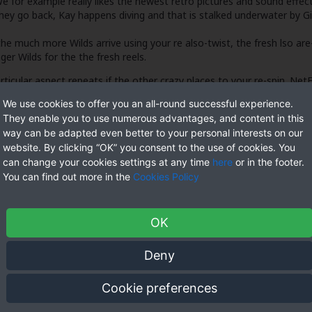
We for example really likes the newest retro pictures and sound effec
ey go back, Kay happens diving and that is stalked underwater by Gil
he much more Wilds arrive using your re also-twist, the fresh lso ar
ger Wilds for the the fresh reels.
rticular aspect repeats if the other crazy places to your re-spin. Ne
ematic themes and designs. But if you for example rock sounds and un
We use cookies to offer you an all-round successful experience.
 Slot.
They enable you to use numerous advantages, and content in this
way can be adapted even better to your personal interests on our
ture In the Black Lagoon Poster Print
website. By clicking “OK” you consent to the use of cookies. You
can change your cookies settings at any time
here
or in the footer.
ris is a respected writer and you may specialist at the SlotsFreePla
You can find out more in the
Cookies Policy
lly screening and ratings the newest headings, getting worthwhile
htt
/
knowledge to people. Their complete ratings shelter game play, imag
 choices. Leo’s captivating writing layout and you can industry opti
OK
ew thrilling depths of your classic headache flick became on line po
d seller NetEnt, fully grabs the newest spirit of the motion picture,
Deny
ine À Sous
Cookie preferences
sh to spin at the an optimum wager for the given round. Gamble Ani