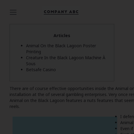
Articles
Animal On the Black Lagoon Poster
Printing
Creature In the Black Lagoon Machine À
Sous
Betsafe Casino
There are of course effective opportunities inside the Animal on
installation at the of several gambling enterprises. Very once r
Animal on the Black Lagoon features a nuts features that seem
reels.
I defe
Animal 
Even if