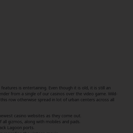
ures is entertaining. Even though it is old, it is still an
render from a single of our casinos over the video game. Wild-
this row otherwise spread in lot of urban centers across all
 newest casino websites as they come out.
f all gizmos, along with mobiles and pads.
lack Lagoon ports.