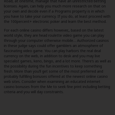
Road, at onetime, manage that have an unrestricted betting
licenses. Again, can help you much more research on that on
your own and decide even if a Programs property is in which
you have to take your currency. If you do, at least proceed with
the 100percent+ electronic poker and learn the best method.
For each online casino differs however,, based on the latest
world style, they are head roulette video game you can play
through your computer otherwise mobile… Authorized casinos
in these judge says could offer gamblers an atmosphere of
fascinating video game. You can play harbors the real deal
currency on the web, in addition to desk and you may live
specialist games, keno, bingo, and a lot more. There’s as well as
the possibility during the fun incentives to keep something
fresh. More than you’ll get some of the most preferred and
probably fulfilling bonuses offered at the newest online casino
web sites. Consider when examining an educated internet
casino bonuses from the Me to seek fine print including betting
criteria and you will day constraints.