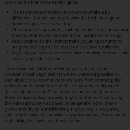
take over the brand new betting globe.
The new prize commission shipment can make a big
difference, if or not one to pro wins the fresh package or
numerous players victory a tiny.
Of many gambling workers, such as the finest position apps in
the usa, offer PayPal because the an installment strategy.
Really casinos on the internet make you an opportunity to
bring the online game to possess a test drive totally free.
Anything you favor, an educated alive gambling enterprise will
certainly has a lot to render.
I am convinced I will fare better on your part since the I
however myself wager real cash every where it is possible to
learn about. Very recommendations away from internet poker
websites on the market online these days aren’t really worth
their weight inside the 7-dos offsuits. I am a large fan out of
Bovada Casino poker, however, they’re on the side functioning
the real deal money web based poker gamble rather than a
good permit if you a small looking. Payout rate is really a key
point which i only don’t consider any poker webpages is superior
to its ability to players in a timely manner.