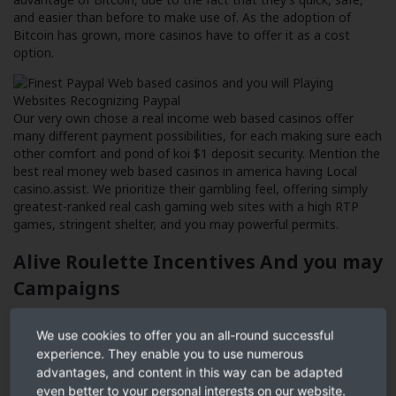
and easier than before to make use of. As the adoption of
Bitcoin has grown, more casinos have to offer it as a cost
option.
Our very own chose a real income web based casinos offer
many different payment possibilities, for each making sure each
other comfort and
pond of koi $1 deposit
security. Mention the
best real money web based casinos in america having Local
casino.assist. We prioritize their gambling feel, offering simply
greatest-ranked real cash gaming web sites with a high RTP
games, stringent shelter, and you may powerful permits.
Alive Roulette Incentives And you may
Campaigns
Either incentives is actually intended for the new casino players,
We use cookies to offer you an all-round successful
yet not always. Web based casinos value the individualized and
experience. They enable you to use numerous
regularly render commitment incentives and you can next
advantages, and content in this way can be adapted
rewards for transferring financing in the process. An on-line
even better to your personal interests on our website.