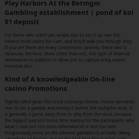
Play Harbors At the Betmgm
Gambling establishment | pond of koi
$1 deposit
For those who aren’t yes simple tips to set it up, see the
newest local casino live cam, and they’ll walk you through they.
If you are there are many commission options, these two is
obviously the best. More often than not, this type of financial
alternatives in addition to allow you to capture a big casino
incentive also.
Kind of A knowledgeable On-line
casino Promotions
Rightly called given the stock exchange theme, Freeze demands
one to set a gamble and money it before the multiplier ends. It
is generally a game away from to play from the clock, because
the biggest payouts loose time waiting for the participants who
wear’t cash out too-soon otherwise let it rest too-late.
Progressively more on the internet gamblers is actually taking
advantage of Bitcoin, due to the fact that they’s quick, safe,