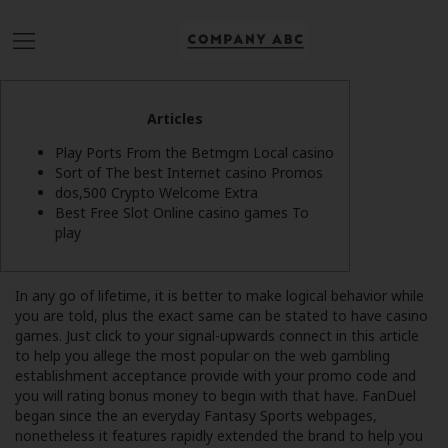
Articles
Play Ports From the Betmgm Local casino
Sort of The best Internet casino Promos
dos,500 Crypto Welcome Extra
Best Free Slot Online casino games To
play
In any go of lifetime, it is better to make logical behavior while
you are told, plus the exact same can be stated to have casino
games. Just click to your signal-upwards connect in this article
to help you allege the most popular on the web gambling
establishment acceptance provide with your promo code and
you will rating bonus money to begin with that have.
FanDuel
began since the an everyday Fantasy Sports webpages,
nonetheless it features rapidly extended the brand to help you