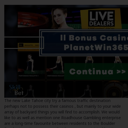
The new Lake Tahoe city try a famous traffic destination
perhaps not to possess their casinos , but mainly to your wide
array of backyard things you will find to accomplish. We would
like to as well as mention one Roadhouse Gambling enterprise
are a long-time favourite between residents to the Boulder