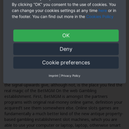
local casino extra try an incentive, offered while the an
By clicking “OK” you consent to the use of cookies. You
incentive, if it is register, respect otherwise put centered, to
can change your cookies settings at any time
here
or in
play the brand new video game at any provided playing web
the footer. You can find out more in the
Cookies Policy
site. Find gambling enterprises with big sign-upwards bonuses
and you can low wagering conditions to maximise the level of a
real income available to play. The next matter within the an on-
line gambling enterprise extra, preceded because of the terms
OK
“around”, is the limit count the newest local casino will give
back into extra money to make a genuine currency put.
Deny
Cookie preferences
Both sales include an additional totally free a real income local
casino zero deposit promo, too – fifty for Western Virginia and
Imprint
|
Privacy Policy
you may twenty-five for all almost every other says. Outside of
the signal-upwards give, although not, is the place you find the
real magic of the BetMGM On the web Gambling
establishment. First, BetMGM is amongst the partners
programs with original real-money online game, definition your
acquired’t see them somewhere else. Online slots games are
fundamentally a much better kind of the new antique property-
based gambling establishment slot machines, which you are
able to use your computer or laptop, laptop, otherwise smart