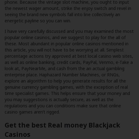
phone. Because the vintage slot machine, you ought to input
the newest wager amount, strike the enjoy switch and revel in
seeing the brand new symbols fall into line collectively an
energetic payline so you can win.
I have very carefully discussed and you may examined the most
popular online casinos, and we suggest to play for the all of
these. Most abundant in popular online casinos mentioned in
this article, you will not have to be worrying at all. Simplest
percentage actions try approved at best local casino web sites,
as well as online banking, credit cards, PayPal, Venmo, e-Take a
look at, PayNearMe, and cash from the an actual gambling
enterprise place. Haphazard Number Machines, or RNGs,
explore an algorithm to help you generate results for all the
genuine currency gambling games, with the exception of real
time specialist games. This helps ensure that your money and
you may suggestions is actually secure, as well as the
regulations and you can conditions make sure that online
casino games aren’t rigged.
Get the best Real money Blackjack
Casinos