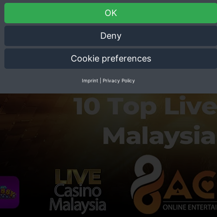
OK
Deny
Cookie preferences
Imprint
|
Privacy Policy