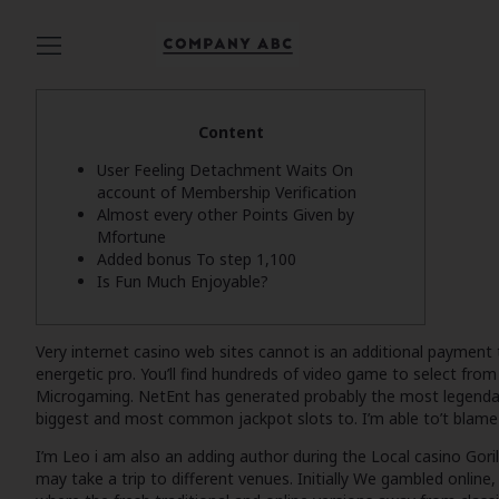
Content
User Feeling Detachment Waits On
account of Membership Verification
Almost every other Points Given by
Mfortune
Added bonus To step 1,100
Is Fun Much Enjoyable?
Very internet casino web sites cannot is an additional payment
energetic pro. You’ll find hundreds of video game to select f
Microgaming.
NetEnt has generated probably the most legendar
biggest and most common jackpot slots to. I’m able to’t blame
I’m Leo i am also an adding author during the Local casino Gorill
may take a trip to different venues. Initially We gambled online,