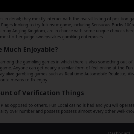
in detail; they mostly interact with the overall listing of position 
ages looking to try futuristic game, including Sensuous Bucks 100pe
u may Angling Kingdom, are in chance with some unique choices here. H
 most other judge sweepstakes gambling enterprises.
le Much Enjoyable?
s among the gambling games in which there is also something out of s
 game. Anyone can get nearly a similar form of feel online at the Fun
y alive gambling games such as Real time Automobile Roulette, Alive
orite means to fix enjoy.
unt of Verification Things
P as opposed to others. Fun Local casino is had and you will opera
 quality over number and possess possess almost every other well-kn
Dashboard