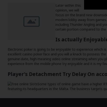
Later within this
opinion, we will
focus on the brand new downsides 
modern lobby away from games. P
including Thunder Angling and yo
certain portion compared to the
Is actually Enjoyab
Electronic poker is going to be enjoyable to experience which i
excellent casino poker face and you will a knack to possess the
genuine-date, high-meaning video online streaming when you pla
experience from the mobile phone try enjoyable and it is my fav
Player’s Detachment Try Delay On acco
Some types of online game have a higher RT
featuring its headquarters in the Malta. The business targets