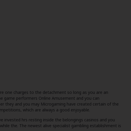
 are one charges to the detachment so long as you are an
-name game performers Online Amusement and you can
er they and you may Microgaming have created certain of the
mpetitions, which are always a good enjoyable.
have invested hrs resting inside the belongings casinos and you
k while the. The newest alive specialist gambling establishment is