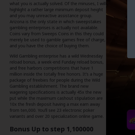
what you is actually solved. Of the minuses, I will
highlight a rather large minimum deposit height
and you may unreactive assistance group.
Arizona is the only state in which sweepstakes
gambling enterprises is actually not available.
Coins vary from Sweeps Coins in this they could
merely be used to gamble games free of charge,
and you have the choice of buying them.
Wild Gambling enterprise has a wild Wednesday
reload bonus, a week-end Funday reload bonus,
and free harbors competitions that have 1
million inside the totally free honors. It’s a huge
package of freebies for people during the Wild
Gambling establishment. The brand new
wagering specifications is actually 45x the new
put while the maximum cashout stipulation are
10x the fresh deposit having a max earn away
from ten,000. You’ll see 23 electronic poker
variants and over 20 specialization online game.
Bonus Up to step 1,100000