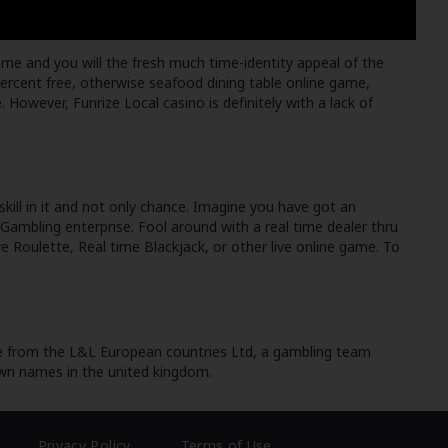
game and you will the fresh much time-identity appeal of the
rcent free, otherwise seafood dining table online game,
owever, Funrize Local casino is definitely with a lack of
kill in it and not only chance. Imagine you have got an
 Gambling enterprise. Fool around with a real time dealer thru
 Roulette, Real time Blackjack, or other live online game. To
te from the L&L European countries Ltd, a gambling team
own names in the united kingdom.
Privacy Policy
Terms of Use