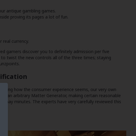
your antique gambling games.
ide proving its pages a lot of fun.
 real currency.
ved gamers discover you to definitely admission per five
o twist the new controls all of the three times; staying
Funzpoints.
ification
 deciding how the consumer experience seems, our very own
he an arbitrary Matter Generator, making certain reasonable
you may minutes. The experts have very carefully reviewed this