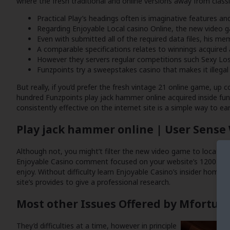
where the fresh traditional and online versions away from class
Practical Play’s headings often is imaginative features 
Regarding Enjoyable Local casino Online, the new video ga
Even with submitted all of the required data files, his 
A comparable specifications relates to winnings acquired a
However they servers regular competitions such Sexy Los
Funzpoints try a sweepstakes casino that makes it illegal 
But really, if you’d prefer the fresh vintage 21 online game, up
hundred Funzpoints
play jack hammer online
acquired inside fun
consistently effective on the internet site is a simple way to ear
Play jack hammer online | User Sense 
Although not, you might’t filter the new video game to locate
Enjoyable Casino comment focused on your website’s 1200 harb
enjoy. Without difficulty learn Enjoyable Casino’s insider home 
site’s provides to give a professional research.
Most other Issues Offered by Mfortun
They’d difficulties at a time, however in principle