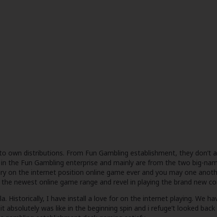
 to own distributions. From Fun Gambling establishment, they don’t
rom in the Fun Gambling enterprise and mainly are from the two big
y on the internet position online game ever and you may one anoth
 the newest online game range and revel in playing the brand new co
a. Historically, I have install a love for on the internet playing. We 
 it absolutely was like in the beginning spin and i refuge’t looked bac