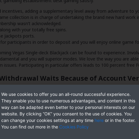
ic gambling establishment desk gaming satisfy.
and incentives, adding a supplementary level away from adventure to 
me collection is in charge of undertaking the brand new hard work ins
membership wasn’t acknowledged.
long with your totally free spins.
e Jackpots ports.
for participants in order to deposit and you will enjoy online game for
 coming Vegas Single-deck Blackjack can be found to experience. Invol
damental and you will superior modes. We love the way you are able t
n issues. Participating in particular offers leads to 100 percent free 
Withdrawal Waits Because of Account Ver
 harbors by the a certain merchant. Along with analysis and you may
We use cookies to offer you an all-round successful experience.
ors gallery. The outcome for each and every game have decided by t
They enable you to use numerous advantages, and content in this
elevators also offers, games diversity, commission restrictions, and 
way can be adapted even better to your personal interests on our
website. By clicking “OK” you consent to the use of cookies. You
can change your cookies settings at any time
here
or in the footer.
e
You can find out more in the
Cookies Policy