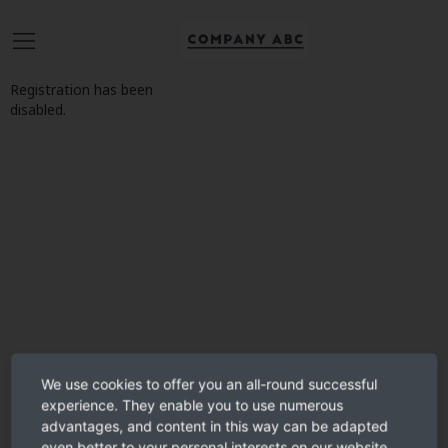
Registration has been
disabled.
We use cookies to offer you an all-round successful
experience. They enable you to use numerous
advantages, and content in this way can be adapted
even better to your personal interests on our website.