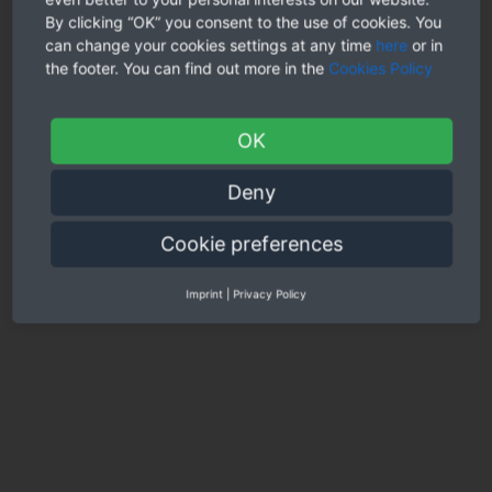
By clicking “OK” you consent to the use of cookies. You
can change your cookies settings at any time
here
or in
the footer. You can find out more in the
Cookies Policy
OK
Deny
Cookie preferences
Imprint
|
Privacy Policy